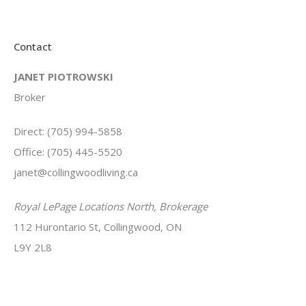
Contact
JANET PIOTROWSKI
Broker
Direct: (705) 994-5858
Office: (705) 445-5520
janet@collingwoodliving.ca
Royal LePage Locations North, Brokerage
112 Hurontario St, Collingwood, ON
L9Y 2L8