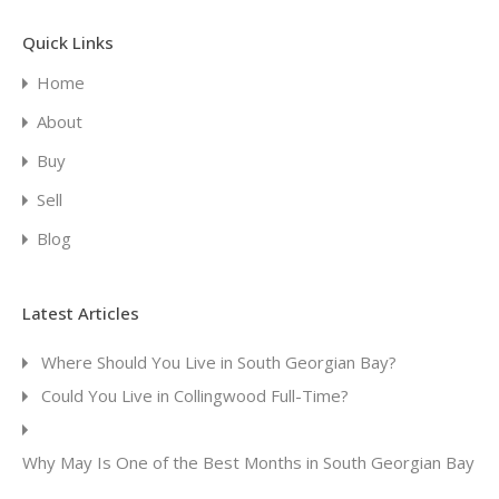
Quick Links
Home
About
Buy
Sell
Blog
Latest Articles
Where Should You Live in South Georgian Bay?
Could You Live in Collingwood Full-Time?
Why May Is One of the Best Months in South Georgian Bay