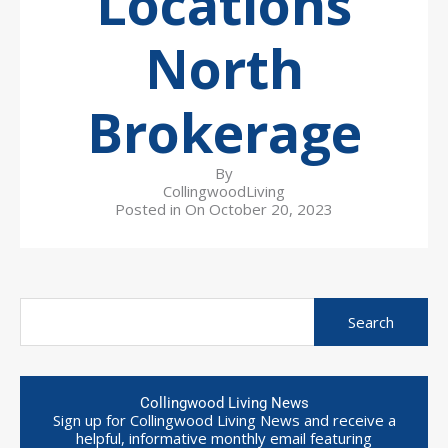
Locations
North
Brokerage
By
CollingwoodLiving
Posted in On
October 20, 2023
Collingwood Living News
Sign up for Collingwood Living News and receive a
helpful, informative monthly email featuring