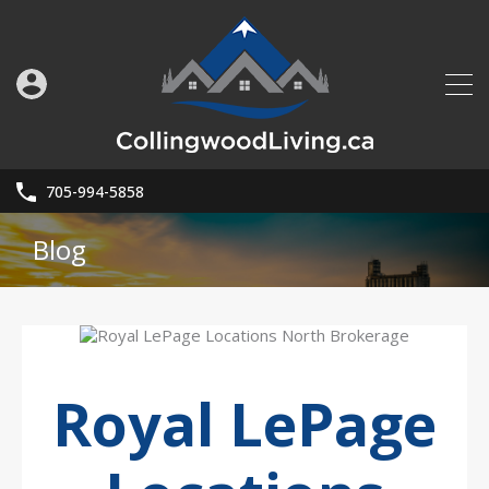
705-994-5858
Blog
Royal LePage