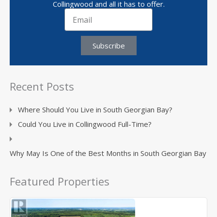
Collingwood and all it has to offer.
Subscribe
Recent Posts
Where Should You Live in South Georgian Bay?
Could You Live in Collingwood Full-Time?
Why May Is One of the Best Months in South Georgian Bay
Featured Properties