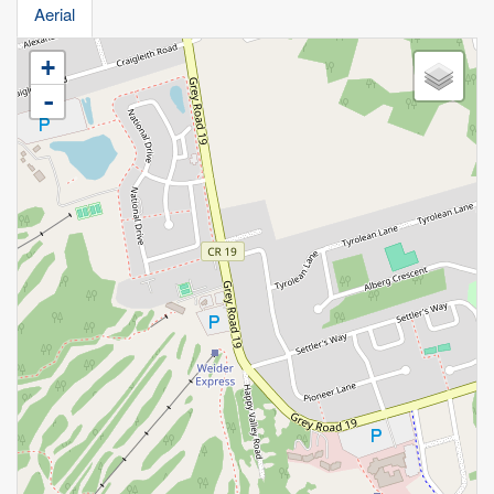
Aerial
+
-