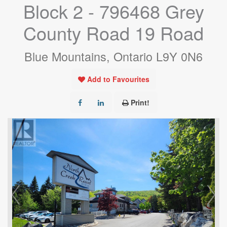
Block 2 - 796468 Grey
County Road 19 Road
Blue Mountains, Ontario L9Y 0N6
Add to Favourites
Print!