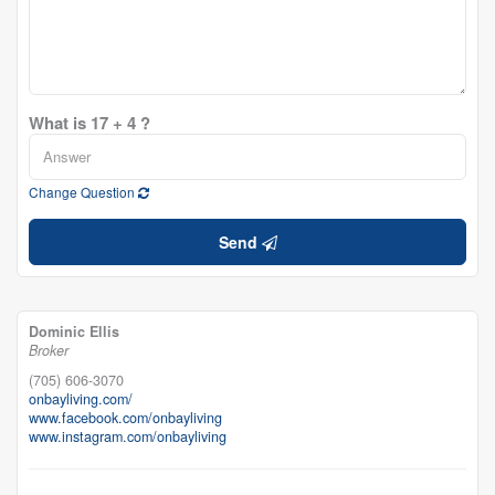
What is 17 + 4 ?
Change Question
Send
Dominic Ellis
Broker
(705) 606-3070
onbayliving.com/
www.facebook.com/onbayliving
www.instagram.com/onbayliving