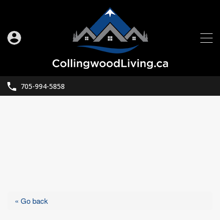
705-994-5858
« Go back