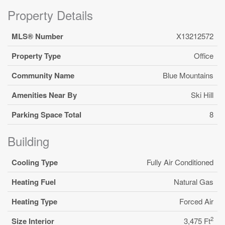
Property Details
MLS® Number
X13212572
Property Type
Office
Community Name
Blue Mountains
Amenities Near By
Ski Hill
Parking Space Total
8
Building
Cooling Type
Fully Air Conditioned
Heating Fuel
Natural Gas
Heating Type
Forced Air
2
Size Interior
3,475 Ft