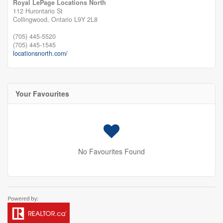
Royal LePage Locations North
112 Hurontario St
Collingwood,
Ontario
L9Y 2L8
(705) 445-5520
(705) 445-1545
locationsnorth.com/
Your Favourites
No Favourites Found