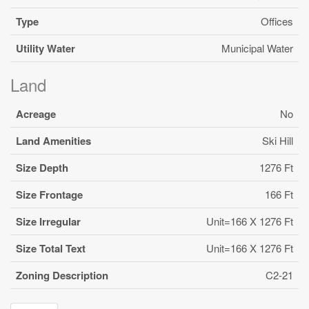
Type
Offices
Utility Water
Municipal Water
Land
Acreage
No
Land Amenities
Ski Hill
Size Depth
1276 Ft
Size Frontage
166 Ft
Size Irregular
Unit=166 X 1276 Ft
Size Total Text
Unit=166 X 1276 Ft
Zoning Description
C2-21