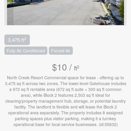
2
3,475 ft
Fully Air Conditioned
Forced Air
$10 /
2
ft
North Creek Resort Commercial space for lease - offering up to
3,475 sq ft across two zones. The lower-level Gatehouse includes
a 972 sq ft rentable area (672 sq ft suite + 300 sq ft common
area), while Block 2 features 2,503 sq ft ideal for
cleaning/property management hub, storage, or potential laundry
facility. The landlord is flexible and will lease the Block 2
operational area separately. The property includes 8 assigned
parking spaces plus visitor parking, making it a turnkey
operational base for local service businesses. (id:55632)