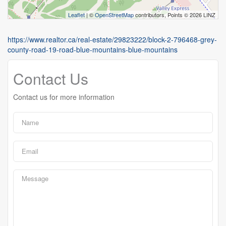
Leaflet
| ©
OpenStreetMap
contributors, Points © 2026 LINZ
https://www.realtor.ca/real-estate/29823222/block-2-796468-grey-
county-road-19-road-blue-mountains-blue-mountains
Contact Us
Contact us for more information