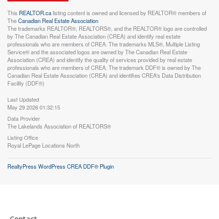
This
REALTOR.ca
listing content is owned and licensed by REALTOR® members of
The
Canadian Real Estate Association
The trademarks REALTOR®, REALTORS®, and the REALTOR® logo are controlled
by The Canadian Real Estate Association (CREA) and identify real estate
professionals who are members of CREA. The trademarks MLS®, Multiple Listing
Service® and the associated logos are owned by The Canadian Real Estate
Association (CREA) and identify the quality of services provided by real estate
professionals who are members of CREA. The trademark DDF® is owned by The
Canadian Real Estate Association (CREA) and identifies CREA's Data Distribution
Facility (DDF®)
Last Updated
May 29 2026 01:32:15
Data Provider
The Lakelands Association of REALTORS®
Listing Office
Royal LePage Locations North
RealtyPress WordPress CREA DDF® Plugin
Contact