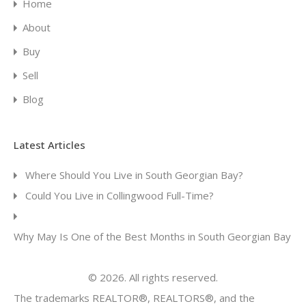
Home
About
Buy
Sell
Blog
Latest Articles
Where Should You Live in South Georgian Bay?
Could You Live in Collingwood Full-Time?
Why May Is One of the Best Months in South Georgian Bay
© 2026. All rights reserved.
The trademarks REALTOR®, REALTORS®, and the