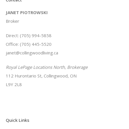
JANET PIOTROWSKI
Broker
Direct: (705) 994-5858
Office: (705) 445-5520
janet@collingwoodliving.ca
Royal LePage Locations North, Brokerage
112 Hurontario St, Collingwood, ON
L9Y 2L8
Quick Links