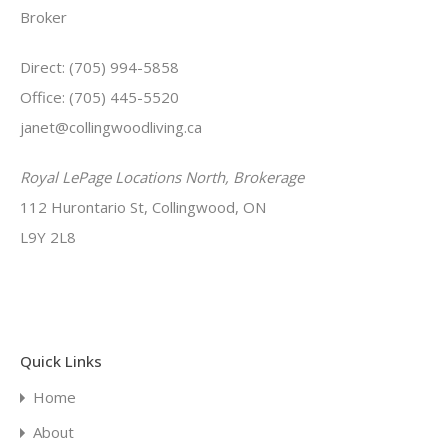
Broker
Direct: (705) 994-5858
Office: (705) 445-5520
janet@collingwoodliving.ca
Royal LePage Locations North, Brokerage
112 Hurontario St, Collingwood, ON
L9Y 2L8
Quick Links
Home
About