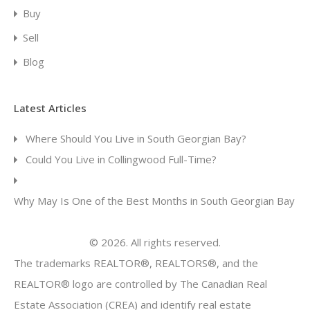
Buy
Sell
Blog
Latest Articles
Where Should You Live in South Georgian Bay?
Could You Live in Collingwood Full-Time?
Why May Is One of the Best Months in South Georgian Bay
© 2026. All rights reserved.
The trademarks REALTOR®, REALTORS®, and the
REALTOR® logo are controlled by The Canadian Real
Estate Association (CREA) and identify real estate