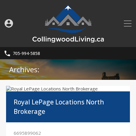
705-994-5858
Archives:
Royal LePage Locations North
Brokerage
6695899062