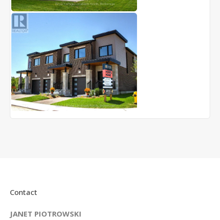
Contact
JANET PIOTROWSKI