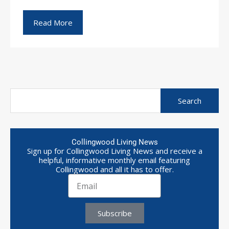
Read More
Collingwood Living News
Sign up for Collingwood Living News and receive a
helpful, informative monthly email featuring
Collingwood and all it has to offer.
Subscribe