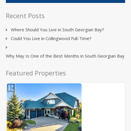
Recent Posts
Where Should You Live in South Georgian Bay?
Could You Live in Collingwood Full-Time?
Why May Is One of the Best Months in South Georgian Bay
Featured Properties