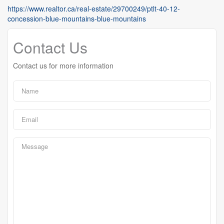
https://www.realtor.ca/real-estate/29700249/ptlt-40-12-
concession-blue-mountains-blue-mountains
Contact Us
Contact us for more information