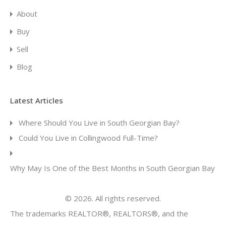
About
Buy
Sell
Blog
Latest Articles
Where Should You Live in South Georgian Bay?
Could You Live in Collingwood Full-Time?
Why May Is One of the Best Months in South Georgian Bay
© 2026. All rights reserved.
The trademarks REALTOR®, REALTORS®, and the