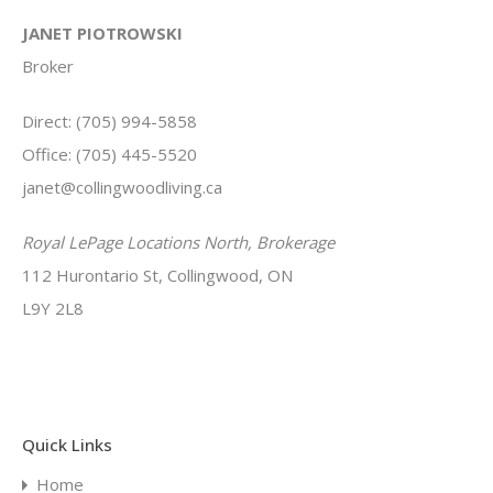
JANET PIOTROWSKI
Broker
Direct: (705) 994-5858
Office: (705) 445-5520
janet@collingwoodliving.ca
Royal LePage Locations North, Brokerage
112 Hurontario St, Collingwood, ON
L9Y 2L8
Quick Links
Home