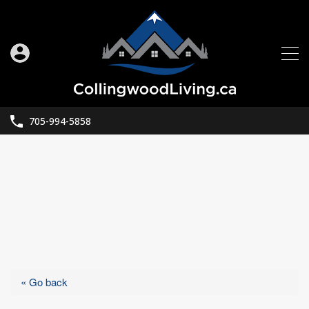
705-994-5858
« Go back