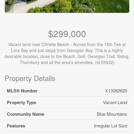
$299,000
Vacant land near Christie Beach - Across from the 15th Tee at
Lora Bay and just steps from Georgian Bay. This is a highly
desirable location, close to the Beach, Golf, Georgian Trail, Skiing,
Thornbury and all the area's amenities. (id:55632)
Property Details
MLS® Number
X13082620
Property Type
Vacant Land
Community Name
Blue Mountains
Features
Irregular Lot Size