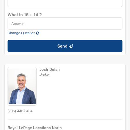
What is 15 + 14 ?
Change Question
Send
Josh Dolan
Broker
(705) 446-8404
Royal LePage Locations North