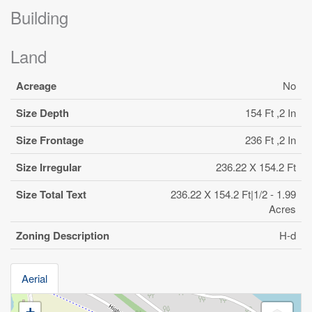
Building
Land
Acreage
No
Size Depth
154 Ft ,2 In
Size Frontage
236 Ft ,2 In
Size Irregular
236.22 X 154.2 Ft
Size Total Text
236.22 X 154.2 Ft|1/2 - 1.99
Acres
Zoning Description
H-d
Aerial