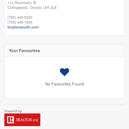
112 Hurontario St
Collingwood,
Ontario
L9Y 2L8
(705) 445-5520
(705) 445-1545
locationsnorth.com/
Your Favourites
No Favourites Found