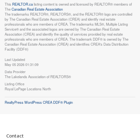
This
REALTOR.ca
listing content is owned and licensed by REALTOR® members of
The
Canadian Real Estate Association
The trademarks REALTOR®, REALTORS®, and the REALTOR® logo are controlled
by The Canadian Real Estate Association (CREA) and identify real estate
professionals who are members of CREA. The trademarks MLS®, Multiple Listing
Service® and the associated logos are owned by The Canadian Real Estate
Association (CREA) and identify the quality of services provided by real estate
professionals who are members of CREA. The trademark DDF® is owned by The
Canadian Real Estate Association (CREA) and identifies CREA's Data Distribution
Facility (DDF®)
Last Updated
May 05 2026 01:31:09
Data Provider
The Lakelands Association of REALTORS®
Listing Office
Royal LePage Locations North
RealtyPress WordPress CREA DDF® Plugin
Contact