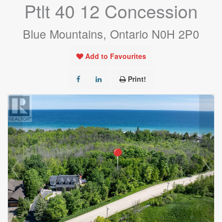
Ptlt 40 12 Concession
Blue Mountains, Ontario N0H 2P0
Add to Favourites
Print!