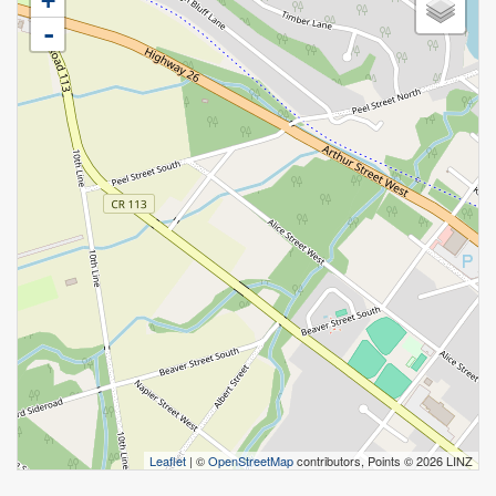
+
-
Leaflet
| ©
OpenStreetMap
contributors, Points © 2026 LINZ