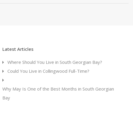
Latest Articles
Where Should You Live in South Georgian Bay?
Could You Live in Collingwood Full-Time?
Why May Is One of the Best Months in South Georgian
Bay