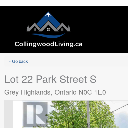
« Go back
Lot 22 Park Street S
Grey Highlands, Ontario N0C 1E0