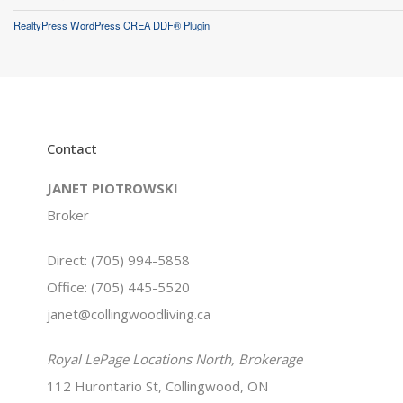
RealtyPress WordPress CREA DDF® Plugin
Contact
JANET PIOTROWSKI
Broker
Direct: (705) 994-5858
Office: (705) 445-5520
janet@collingwoodliving.ca
Royal LePage Locations North, Brokerage
112 Hurontario St, Collingwood, ON