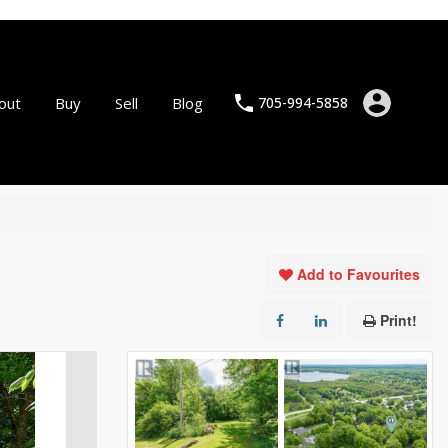
out
Buy
Sell
Blog
705-994-5858
Add to Favourites
Print!