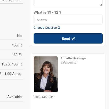
What is 19 - 12 ?
Change Question
No
Send
165 Ft
132 Ft
Annette Hastings
Salesperson
132 X 165 Ft
2 - 1.99 Acres
Available
(705) 445-5520