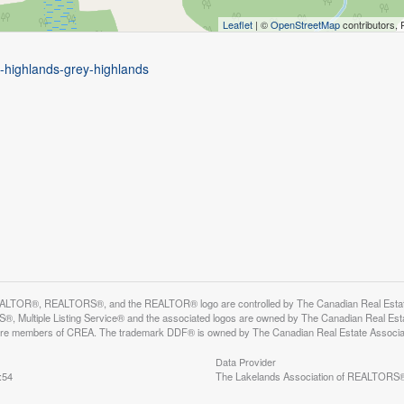
Leaflet
| ©
OpenStreetMap
contributors, 
y-highlands-grey-highlands
LTOR®, REALTORS®, and the REALTOR® logo are controlled by The Canadian Real Estate A
, Multiple Listing Service® and the associated logos are owned by The Canadian Real Estate
are members of CREA. The trademark DDF® is owned by The Canadian Real Estate Associatio
Data Provider
:54
The Lakelands Association of REALTORS