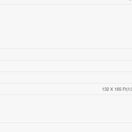
132 X 165 Ft|1/