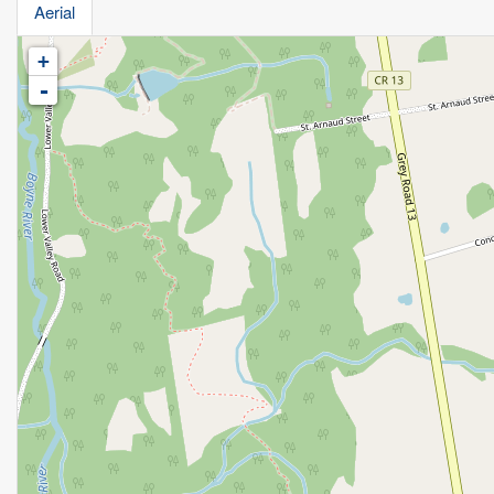
Aerial
+
-