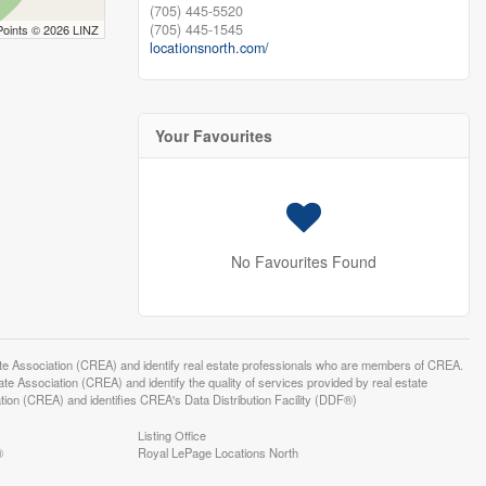
(705) 445-5520
(705) 445-1545
Points © 2026 LINZ
locationsnorth.com/
Your Favourites
No Favourites Found
ssociation (CREA) and identify real estate professionals who are members of CREA.
 Association (CREA) and identify the quality of services provided by real estate
n (CREA) and identifies CREA's Data Distribution Facility (DDF®)
Listing Office
®
Royal LePage Locations North