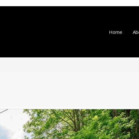
Home
Ab