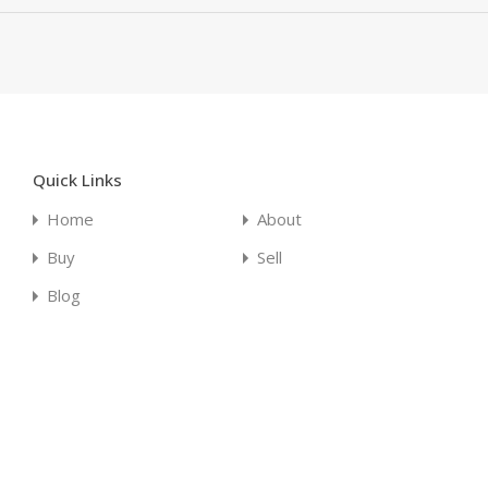
Quick Links
Home
About
Buy
Sell
Blog