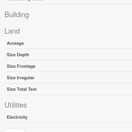
Building
Land
Acreage
Size Depth
Size Frontage
Size Irregular
Size Total Text
Utilities
Electricity