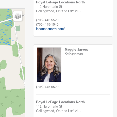
Royal LePage Locations North
112 Hurontario St
Collingwood,
Ontario
L9Y 2L8
(705) 445-5520
(705) 445-1545
locationsnorth.com/
Maggie Jarvos
Salesperson
(705) 445-5520
Royal LePage Locations North
112 Hurontario St
Collingwood,
Ontario
L9Y 2L8