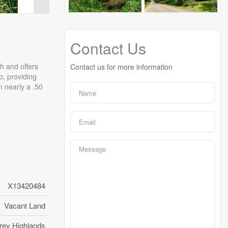
Contact Us
th and offers
Contact us for more information
b, providing
n nearly a .50
X13420484
Vacant Land
rey Highlands