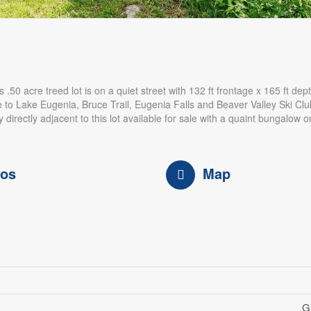
50 acre treed lot is on a quiet street with 132 ft frontage x 165 ft dep
e to Lake Eugenia, Bruce Trail, Eugenia Falls and Beaver Valley Ski Clu
 directly adjacent to this lot available for sale with a quaint bungalow o
tos
Map
G