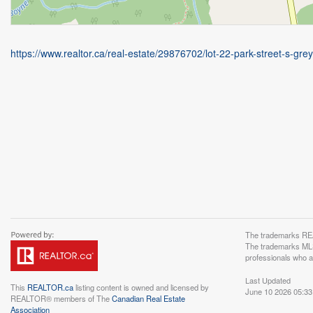
https://www.realtor.ca/real-estate/29876702/lot-22-park-street-s-gre
The trademarks REA
The trademarks MLS®
professionals who 
Last Updated
This
REALTOR.ca
listing content is owned and licensed by
June 10 2026 05:33
REALTOR® members of The
Canadian Real Estate
Association