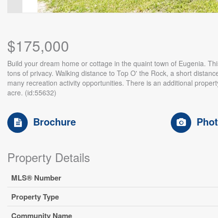
$175,000
Build your dream home or cottage in the quaint town of Eugenia. This .
tons of privacy. Walking distance to Top O' the Rock, a short distanc
many recreation activity opportunities. There is an additional property
acre. (id:55632)
Brochure
Pho
Property Details
MLS® Number
Property Type
Community Name