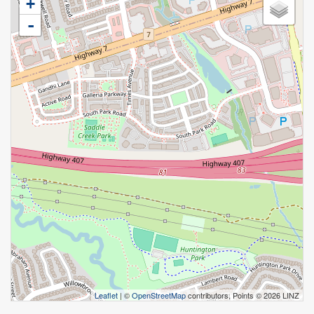
+
-
Leaflet
| ©
OpenStreetMap
contributors, Points © 2026 LINZ