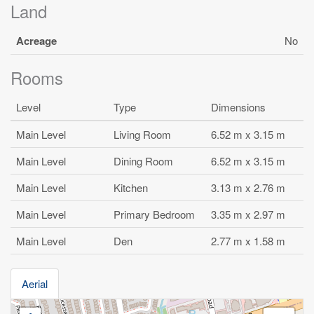
Land
Acreage
No
Rooms
Level
Type
Dimensions
Main Level
Living Room
6.52 m x 3.15 m
Main Level
Dining Room
6.52 m x 3.15 m
Main Level
Kitchen
3.13 m x 2.76 m
Main Level
Primary Bedroom
3.35 m x 2.97 m
Main Level
Den
2.77 m x 1.58 m
Aerial