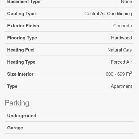
Basement Type
None
Cooling Type
Central Air Conditioning
Exterior Finish
Concrete
Flooring Type
Hardwood
Heating Fuel
Natural Gas
Heating Type
Forced Air
2
Size Interior
600 - 699 Ft
Type
Apartment
Parking
Underground
Garage