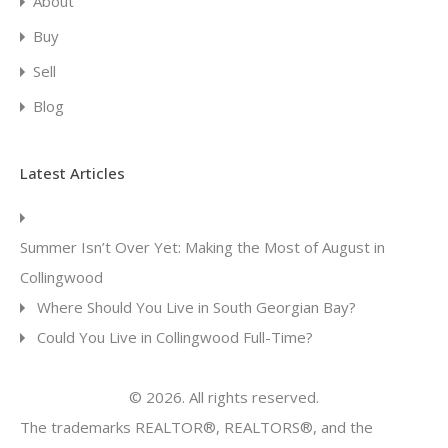
About
Buy
Sell
Blog
Latest Articles
Summer Isn’t Over Yet: Making the Most of August in
Collingwood
Where Should You Live in South Georgian Bay?
Could You Live in Collingwood Full-Time?
© 2026. All rights reserved.
The trademarks REALTOR®, REALTORS®, and the