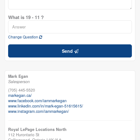
What is 19 - 11 ?
Change Question
Send
Mark Egan
Salesperson
(705) 445-5520
markegan.ca/
www.facebook.com/iammarkegan
www.linkedin.com/in/mark-egan-51615615/
www.instagram.com/iammarkegan/
Royal LePage Locations North
112 Hurontario St
Collingwood,
Ontario
L9Y 2L8