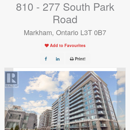
810 - 277 South Park
Road
Markham, Ontario L3T 0B7
Add to Favourites
Print!