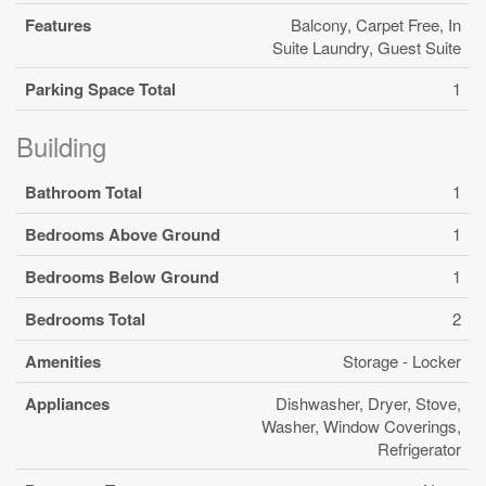
Features
Balcony, Carpet Free, In
Suite Laundry, Guest Suite
Parking Space Total
1
Building
Bathroom Total
1
Bedrooms Above Ground
1
Bedrooms Below Ground
1
Bedrooms Total
2
Amenities
Storage - Locker
Appliances
Dishwasher, Dryer, Stove,
Washer, Window Coverings,
Refrigerator