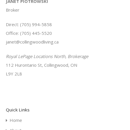
JANET PIOTROWSKI
Broker
Direct: (705) 994-5858
Office: (705) 445-5520
janet@collingwoodliving.ca
Royal LePage Locations North, Brokerage
112 Hurontario St, Collingwood, ON
L9Y 2L8
Quick Links
Home