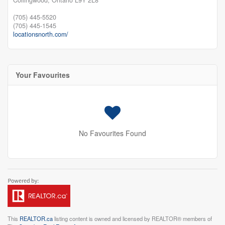
(705) 445-5520
(705) 445-1545
locationsnorth.com/
Your Favourites
No Favourites Found
This
REALTOR.ca
listing content is owned and licensed by REALTOR® members of