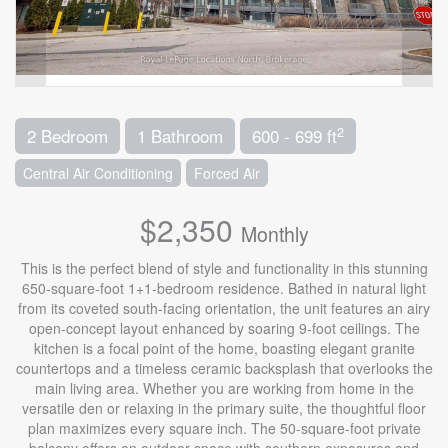
2
2 Bedroom
1 Bathroom
600 - 699 ft
Central Air Conditioning
Forced Air
$2,350
Monthly
This is the perfect blend of style and functionality in this stunning
650-square-foot 1+1-bedroom residence. Bathed in natural light
from its coveted south-facing orientation, the unit features an airy
open-concept layout enhanced by soaring 9-foot ceilings. The
kitchen is a focal point of the home, boasting elegant granite
countertops and a timeless ceramic backsplash that overlooks the
main living area. Whether you are working from home in the
versatile den or relaxing in the primary suite, the thoughtful floor
plan maximizes every square inch. The 50-square-foot private
balcony offers an outdoor space with southern exposures and