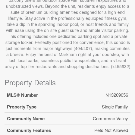
unobstructed views. Beyond the unit, residents enjoy access to a
suite of premium building amenities designed for a high-end
lifestyle. Stay active in the professionally equipped fitness gym,
take a dip in the sparkling indoor pool, or host friends and family
with ease using the on-site guest suite and ample visitor parking.
This offering includes one dedicated parking spot and a private
storage locker. Perfectly positioned for convenience, this condo is
just moments from major highways (404/407), making commutes
a breeze. Enjoy the best of Markham right at your doorstep, with
lush local parks, seamless public transportation, and a vibrant
array of top-tier restaurants and shopping destinations. (id:55632)
Property Details
MLS® Number
N13209056
Property Type
Single Family
Community Name
Commerce Valley
Community Features
Pets Not Allowed