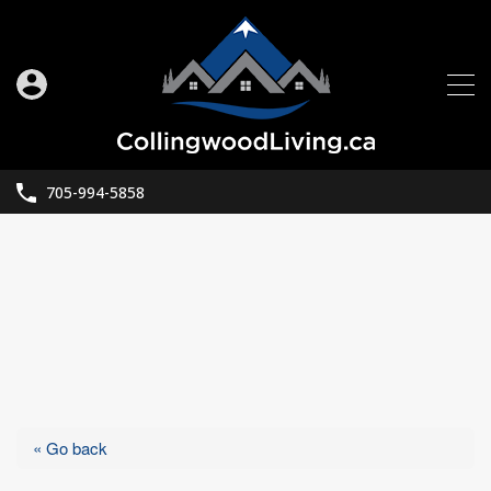
705-994-5858
« Go back