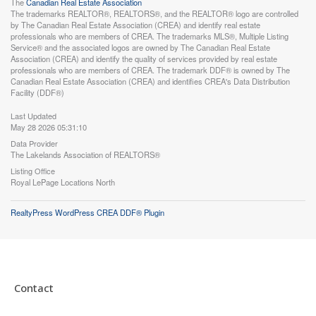
The
Canadian Real Estate Association
The trademarks REALTOR®, REALTORS®, and the REALTOR® logo are controlled
by The Canadian Real Estate Association (CREA) and identify real estate
professionals who are members of CREA. The trademarks MLS®, Multiple Listing
Service® and the associated logos are owned by The Canadian Real Estate
Association (CREA) and identify the quality of services provided by real estate
professionals who are members of CREA. The trademark DDF® is owned by The
Canadian Real Estate Association (CREA) and identifies CREA's Data Distribution
Facility (DDF®)
Last Updated
May 28 2026 05:31:10
Data Provider
The Lakelands Association of REALTORS®
Listing Office
Royal LePage Locations North
RealtyPress WordPress CREA DDF® Plugin
Contact