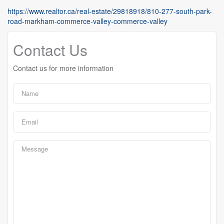
https://www.realtor.ca/real-estate/29818918/810-277-south-park-
road-markham-commerce-valley-commerce-valley
Contact Us
Contact us for more information