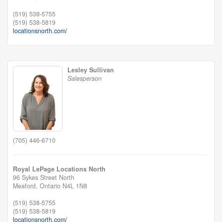
(519) 538-5755
(519) 538-5819
locationsnorth.com/
Lesley Sullivan
Salesperson
(705) 446-6710
Royal LePage Locations North
96 Sykes Street North
Meaford,
Ontario
N4L 1N8
(519) 538-5755
(519) 538-5819
locationsnorth.com/