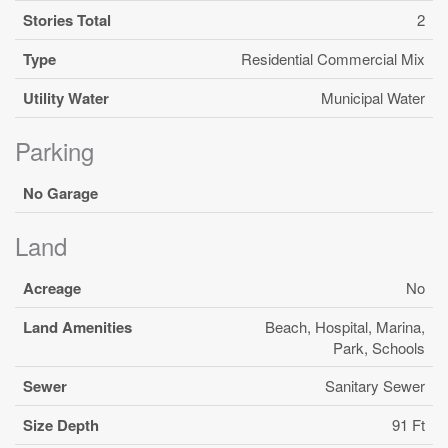
Stories Total
2
Type
Residential Commercial Mix
Utility Water
Municipal Water
Parking
No Garage
Land
Acreage
No
Land Amenities
Beach, Hospital, Marina,
Park, Schools
Sewer
Sanitary Sewer
Size Depth
91 Ft