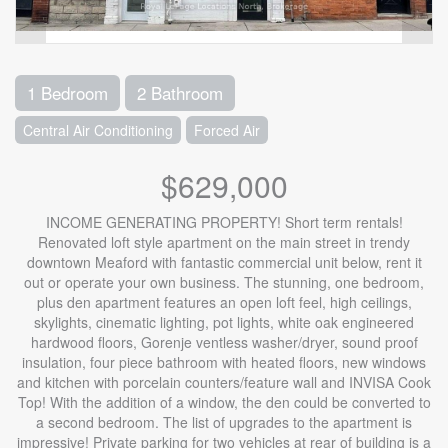
1 Bedroom
2 Bathroom
Central Air Conditioning
Forced Air
$629,000
INCOME GENERATING PROPERTY! Short term rentals!
Renovated loft style apartment on the main street in trendy
downtown Meaford with fantastic commercial unit below, rent it
out or operate your own business. The stunning, one bedroom,
plus den apartment features an open loft feel, high ceilings,
skylights, cinematic lighting, pot lights, white oak engineered
hardwood floors, Gorenje ventless washer/dryer, sound proof
insulation, four piece bathroom with heated floors, new windows
and kitchen with porcelain counters/feature wall and INVISA Cook
Top! With the addition of a window, the den could be converted to
a second bedroom. The list of upgrades to the apartment is
impressive! Private parking for two vehicles at rear of building is a