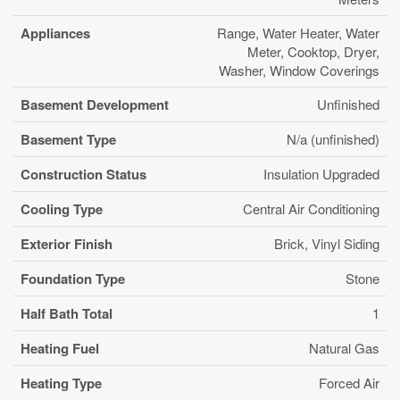
Appliances
Range, Water Heater, Water
Meter, Cooktop, Dryer,
Washer, Window Coverings
Basement Development
Unfinished
Basement Type
N/a (unfinished)
Construction Status
Insulation Upgraded
Cooling Type
Central Air Conditioning
Exterior Finish
Brick, Vinyl Siding
Foundation Type
Stone
Half Bath Total
1
Heating Fuel
Natural Gas
Heating Type
Forced Air