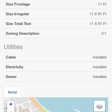
Size Frontage
11 Ft
Size Irregular
11 X 91 Ft
Size Total Text
11 X 91 Ft
Zoning Description
C1
Utilities
Cable
Installed
Electricity
Installed
Sewer
Installed
Aerial
+
-