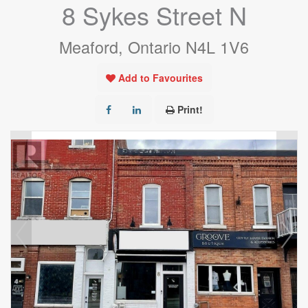
8 Sykes Street N
Meaford, Ontario N4L 1V6
Add to Favourites
Print!