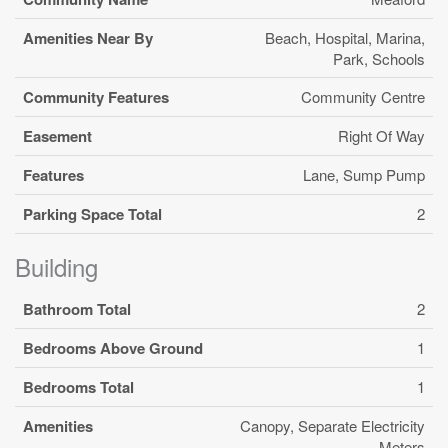
Amenities Near By
Beach, Hospital, Marina,
Park, Schools
Community Features
Community Centre
Easement
Right Of Way
Features
Lane, Sump Pump
Parking Space Total
2
Building
Bathroom Total
2
Bedrooms Above Ground
1
Bedrooms Total
1
Amenities
Canopy, Separate Electricity
Meters