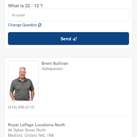
What is 22 - 12 ?
Change Question
Send
Brent Sullivan
Salesperson
(416) 936-2110
Royal LePage Locations North
96 Sykes Street North
Meaford,
Ontario
N4L 1N8