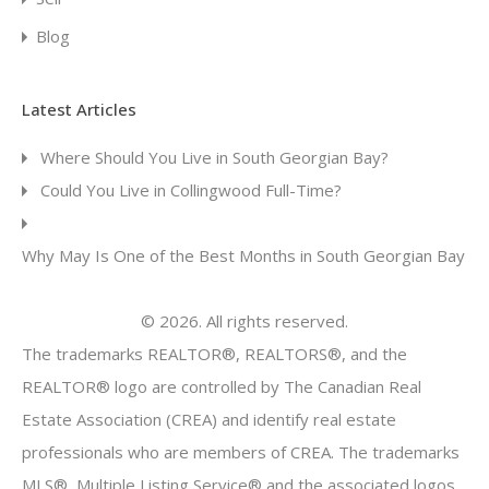
Blog
Latest Articles
Where Should You Live in South Georgian Bay?
Could You Live in Collingwood Full-Time?
Why May Is One of the Best Months in South Georgian Bay
© 2026. All rights reserved.
The trademarks REALTOR®, REALTORS®, and the
REALTOR® logo are controlled by The Canadian Real
Estate Association (CREA) and identify real estate
professionals who are members of CREA. The trademarks
MLS®, Multiple Listing Service® and the associated logos