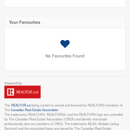
Your Favourites
No Favourites Found
This
REALTOR.ca
listing content is owned and licensed by REALTOR® members of
The
Canadian Real Estate Association
The trademarks REALTOR®, REALTORS®, and the REALTOR® logo are controlled
by The Canadian Real Estate Association (CREA) and identify real estate
professionals who are members of CREA. The trademarks MLS®, Multiple Listing
Service® and the associated logos are owned by The Canadian Real Estate