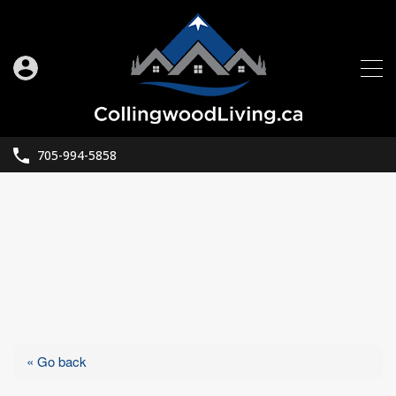
705-994-5858
« Go back