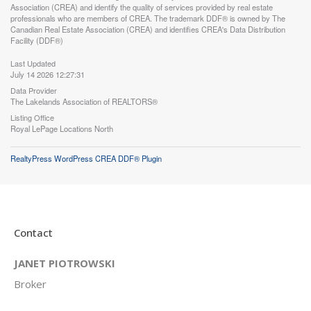
Association (CREA) and identify the quality of services provided by real estate
professionals who are members of CREA. The trademark DDF® is owned by The
Canadian Real Estate Association (CREA) and identifies CREA's Data Distribution
Facility (DDF®)
Last Updated
July 14 2026 12:27:31
Data Provider
The Lakelands Association of REALTORS®
Listing Office
Royal LePage Locations North
RealtyPress WordPress CREA DDF® Plugin
Contact
JANET PIOTROWSKI
Broker