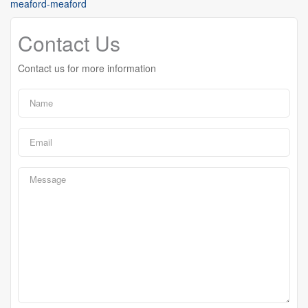
meaford-meaford
Contact Us
Contact us for more information