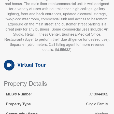
real bonus. The main floor retail/commercial unit is well designed
for a variety of uses with neutral decor, high ceilings, gallery
lighting, front and back entrances, updated electrical, storage,
two-piece washroom, commercial sink and access to basement.
Exposure on the main street and customer street parking is a
great perk for any business. Some commercial uses include: Art
Studio, Retail, Fitness Center, Business/Medical Office,
Restaurant (Buyer to perform their due diligence for desired use).
Separate hydro meters. Call listing agent for more revenue
details. (id:55632)
Virtual Tour
Property Details
MLS® Number
X13044302
Property Type
Single Family
Community Name
Meaford