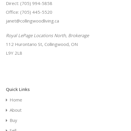
Direct: (705) 994-5858
Office: (705) 445-5520
janet@collingwoodliving.ca
Royal LePage Locations North, Brokerage
112 Hurontario St, Collingwood, ON
L9Y 2L8
Quick Links
Home
About
Buy
Sell