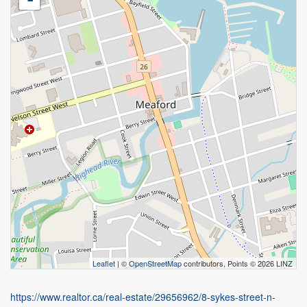
Leaflet
| ©
OpenStreetMap
contributors, Points © 2026 LINZ
https://www.realtor.ca/real-estate/29656962/8-sykes-street-n-