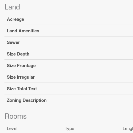
Land
Acreage
Land Amenities
Sewer
Size Depth
Size Frontage
Size Irregular
Size Total Text
Zoning Description
Rooms
Level
Type
Leng