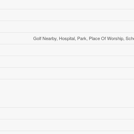
Golf Nearby, Hospital, Park, Place Of Worship, Sch