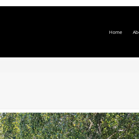
Home
Ab