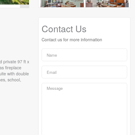
Contact Us
Contact us for more information
 private 97 ft x
as fireplace
ite with double
es, school,