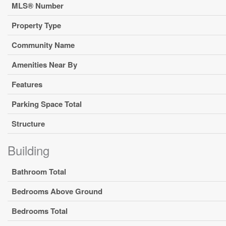
MLS® Number
Property Type
Community Name
Amenities Near By
Features
Parking Space Total
Structure
Building
Bathroom Total
Bedrooms Above Ground
Bedrooms Total