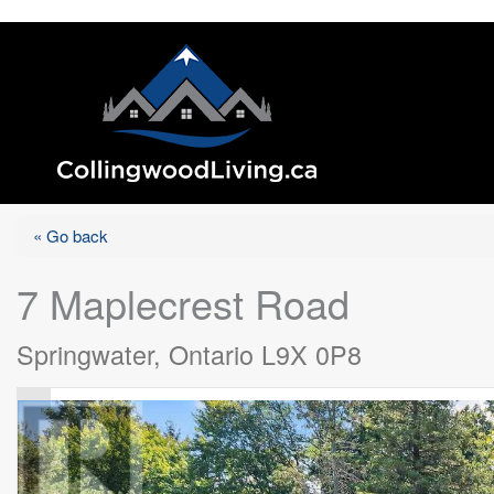
« Go back
7 Maplecrest Road
Springwater, Ontario L9X 0P8