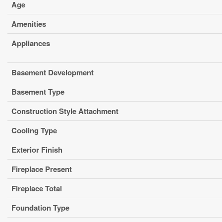
Age
Amenities
Appliances
Basement Development
Basement Type
Construction Style Attachment
Cooling Type
Exterior Finish
Fireplace Present
Fireplace Total
Foundation Type