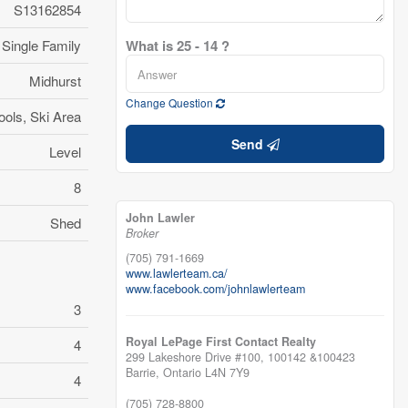
S13162854
Single Family
What is 25 - 14 ?
Midhurst
Change Question
ools, Ski Area
Send
Level
8
John Lawler
Shed
Broker
(705) 791-1669
www.lawlerteam.ca/
www.facebook.com/johnlawlerteam
3
Royal LePage First Contact Realty
4
299 Lakeshore Drive #100, 100142 &100423
Barrie,
Ontario
L4N 7Y9
4
(705) 728-8800