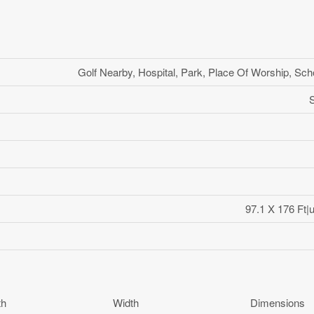
Golf Nearby, Hospital, Park, Place Of Worship, Sch
97.1 X 176 Ft|
th
Width
Dimensions