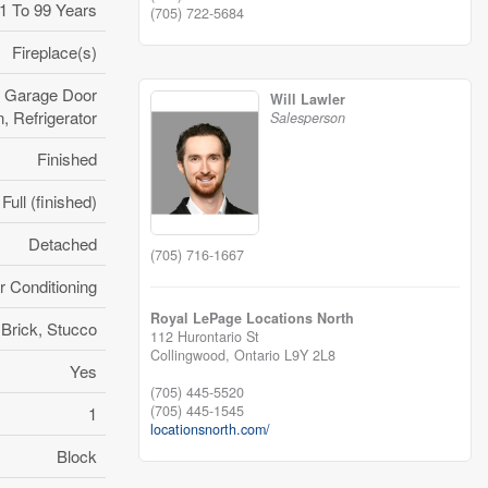
1 To 99 Years
(705) 722-5684
Fireplace(s)
, Garage Door
Will Lawler
 Refrigerator
Salesperson
Finished
Full (finished)
Detached
(705) 716-1667
r Conditioning
Royal LePage Locations North
Brick, Stucco
112 Hurontario St
Collingwood,
Ontario
L9Y 2L8
Yes
(705) 445-5520
(705) 445-1545
1
locationsnorth.com/
Block