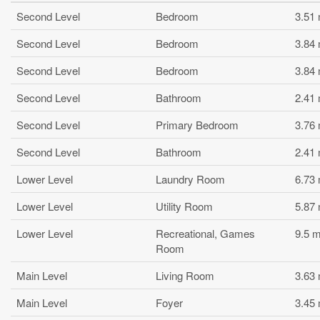
Second Level
Bedroom
3.51
Second Level
Bedroom
3.84
Second Level
Bedroom
3.84
Second Level
Bathroom
2.41
Second Level
Primary Bedroom
3.76
Second Level
Bathroom
2.41
Lower Level
Laundry Room
6.73
Lower Level
Utility Room
5.87
Lower Level
Recreational, Games
9.5 
Room
Main Level
Living Room
3.63
Main Level
Foyer
3.45