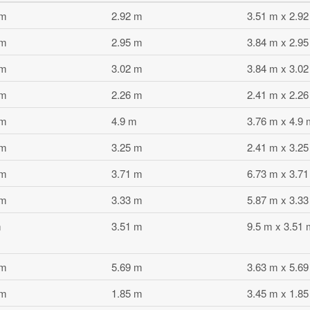
 m
2.92 m
3.51 m x 2.9
 m
2.95 m
3.84 m x 2.9
 m
3.02 m
3.84 m x 3.0
 m
2.26 m
2.41 m x 2.2
 m
4.9 m
3.76 m x 4.9 
 m
3.25 m
2.41 m x 3.2
 m
3.71 m
6.73 m x 3.7
 m
3.33 m
5.87 m x 3.3
m
3.51 m
9.5 m x 3.51 
 m
5.69 m
3.63 m x 5.6
 m
1.85 m
3.45 m x 1.8