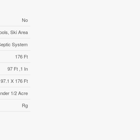
No
ools, Ski Area
Septic System
176 Ft
97 Ft ,1 In
97.1 X 176 Ft
under 1/2 Acre
Rg