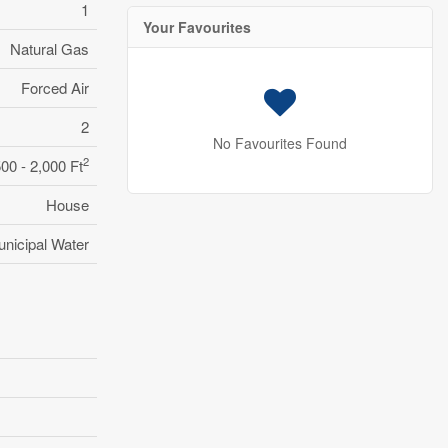
1
Your Favourites
Natural Gas
Forced Air
2
No Favourites Found
2
500 - 2,000 Ft
House
nicipal Water