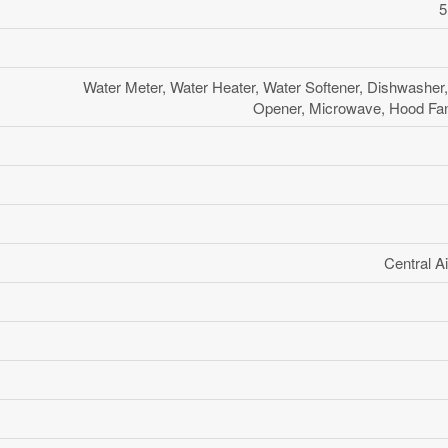
5
Water Meter, Water Heater, Water Softener, Dishwasher
Opener, Microwave, Hood Fan,
Central Ai