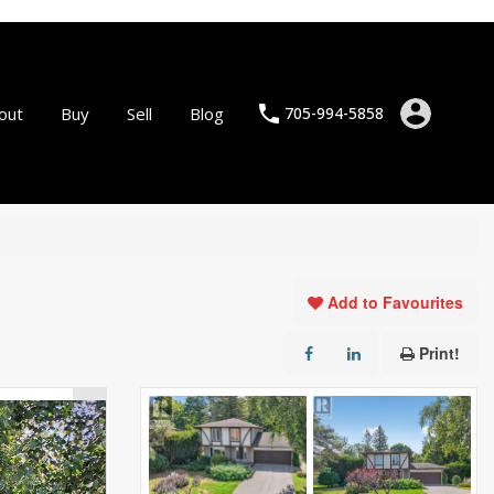
out
Buy
Sell
Blog
705-994-5858
Add to Favourites
Print!