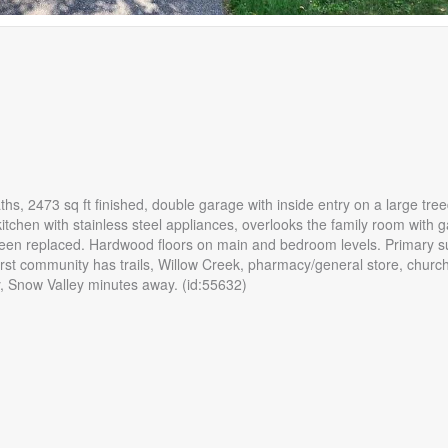
hs, 2473 sq ft finished, double garage with inside entry on a large treed
kitchen with stainless steel appliances, overlooks the family room with g
een replaced. Hardwood floors on main and bedroom levels. Primary su
urst community has trails, Willow Creek, pharmacy/general store, church
by, Snow Valley minutes away. (id:55632)