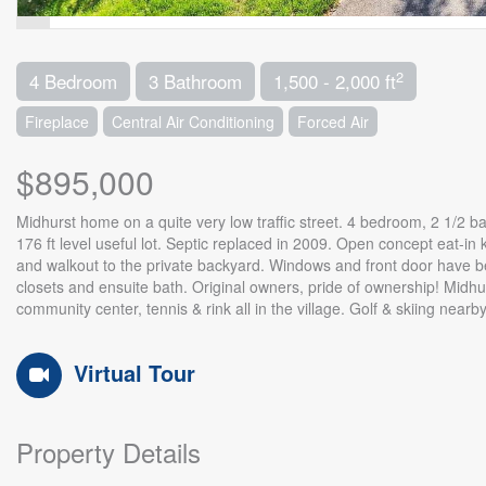
2
4 Bedroom
3 Bathroom
1,500 - 2,000 ft
Fireplace
Central Air Conditioning
Forced Air
$895,000
Midhurst home on a quite very low traffic street. 4 bedroom, 2 1/2 bat
176 ft level useful lot. Septic replaced in 2009. Open concept eat-in 
and walkout to the private backyard. Windows and front door have b
closets and ensuite bath. Original owners, pride of ownership! Midh
community center, tennis & rink all in the village. Golf & skiing near
Virtual Tour
Property Details