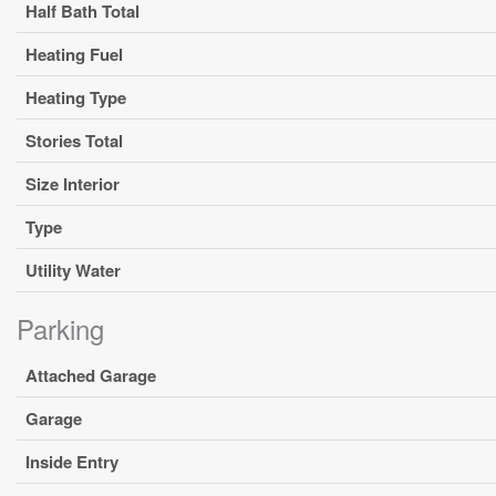
Half Bath Total
Heating Fuel
Heating Type
Stories Total
Size Interior
Type
Utility Water
Parking
Attached Garage
Garage
Inside Entry