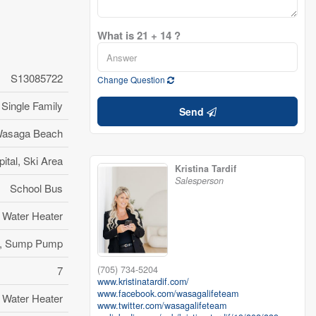
What is 21 + 14 ?
S13085722
Change Question
Single Family
Send
asaga Beach
ital, Ski Area
Kristina Tardif
Salesperson
School Bus
Water Heater
ze, Sump Pump
(705) 734-5204
7
www.kristinatardif.com/
www.facebook.com/wasagalifeteam
Water Heater
www.twitter.com/wasagalifeteam