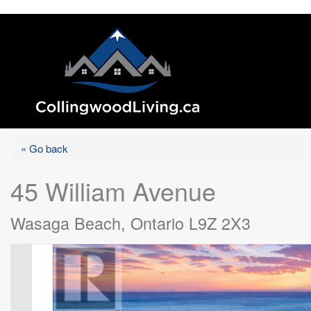
« Go back
45 William Avenue
Wasaga Beach, Ontario L9Z 2X3