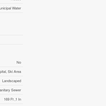
nicipal Water
No
ital, Ski Area
Landscaped
anitary Sewer
169 Ft ,1 In