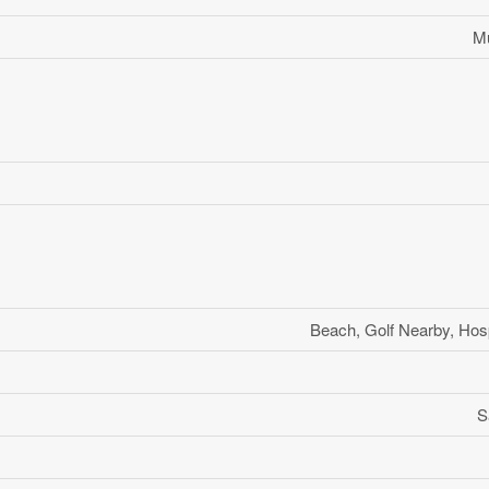
Mu
Beach, Golf Nearby, Hosp
S