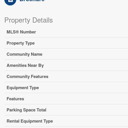
Property Details
MLS® Number
Property Type
Community Name
Amenities Near By
Community Features
Equipment Type
Features
Parking Space Total
Rental Equipment Type