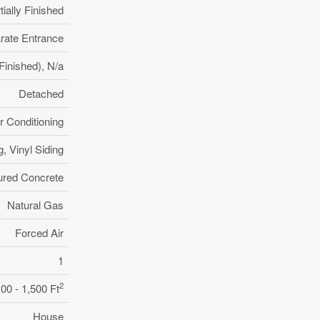
tially Finished
rate Entrance
y Finished), N/a
Detached
r Conditioning
g, Vinyl Siding
ured Concrete
Natural Gas
Forced Air
1
2
100 - 1,500 Ft
House