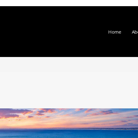
Home
Ab