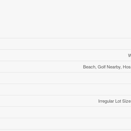
W
Beach, Golf Nearby, Hosp
Irregular Lot Si