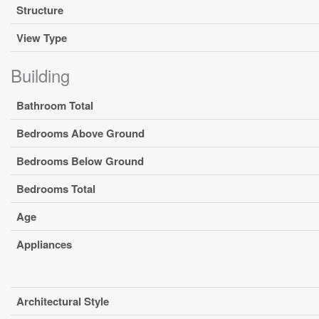
Structure
View Type
Building
Bathroom Total
Bedrooms Above Ground
Bedrooms Below Ground
Bedrooms Total
Age
Appliances
Architectural Style