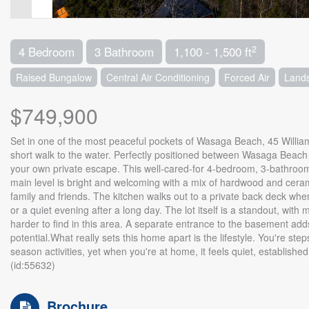
2
4 Bedroom
3 Bathroom
1,100 - 1,500 ft
Raised Bungalow
Central Air Conditioning
Forced Air
Land
$749,900
Set in one of the most peaceful pockets of Wasaga Beach, 45 William A
short walk to the water. Perfectly positioned between Wasaga Beach an
your own private escape. This well-cared-for 4-bedroom, 3-bathroom
main level is bright and welcoming with a mix of hardwood and cerami
family and friends. The kitchen walks out to a private back deck wh
or a quiet evening after a long day. The lot itself is a standout, wi
harder to find in this area. A separate entrance to the basement adds
potential.What really sets this home apart is the lifestyle. You're s
season activities, yet when you're at home, it feels quiet, establishe
(id:55632)
Brochure