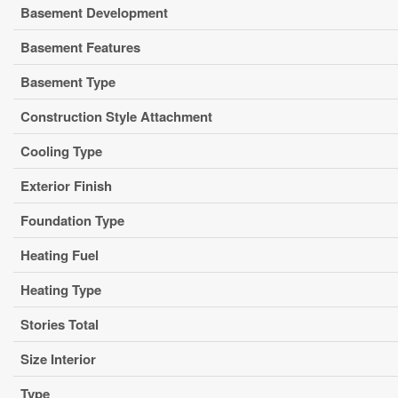
Basement Development
Basement Features
Basement Type
Construction Style Attachment
Cooling Type
Exterior Finish
Foundation Type
Heating Fuel
Heating Type
Stories Total
Size Interior
Type