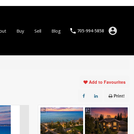
out
Buy
Sell
Blog
705-994-5858
Add to Favourites
Print!