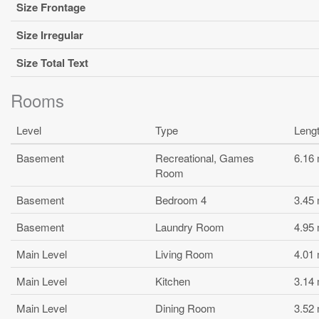
Size Frontage
Size Irregular
Size Total Text
Rooms
Level
Type
Leng
Basement
Recreational, Games
6.16
Room
Basement
Bedroom 4
3.45
Basement
Laundry Room
4.95
Main Level
Living Room
4.01
Main Level
Kitchen
3.14
Main Level
Dining Room
3.52