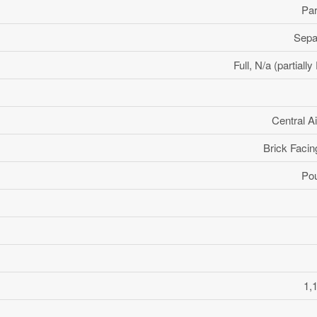
Par
Sepa
Full, N/a (partiall
Central Ai
Brick Facin
Po
1,