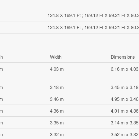
124.8 X 169.1 Ft ; 169.12 Ft X 99.21 Ft X 80.
124.8 X 169.1 Ft ; 169.12 Ft X 99.21 Ft X 80.
th
Width
Dimensions
 m
4.03 m
6.16 m x 4.0
 m
3.18 m
3.45 m x 3.1
 m
3.46 m
4.95 m x 3.4
 m
4.36 m
4.01 m x 4.3
 m
3.35 m
3.14 m x 3.3
 m
3.32 m
3.52 m x 3.3