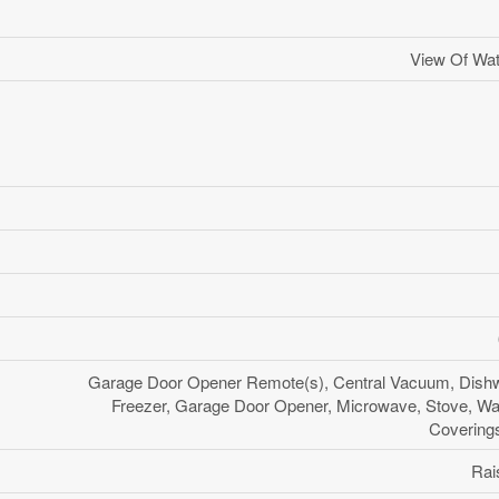
View Of Wat
Garage Door Opener Remote(s), Central Vacuum, Dishw
Freezer, Garage Door Opener, Microwave, Stove, W
Coverings
Rai