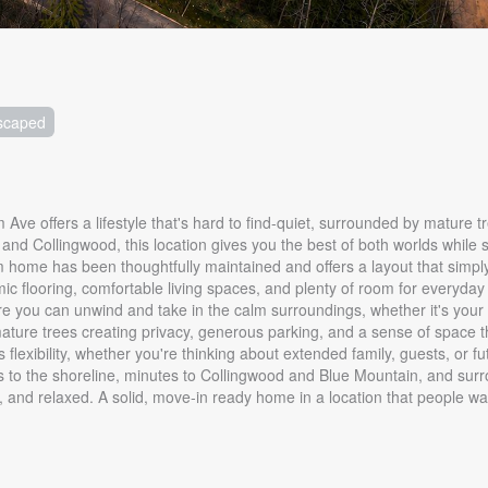
scaped
ve offers a lifestyle that's hard to find-quiet, surrounded by mature tr
d Collingwood, this location gives you the best of both worlds while stil
 home has been thoughtfully maintained and offers a layout that simpl
c flooring, comfortable living spaces, and plenty of room for everyday l
ere you can unwind and take in the calm surroundings, whether it's your
th mature trees creating privacy, generous parking, and a sense of space 
 flexibility, whether you're thinking about extended family, guests, or f
teps to the shoreline, minutes to Collingwood and Blue Mountain, and sur
d, and relaxed. A solid, move-in ready home in a location that people wai