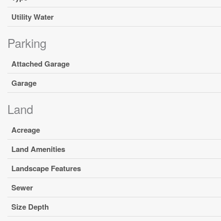
Utility Water
Parking
Attached Garage
Garage
Land
Acreage
Land Amenities
Landscape Features
Sewer
Size Depth