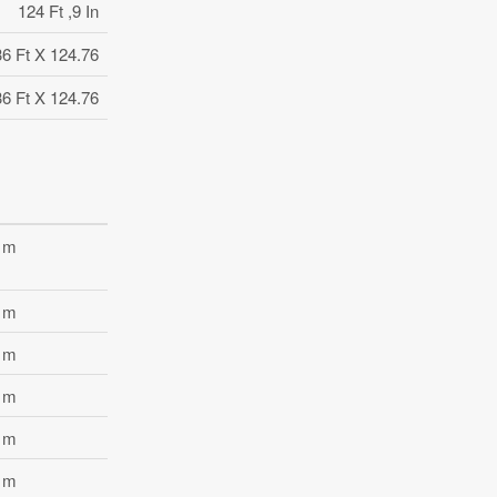
124 Ft ,9 In
36 Ft X 124.76
36 Ft X 124.76
3 m
8 m
6 m
6 m
5 m
2 m