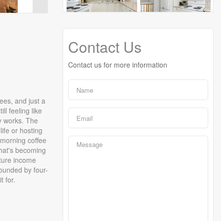
Contact Us
Contact us for more information
ees, and just a
l feeling like
y works. The
ife or hosting
 morning coffee
that's becoming
uture income
rounded by four-
t for.