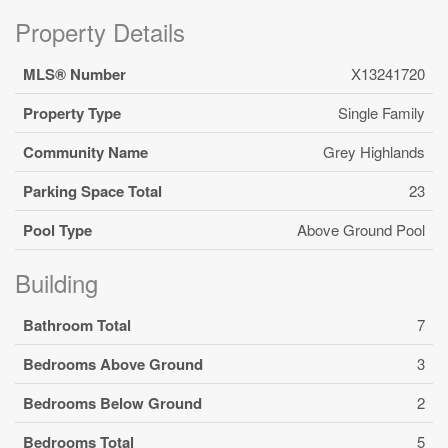
Property Details
MLS® Number
X13241720
Property Type
Single Family
Community Name
Grey Highlands
Parking Space Total
23
Pool Type
Above Ground Pool
Building
Bathroom Total
7
Bedrooms Above Ground
3
Bedrooms Below Ground
2
Bedrooms Total
5