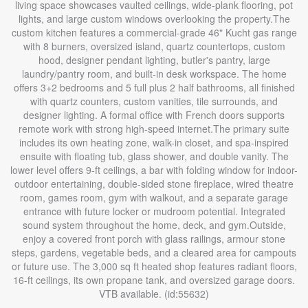
living space showcases vaulted ceilings, wide-plank flooring, pot
lights, and large custom windows overlooking the property.The
custom kitchen features a commercial-grade 46" Kucht gas range
with 8 burners, oversized island, quartz countertops, custom
hood, designer pendant lighting, butler's pantry, large
laundry/pantry room, and built-in desk workspace. The home
offers 3+2 bedrooms and 5 full plus 2 half bathrooms, all finished
with quartz counters, custom vanities, tile surrounds, and
designer lighting. A formal office with French doors supports
remote work with strong high-speed internet.The primary suite
includes its own heating zone, walk-in closet, and spa-inspired
ensuite with floating tub, glass shower, and double vanity. The
lower level offers 9-ft ceilings, a bar with folding window for indoor-
outdoor entertaining, double-sided stone fireplace, wired theatre
room, games room, gym with walkout, and a separate garage
entrance with future locker or mudroom potential. Integrated
sound system throughout the home, deck, and gym.Outside,
enjoy a covered front porch with glass railings, armour stone
steps, gardens, vegetable beds, and a cleared area for campouts
or future use. The 3,000 sq ft heated shop features radiant floors,
16-ft ceilings, its own propane tank, and oversized garage doors.
VTB available. (id:55632)