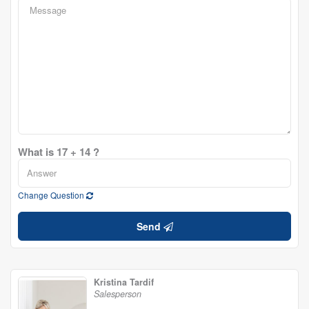
What is 17 + 14 ?
Change Question
Send
Kristina Tardif
Salesperson