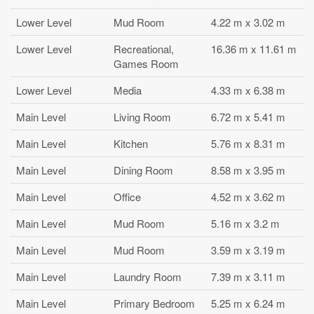
Lower Level
Mud Room
4.22 m x 3.02 m
Lower Level
Recreational,
16.36 m x 11.61 m
Games Room
Lower Level
Media
4.33 m x 6.38 m
Main Level
Living Room
6.72 m x 5.41 m
Main Level
Kitchen
5.76 m x 8.31 m
Main Level
Dining Room
8.58 m x 3.95 m
Main Level
Office
4.52 m x 3.62 m
Main Level
Mud Room
5.16 m x 3.2 m
Main Level
Mud Room
3.59 m x 3.19 m
Main Level
Laundry Room
7.39 m x 3.11 m
Main Level
Primary Bedroom
5.25 m x 6.24 m