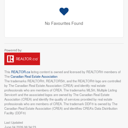
No Favourites Found
This
REALTOR.ca
listing content is owned and licensed by REALTOR® members of
The
Canadian Real Estate Association
The trademarks REALTOR®, REALTORS®, and the REALTOR® logo are controlled
by The Canadian Real Estate Association (CREA) and identify real estate
professionals who are members of CREA. The trademarks MLS®, Multiple Listing
Service® and the associated logos are owned by The Canadian Real Estate
Association (CREA) and identify the quality of services provided by real estate
professionals who are members of CREA. The trademark DDF® is owned by The
Canadian Real Estate Association (CREA) and identifies CREA's Data Distribution
Facility (DDF®)
Last Updated
June 04 2026 06:34:23