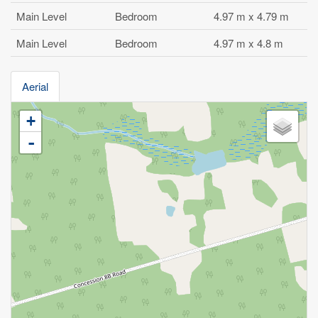
Main Level
Bedroom
4.97 m x 4.79 m
Main Level
Bedroom
4.97 m x 4.8 m
Aerial
+
-