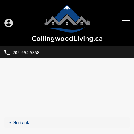
705-994-5858
« Go back