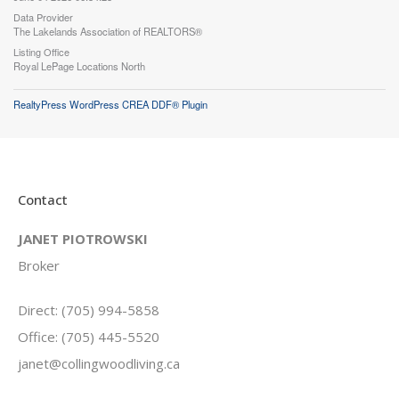
Data Provider
The Lakelands Association of REALTORS®
Listing Office
Royal LePage Locations North
RealtyPress WordPress CREA DDF® Plugin
Contact
JANET PIOTROWSKI
Broker
Direct: (705) 994-5858
Office: (705) 445-5520
janet@collingwoodliving.ca