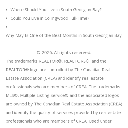
Where Should You Live in South Georgian Bay?
Could You Live in Collingwood Full-Time?
Why May Is One of the Best Months in South Georgian Bay
© 2026. All rights reserved.
The trademarks REALTOR®, REALTORS®, and the
REALTOR® logo are controlled by The Canadian Real
Estate Association (CREA) and identify real estate
professionals who are members of CREA. The trademarks
MLS®, Multiple Listing Service® and the associated logos
are owned by The Canadian Real Estate Association (CREA)
and identify the quality of services provided by real estate
professionals who are members of CREA. Used under