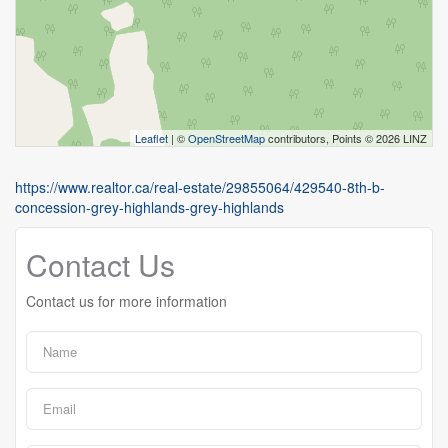
Leaflet
| ©
OpenStreetMap
contributors, Points © 2026 LINZ
https://www.realtor.ca/real-estate/29855064/429540-8th-b-
concession-grey-highlands-grey-highlands
Contact Us
Contact us for more information