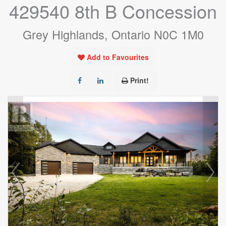
429540 8th B Concession
Grey Highlands, Ontario N0C 1M0
Add to Favourites
Print!