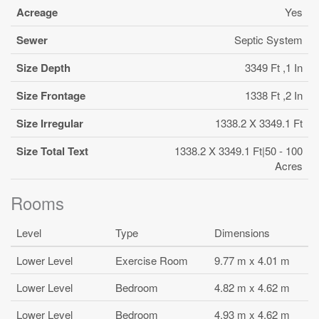
Acreage
Yes
Sewer
Septic System
Size Depth
3349 Ft ,1 In
Size Frontage
1338 Ft ,2 In
Size Irregular
1338.2 X 3349.1 Ft
Size Total Text
1338.2 X 3349.1 Ft|50 - 100
Acres
Rooms
Level
Type
Dimensions
Lower Level
Exercise Room
9.77 m x 4.01 m
Lower Level
Bedroom
4.82 m x 4.62 m
Lower Level
Bedroom
4.93 m x 4.62 m