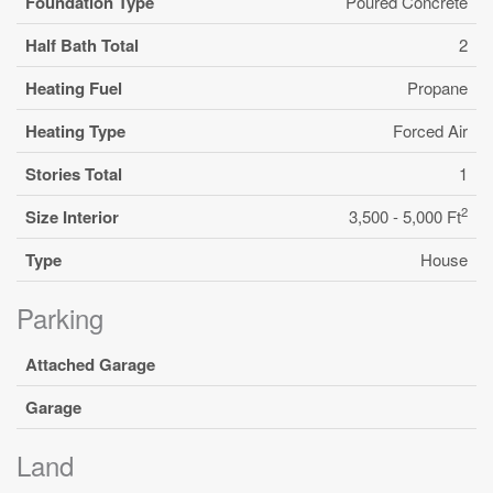
Foundation Type
Poured Concrete
Half Bath Total
2
Heating Fuel
Propane
Heating Type
Forced Air
Stories Total
1
2
Size Interior
3,500 - 5,000 Ft
Type
House
Parking
Attached Garage
Garage
Land