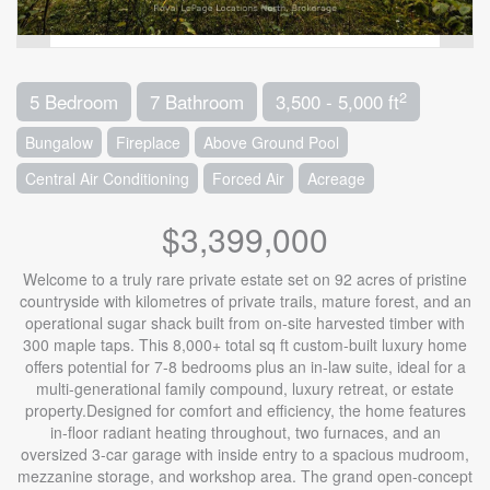
2
5 Bedroom
7 Bathroom
3,500 - 5,000 ft
Bungalow
Fireplace
Above Ground Pool
Central Air Conditioning
Forced Air
Acreage
$3,399,000
Welcome to a truly rare private estate set on 92 acres of pristine
countryside with kilometres of private trails, mature forest, and an
operational sugar shack built from on-site harvested timber with
300 maple taps. This 8,000+ total sq ft custom-built luxury home
offers potential for 7-8 bedrooms plus an in-law suite, ideal for a
multi-generational family compound, luxury retreat, or estate
property.Designed for comfort and efficiency, the home features
in-floor radiant heating throughout, two furnaces, and an
oversized 3-car garage with inside entry to a spacious mudroom,
mezzanine storage, and workshop area. The grand open-concept