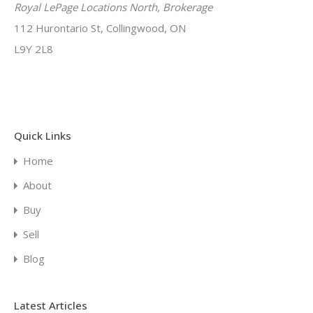
Royal LePage Locations North, Brokerage
112 Hurontario St, Collingwood, ON
L9Y 2L8
Quick Links
Home
About
Buy
Sell
Blog
Latest Articles