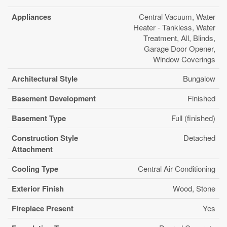
Appliances
Central Vacuum, Water
Heater - Tankless, Water
Treatment, All, Blinds,
Garage Door Opener,
Window Coverings
Architectural Style
Bungalow
Basement Development
Finished
Basement Type
Full (finished)
Construction Style
Detached
Attachment
Cooling Type
Central Air Conditioning
Exterior Finish
Wood, Stone
Fireplace Present
Yes