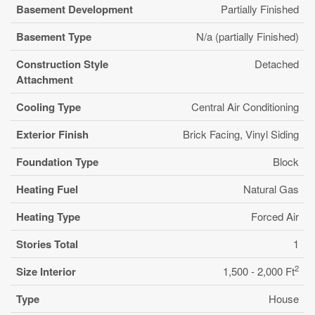
Basement Development
Partially Finished
Basement Type
N/a (partially Finished)
Construction Style
Detached
Attachment
Cooling Type
Central Air Conditioning
Exterior Finish
Brick Facing, Vinyl Siding
Foundation Type
Block
Heating Fuel
Natural Gas
Heating Type
Forced Air
Stories Total
1
2
Size Interior
1,500 - 2,000 Ft
Type
House