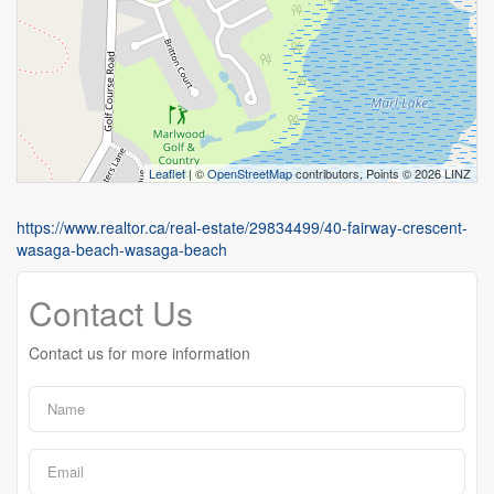
Leaflet
| ©
OpenStreetMap
contributors, Points © 2026 LINZ
https://www.realtor.ca/real-estate/29834499/40-fairway-crescent-
wasaga-beach-wasaga-beach
Contact Us
Contact us for more information