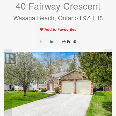
40 Fairway Crescent
Wasaga Beach, Ontario L9Z 1B8
Add to Favourites
Print!