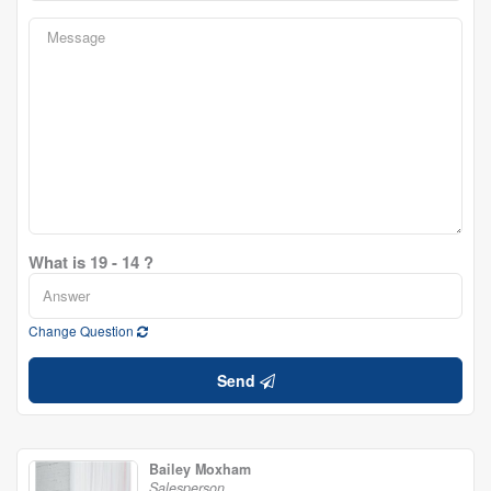
What is 19 - 14 ?
Change Question
Send
Bailey Moxham
Salesperson