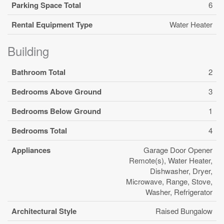
Parking Space Total
6
Rental Equipment Type
Water Heater
Building
Bathroom Total
2
Bedrooms Above Ground
3
Bedrooms Below Ground
1
Bedrooms Total
4
Appliances
Garage Door Opener
Remote(s), Water Heater,
Dishwasher, Dryer,
Microwave, Range, Stove,
Washer, Refrigerator
Architectural Style
Raised Bungalow