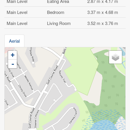
Main Level
Eating Area
2.87 m x 4.17 m
Main Level
Bedroom
3.37 m x 4.68 m
Main Level
Living Room
3.52 m x 3.76 m
Aerial
+
-