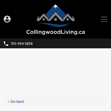
705-994-5858
« Go back