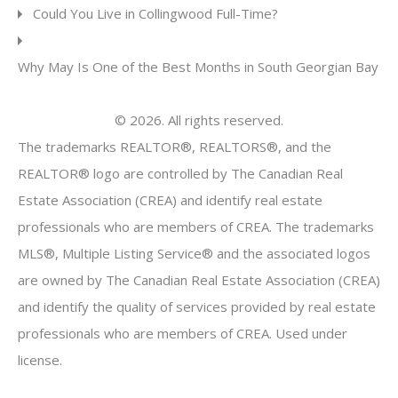
Could You Live in Collingwood Full-Time?
Why May Is One of the Best Months in South Georgian Bay
© 2026. All rights reserved.
The trademarks REALTOR®, REALTORS®, and the
REALTOR® logo are controlled by The Canadian Real
Estate Association (CREA) and identify real estate
professionals who are members of CREA. The trademarks
MLS®, Multiple Listing Service® and the associated logos
are owned by The Canadian Real Estate Association (CREA)
and identify the quality of services provided by real estate
professionals who are members of CREA. Used under
license.