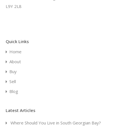
L9Y 2L8
Quick Links
Home
About
Buy
Sell
Blog
Latest Articles
Where Should You Live in South Georgian Bay?