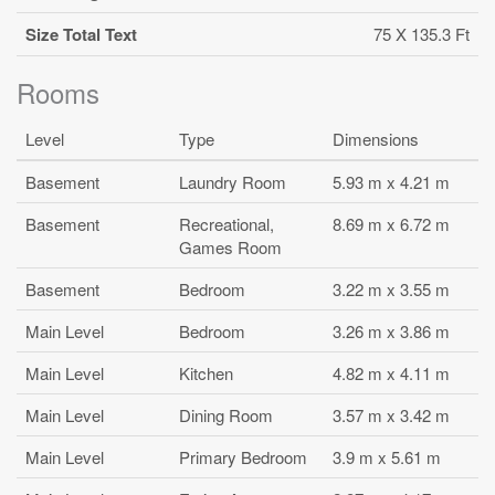
Size Total Text
75 X 135.3 Ft
Rooms
Level
Type
Dimensions
Basement
Laundry Room
5.93 m x 4.21 m
Basement
Recreational,
8.69 m x 6.72 m
Games Room
Basement
Bedroom
3.22 m x 3.55 m
Main Level
Bedroom
3.26 m x 3.86 m
Main Level
Kitchen
4.82 m x 4.11 m
Main Level
Dining Room
3.57 m x 3.42 m
Main Level
Primary Bedroom
3.9 m x 5.61 m