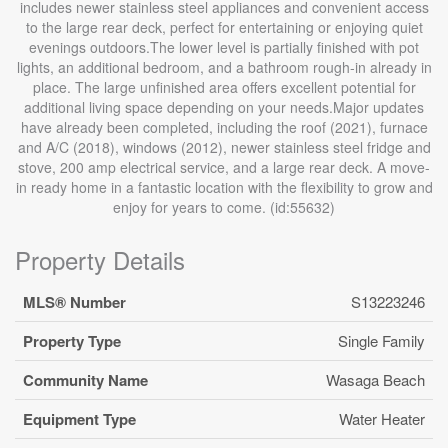
includes newer stainless steel appliances and convenient access
to the large rear deck, perfect for entertaining or enjoying quiet
evenings outdoors.The lower level is partially finished with pot
lights, an additional bedroom, and a bathroom rough-in already in
place. The large unfinished area offers excellent potential for
additional living space depending on your needs.Major updates
have already been completed, including the roof (2021), furnace
and A/C (2018), windows (2012), newer stainless steel fridge and
stove, 200 amp electrical service, and a large rear deck. A move-
in ready home in a fantastic location with the flexibility to grow and
enjoy for years to come. (id:55632)
Property Details
MLS® Number
S13223246
Property Type
Single Family
Community Name
Wasaga Beach
Equipment Type
Water Heater