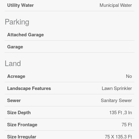
Utility Water
Municipal Water
Parking
Attached Garage
Garage
Land
Acreage
No
Landscape Features
Lawn Sprinkler
Sewer
Sanitary Sewer
Size Depth
135 Ft ,3 In
Size Frontage
75 Ft
Size Irregular
75 X 135.3 Ft