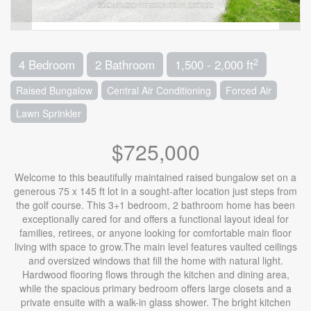
2
4 Bedroom
2 Bathroom
1,500 - 2,000 ft
Raised Bungalow
Central Air Conditioning
Forced Air
Lawn Sprinkler
$725,000
Welcome to this beautifully maintained raised bungalow set on a
generous 75 x 145 ft lot in a sought-after location just steps from
the golf course. This 3+1 bedroom, 2 bathroom home has been
exceptionally cared for and offers a functional layout ideal for
families, retirees, or anyone looking for comfortable main floor
living with space to grow.The main level features vaulted ceilings
and oversized windows that fill the home with natural light.
Hardwood flooring flows through the kitchen and dining area,
while the spacious primary bedroom offers large closets and a
private ensuite with a walk-in glass shower. The bright kitchen