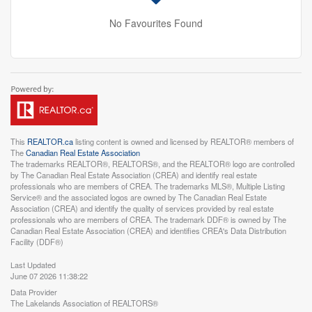
No Favourites Found
This
REALTOR.ca
listing content is owned and licensed by REALTOR® members of
The
Canadian Real Estate Association
The trademarks REALTOR®, REALTORS®, and the REALTOR® logo are controlled
by The Canadian Real Estate Association (CREA) and identify real estate
professionals who are members of CREA. The trademarks MLS®, Multiple Listing
Service® and the associated logos are owned by The Canadian Real Estate
Association (CREA) and identify the quality of services provided by real estate
professionals who are members of CREA. The trademark DDF® is owned by The
Canadian Real Estate Association (CREA) and identifies CREA's Data Distribution
Facility (DDF®)
Last Updated
June 07 2026 11:38:22
Data Provider
The Lakelands Association of REALTORS®