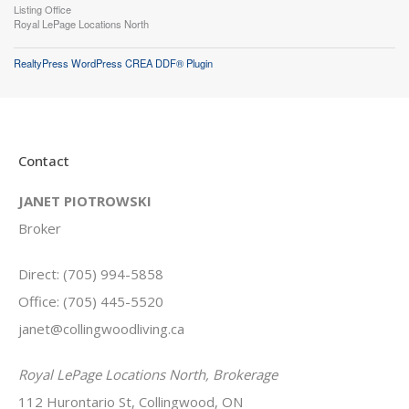
Listing Office
Royal LePage Locations North
RealtyPress WordPress CREA DDF® Plugin
Contact
JANET PIOTROWSKI
Broker
Direct: (705) 994-5858
Office: (705) 445-5520
janet@collingwoodliving.ca
Royal LePage Locations North, Brokerage
112 Hurontario St, Collingwood, ON