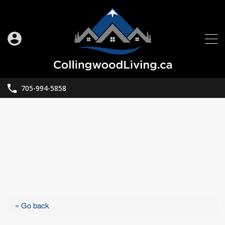
705-994-5858
« Go back