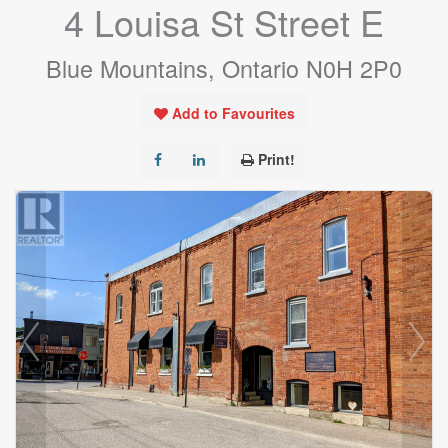
4 Louisa St Street E
Blue Mountains, Ontario N0H 2P0
Add to Favourites
Print!