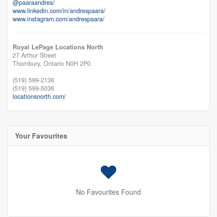
@paaraandres/
www.linkedin.com/in/andrespaara/
www.instagram.com/andrespaara/
Royal LePage Locations North
27 Arthur Street
Thornbury,
Ontario
N0H 2P0
(519) 599-2136
(519) 599-5036
locationsnorth.com/
Your Favourites
No Favourites Found