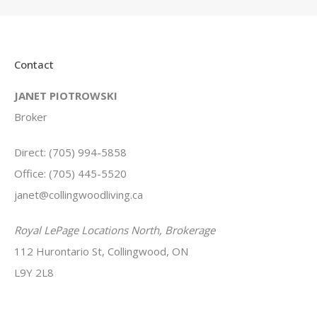
Contact
JANET PIOTROWSKI
Broker
Direct: (705) 994-5858
Office: (705) 445-5520
janet@collingwoodliving.ca
Royal LePage Locations North, Brokerage
112 Hurontario St, Collingwood, ON
L9Y 2L8