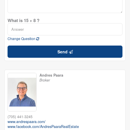
What is 15 + 8 ?
Change Question
Send
Andres Paara
Broker
(705) 441-3245
www.andrespaara.com/
www.facebook.com/AndresPaaraRealEstate