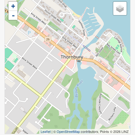
+
-
Leaflet
| ©
OpenStreetMap
contributors, Points © 2026 LINZ