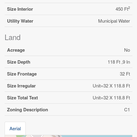
2
Size Interior
450 Ft
Utility Water
Municipal Water
Land
Acreage
No
Size Depth
118 Ft ,9 In
Size Frontage
32 Ft
Size Irregular
Unit=32 X 118.8 Ft
Size Total Text
Unit=32 X 118.8 Ft
Zoning Description
C1
Aerial