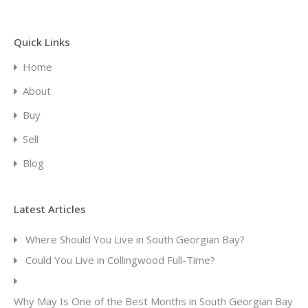
Quick Links
Home
About
Buy
Sell
Blog
Latest Articles
Where Should You Live in South Georgian Bay?
Could You Live in Collingwood Full-Time?
Why May Is One of the Best Months in South Georgian Bay