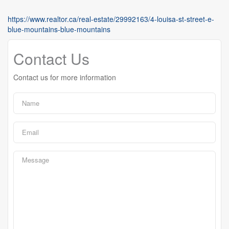
https://www.realtor.ca/real-estate/29992163/4-louisa-st-street-e-
blue-mountains-blue-mountains
Contact Us
Contact us for more information