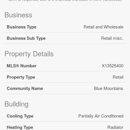
Business
Business Type
Retail and Wholesale
Business Sub Type
Retail misc.
Property Details
MLS® Number
X13525400
Property Type
Retail
Community Name
Blue Mountains
Building
Cooling Type
Partially Air Conditioned
Heating Type
Radiator