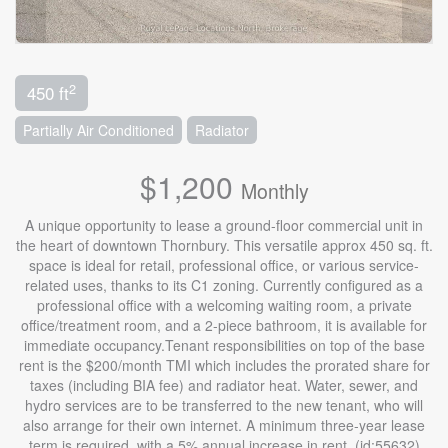
2
450 ft
Partially Air Conditioned
Radiator
$1,200
Monthly
A unique opportunity to lease a ground-floor commercial unit in
the heart of downtown Thornbury. This versatile approx 450 sq. ft.
space is ideal for retail, professional office, or various service-
related uses, thanks to its C1 zoning. Currently configured as a
professional office with a welcoming waiting room, a private
office/treatment room, and a 2-piece bathroom, it is available for
immediate occupancy.Tenant responsibilities on top of the base
rent is the $200/month TMI which includes the prorated share for
taxes (including BIA fee) and radiator heat. Water, sewer, and
hydro services are to be transferred to the new tenant, who will
also arrange for their own internet. A minimum three-year lease
term is required, with a 5% annual increase in rent. (id:55632)