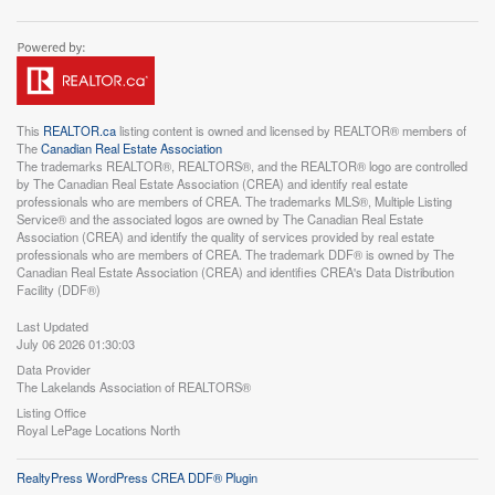
This
REALTOR.ca
listing content is owned and licensed by REALTOR® members of
The
Canadian Real Estate Association
The trademarks REALTOR®, REALTORS®, and the REALTOR® logo are controlled
by The Canadian Real Estate Association (CREA) and identify real estate
professionals who are members of CREA. The trademarks MLS®, Multiple Listing
Service® and the associated logos are owned by The Canadian Real Estate
Association (CREA) and identify the quality of services provided by real estate
professionals who are members of CREA. The trademark DDF® is owned by The
Canadian Real Estate Association (CREA) and identifies CREA's Data Distribution
Facility (DDF®)
Last Updated
July 06 2026 01:30:03
Data Provider
The Lakelands Association of REALTORS®
Listing Office
Royal LePage Locations North
RealtyPress WordPress CREA DDF® Plugin