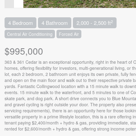
2
4 Bedroom
4 Bathroom
2,000 - 2,500 ft
Central Air Conditioning
Forced Air
$995,000
363 & 361 Cedar is an exceptional opportunity, right in the heart of
homes, offering flexibility for investors, multi-generational living, o
lot, each 2 bedroom, 2 bathroom unit enjoys its own private, fully fen
and open on the main floor and walk out to their respective private
yards. Fantastic Collingwood location with a 15 minute walk to downt
events. 15 minute walk to the waterfront, and 5 minutes to one of C
skate park, and dog park. A short drive connects you to Blue Mountain
and gravel cycling is right outside your door. The property also pres
servicing requirements), there is an opportunity here for those look
versatile property in a prime lifestyle location, this is a rare offerin
tenant paying $2,400/month + hydro & gas, providing immediate, sta
rented for $2,600/month + hydro & gas, offering strong income potent