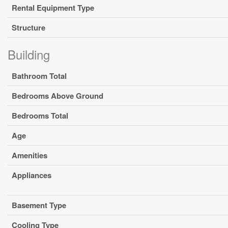
Rental Equipment Type
Structure
Building
Bathroom Total
Bedrooms Above Ground
Bedrooms Total
Age
Amenities
Appliances
Basement Type
Cooling Type