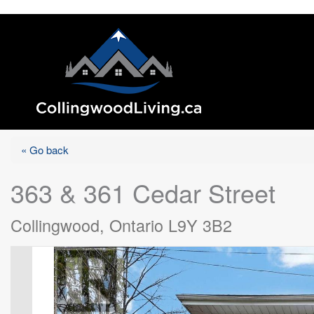
« Go back
363 & 361 Cedar Street
Collingwood, Ontario L9Y 3B2