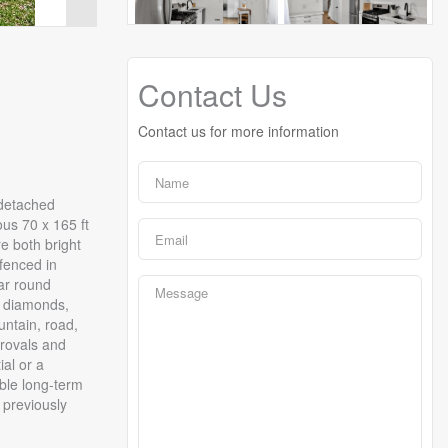
Contact Us
Contact us for more information
-detached
ous 70 x 165 ft
re both bright
fenced in
ear round
l diamonds,
untain, road,
provals and
al or a
able long-term
 previously