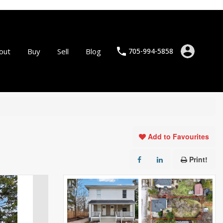
out
Buy
Sell
Blog
705-994-5858
Add to Favourites
Print!