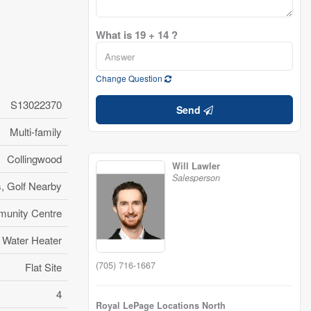
What is 19 + 14 ?
Change Question
S13022370
Send
Multi-family
Collingwood
Will Lawler
Salesperson
s, Golf Nearby
unity Centre
Water Heater
(705) 716-1667
Flat Site
4
Royal LePage Locations North