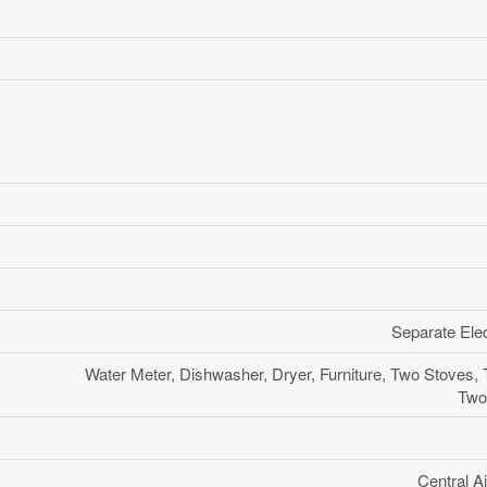
Separate Elec
Water Meter, Dishwasher, Dryer, Furniture, Two Stoves,
Two
Central Ai