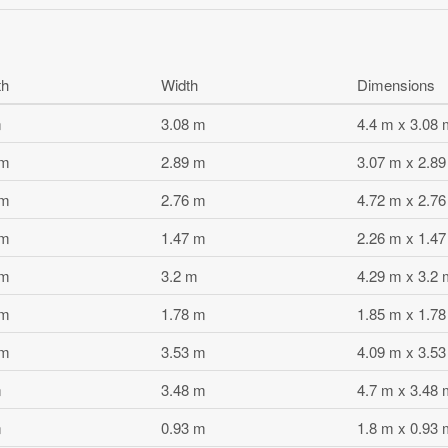
th
Width
Dimensions
m
3.08 m
4.4 m x 3.08 
 m
2.89 m
3.07 m x 2.8
 m
2.76 m
4.72 m x 2.7
 m
1.47 m
2.26 m x 1.4
 m
3.2 m
4.29 m x 3.2 
 m
1.78 m
1.85 m x 1.7
 m
3.53 m
4.09 m x 3.5
m
3.48 m
4.7 m x 3.48 
m
0.93 m
1.8 m x 0.93 