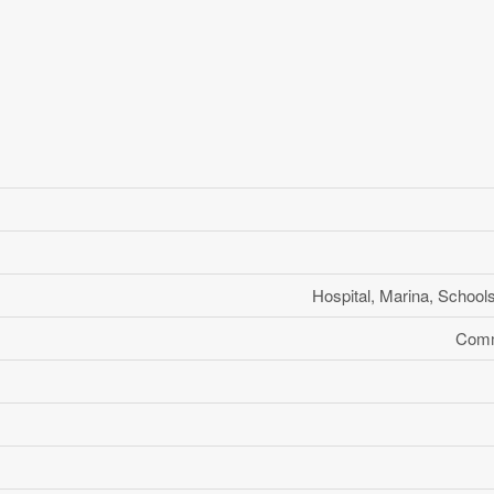
Hospital, Marina, School
Comm