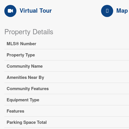
Virtual Tour
Map
Property Details
MLS® Number
Property Type
Community Name
Amenities Near By
Community Features
Equipment Type
Features
Parking Space Total