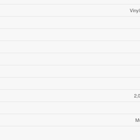
Viny
2,
Mu