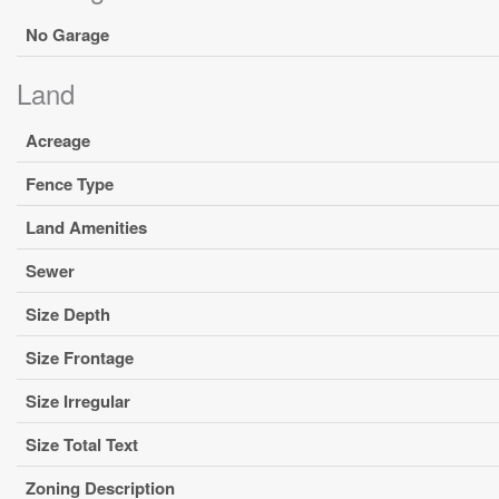
No Garage
Land
Acreage
Fence Type
Land Amenities
Sewer
Size Depth
Size Frontage
Size Irregular
Size Total Text
Zoning Description