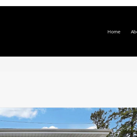
Home
Ab