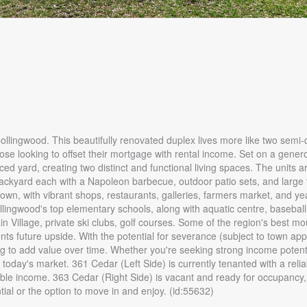
 Collingwood. This beautifully renovated duplex lives more like two semi
r those looking to offset their mortgage with rental income. Set on a gener
ced yard, creating two distinct and functional living spaces. The units a
 backyard each with a Napoleon barbecue, outdoor patio sets, and large 
own, with vibrant shops, restaurants, galleries, farmers market, and y
ollingwood's top elementary schools, along with aquatic centre, basebal
 Village, private ski clubs, golf courses. Some of the region's best mo
ents future upside. With the potential for severance (subject to town ap
ing to add value over time. Whether you're seeking strong income potenti
g in today's market. 361 Cedar (Left Side) is currently tenanted with a reli
ble income. 363 Cedar (Right Side) is vacant and ready for occupancy,
ial or the option to move in and enjoy. (id:55632)