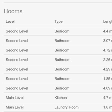
Rooms
Level
Type
Leng
Second Level
Bedroom
4.4 
Second Level
Bathroom
3.07
Second Level
Bedroom
4.72
Second Level
Bathroom
2.26
Second Level
Bedroom
4.29
Second Level
Bathroom
1.85
Second Level
Bedroom
4.09
Main Level
Kitchen
4.7 
Main Level
Laundry Room
1.8 