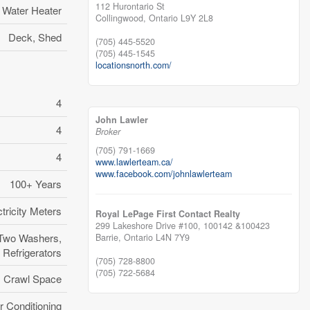
112 Hurontario St
Water Heater
Collingwood,
Ontario
L9Y 2L8
Deck, Shed
(705) 445-5520
(705) 445-1545
locationsnorth.com/
4
John Lawler
4
Broker
(705) 791-1669
4
www.lawlerteam.ca/
www.facebook.com/johnlawlerteam
100+ Years
tricity Meters
Royal LePage First Contact Realty
299 Lakeshore Drive #100, 100142 &100423
 Two Washers,
Barrie,
Ontario
L4N 7Y9
 Refrigerators
(705) 728-8800
(705) 722-5684
Crawl Space
r Conditioning