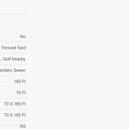
No
Fenced Yard
s, Golf Nearby
anitary Sewer
165 Ft
70 Ft
70 X 165 Ft
70 X 165 Ft
R2