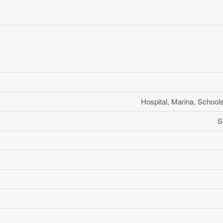
Hospital, Marina, School
S