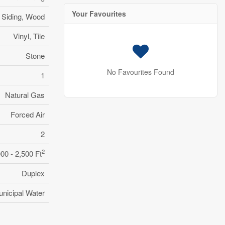
Your Favourites
l Siding, Wood
Vinyl, Tile
Stone
No Favourites Found
1
Natural Gas
Forced Air
2
2
000 - 2,500 Ft
Duplex
nicipal Water