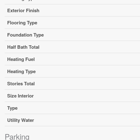
Exterior Finish
Flooring Type
Foundation Type
Half Bath Total
Heating Fuel
Heating Type
Stories Total
Size Interior
Type
Utility Water
Parking