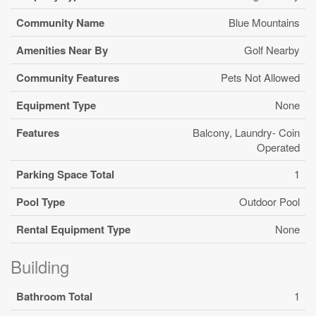
Community Name
Blue Mountains
Amenities Near By
Golf Nearby
Community Features
Pets Not Allowed
Equipment Type
None
Features
Balcony, Laundry- Coin
Operated
Parking Space Total
1
Pool Type
Outdoor Pool
Rental Equipment Type
None
Building
Bathroom Total
1