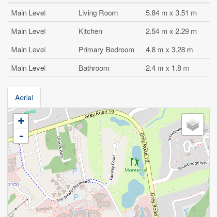
Main Level
Living Room
5.84 m x 3.51 m
Main Level
Kitchen
2.54 m x 2.29 m
Main Level
Primary Bedroom
4.8 m x 3.28 m
Main Level
Bathroom
2.4 m x 1.8 m
Aerial
+
-