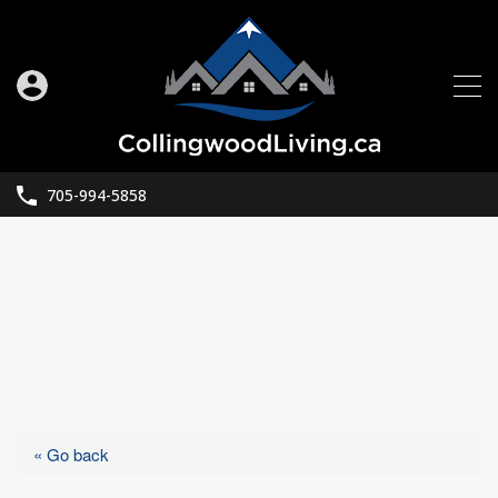
705-994-5858
« Go back