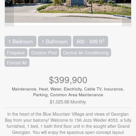
2
1 Bedroom
1 Bathroom
600 - 699 ft
Fireplace
Outdoor Pool
Central Air Conditioning
Forced Air
$399,900
Maintenance, Heat, Water, Electricity, Cable TV, Insurance,
Parking, Common Area Maintenance
$1,025.68 Monthly
In the heart of the Blue Mountain Village and views of Georgian
Bay from your balcony! Welcome to 156 Jozo Weider #353, a fully
furnished, 1 bed, 1 bath third floor unit in the sought after Grand
Georgian. You will enjoy the spacious open concept layout