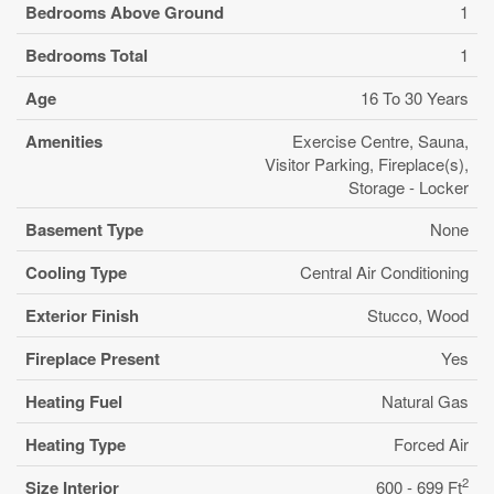
Bedrooms Above Ground
1
Bedrooms Total
1
Age
16 To 30 Years
Amenities
Exercise Centre, Sauna,
Visitor Parking, Fireplace(s),
Storage - Locker
Basement Type
None
Cooling Type
Central Air Conditioning
Exterior Finish
Stucco, Wood
Fireplace Present
Yes
Heating Fuel
Natural Gas
Heating Type
Forced Air
2
Size Interior
600 - 699 Ft