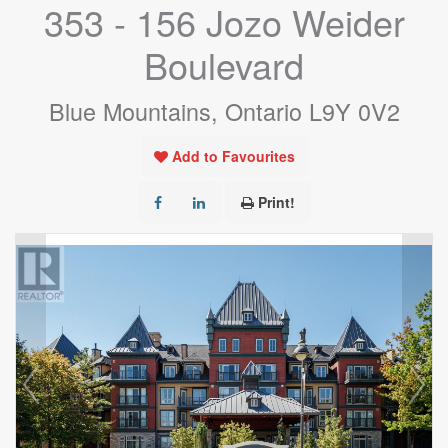
353 - 156 Jozo Weider
Boulevard
Blue Mountains, Ontario L9Y 0V2
Add to Favourites
Print!