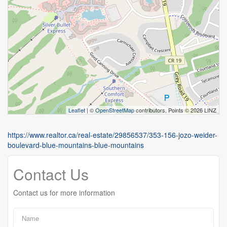
Leaflet
| ©
OpenStreetMap
contributors, Points © 2026 LINZ
https://www.realtor.ca/real-estate/29856537/353-156-jozo-weider-
boulevard-blue-mountains-blue-mountains
Contact Us
Contact us for more information