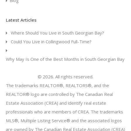
Blog
Latest Articles
Where Should You Live in South Georgian Bay?
Could You Live in Collingwood Full-Time?
Why May Is One of the Best Months in South Georgian Bay
© 2026. All rights reserved.
The trademarks REALTOR®, REALTORS®, and the
REALTOR® logo are controlled by The Canadian Real
Estate Association (CREA) and identify real estate
professionals who are members of CREA. The trademarks
MLS®, Multiple Listing Service® and the associated logos
are owned by The Canadian Real Estate Association (CREA)