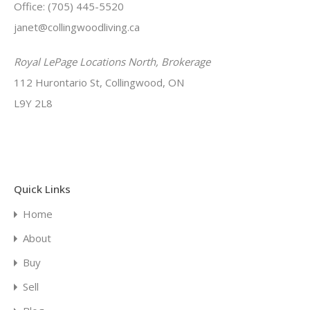
Office: (705) 445-5520
janet@collingwoodliving.ca
Royal LePage Locations North, Brokerage
112 Hurontario St, Collingwood, ON
L9Y 2L8
Quick Links
Home
About
Buy
Sell