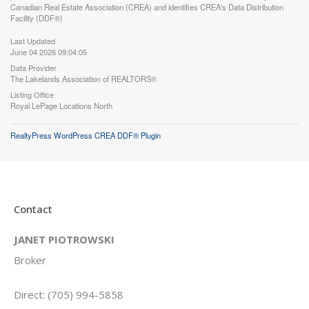
Canadian Real Estate Association (CREA) and identifies CREA's Data Distribution
Facility (DDF®)
Last Updated
June 04 2026 09:04:05
Data Provider
The Lakelands Association of REALTORS®
Listing Office
Royal LePage Locations North
RealtyPress WordPress CREA DDF® Plugin
Contact
JANET PIOTROWSKI
Broker
Direct: (705) 994-5858