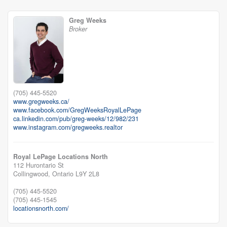
Greg Weeks
Broker
(705) 445-5520
www.gregweeks.ca/
www.facebook.com/GregWeeksRoyalLePage
ca.linkedin.com/pub/greg-weeks/12/982/231
www.instagram.com/gregweeks.realtor
Royal LePage Locations North
112 Hurontario St
Collingwood,
Ontario
L9Y 2L8
(705) 445-5520
(705) 445-1545
locationsnorth.com/