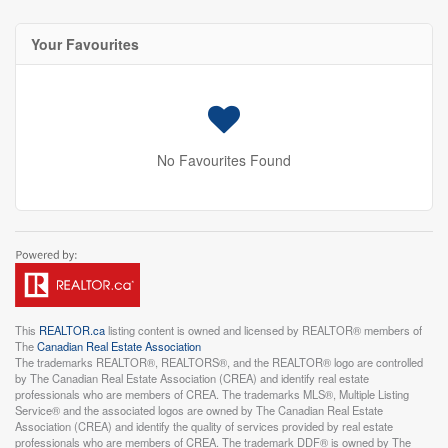
Your Favourites
No Favourites Found
This
REALTOR.ca
listing content is owned and licensed by REALTOR® members of
The
Canadian Real Estate Association
The trademarks REALTOR®, REALTORS®, and the REALTOR® logo are controlled
by The Canadian Real Estate Association (CREA) and identify real estate
professionals who are members of CREA. The trademarks MLS®, Multiple Listing
Service® and the associated logos are owned by The Canadian Real Estate
Association (CREA) and identify the quality of services provided by real estate
professionals who are members of CREA. The trademark DDF® is owned by The