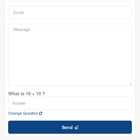
What is 19 + 10 ?
Change Question
Send