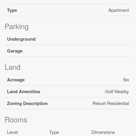
Type
Apartment
Parking
Underground
Garage
Land
Acreage
No
Land Amenities
Golf Nearby
Zoning Description
Resort Residential
Rooms
Level
Type
Dimensions