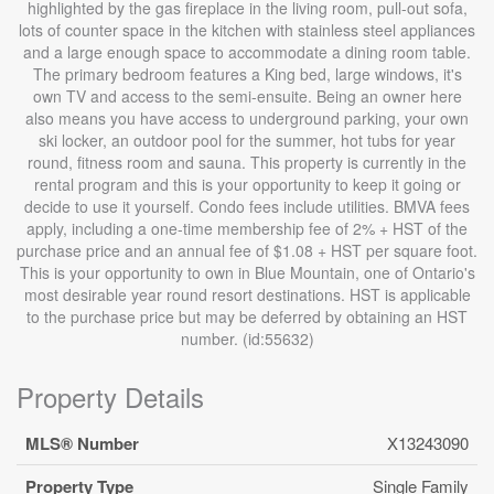
highlighted by the gas fireplace in the living room, pull-out sofa,
lots of counter space in the kitchen with stainless steel appliances
and a large enough space to accommodate a dining room table.
The primary bedroom features a King bed, large windows, it's
own TV and access to the semi-ensuite. Being an owner here
also means you have access to underground parking, your own
ski locker, an outdoor pool for the summer, hot tubs for year
round, fitness room and sauna. This property is currently in the
rental program and this is your opportunity to keep it going or
decide to use it yourself. Condo fees include utilities. BMVA fees
apply, including a one-time membership fee of 2% + HST of the
purchase price and an annual fee of $1.08 + HST per square foot.
This is your opportunity to own in Blue Mountain, one of Ontario's
most desirable year round resort destinations. HST is applicable
to the purchase price but may be deferred by obtaining an HST
number. (id:55632)
Property Details
MLS® Number
X13243090
Property Type
Single Family