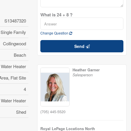
What is 24 + 8 ?
S13487320
Single Family
Change Question
Collingwood
Send
Beach
 Water Heater
Heather Garner
Salesperson
rea, Flat Site
4
 Water Heater
Shed
(705) 445-5520
Royal LePage Locations North