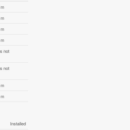
2 m
6 m
3 m
7 m
s not
s not
9 m
2 m
Installed