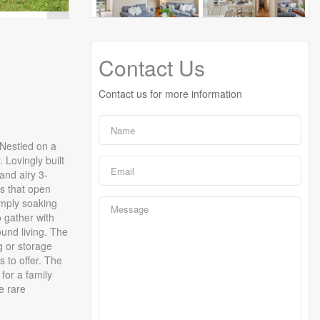
Contact Us
Contact us for more information
 Nestled on a
 Lovingly built
and airy 3-
rs that open
imply soaking
 gather with
und living. The
g or storage
 to offer. The
for a family
e rare