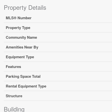
Property Details
MLS® Number
Property Type
Community Name
Amenities Near By
Equipment Type
Features
Parking Space Total
Rental Equipment Type
Structure
Building