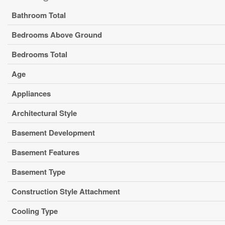
Bathroom Total
Bedrooms Above Ground
Bedrooms Total
Age
Appliances
Architectural Style
Basement Development
Basement Features
Basement Type
Construction Style Attachment
Cooling Type