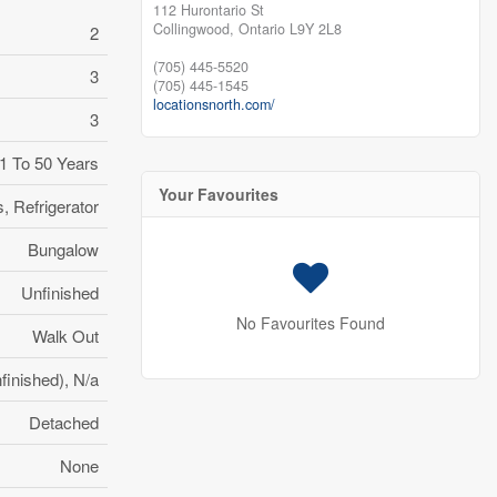
112 Hurontario St
Collingwood,
Ontario
L9Y 2L8
2
(705) 445-5520
3
(705) 445-1545
locationsnorth.com/
3
1 To 50 Years
Your Favourites
 Refrigerator
Bungalow
Unfinished
No Favourites Found
Walk Out
finished), N/a
Detached
None