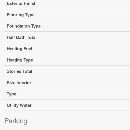
Exterior Finish
Flooring Type
Foundation Type
Half Bath Total
Heating Fuel
Heating Type
Stories Total
Size Interior
Type
Utility Water
Parking