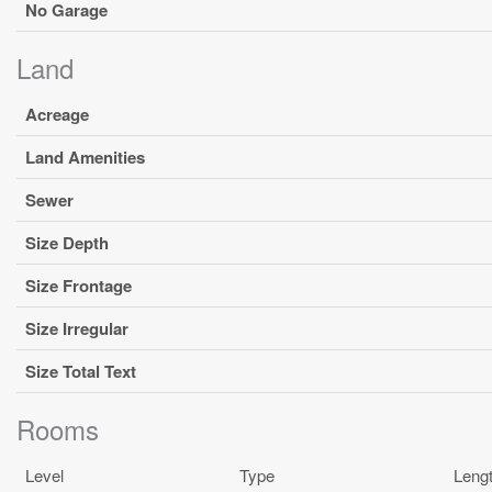
No Garage
Land
Acreage
Land Amenities
Sewer
Size Depth
Size Frontage
Size Irregular
Size Total Text
Rooms
Level
Type
Leng