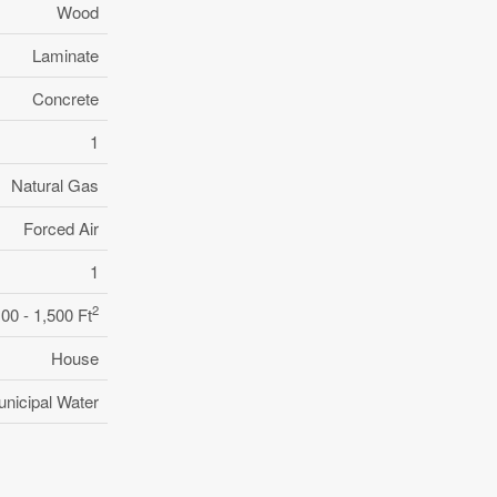
Wood
Laminate
Concrete
1
Natural Gas
Forced Air
1
2
100 - 1,500 Ft
House
nicipal Water