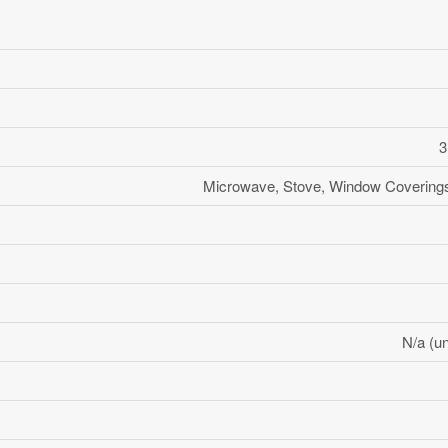
3
Microwave, Stove, Window Coverings,
N/a (un