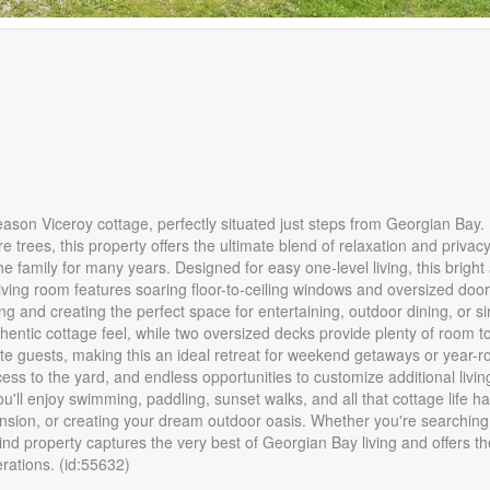
son Viceroy cottage, perfectly situated just steps from Georgian Bay.
trees, this property offers the ultimate blend of relaxation and privacy.
e family for many years. Designed for easy one-level living, this bright 
living room features soaring floor-to-ceiling windows and oversized doo
g and creating the perfect space for entertaining, outdoor dining, or s
ntic cottage feel, while two oversized decks provide plenty of room to
guests, making this an ideal retreat for weekend getaways or year-ro
cess to the yard, and endless opportunities to customize additional livin
ll enjoy swimming, paddling, sunset walks, and all that cottage life has
pansion, or creating your dream outdoor oasis. Whether you're searching 
ind property captures the very best of Georgian Bay living and offers th
rations. (id:55632)