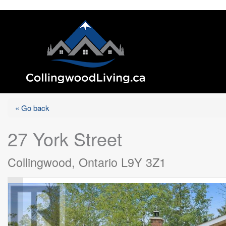
« Go back
27 York Street
Collingwood, Ontario L9Y 3Z1