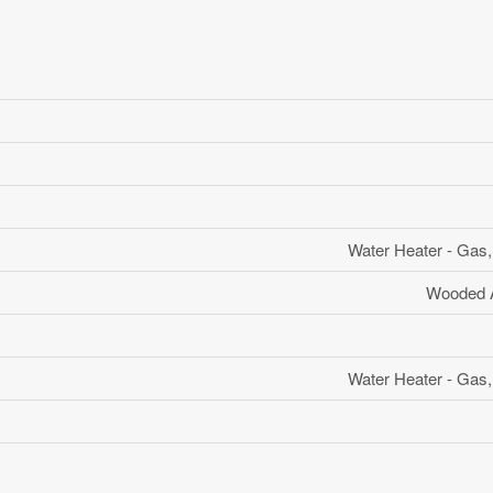
Water Heater - Gas,
Wooded A
Water Heater - Gas,