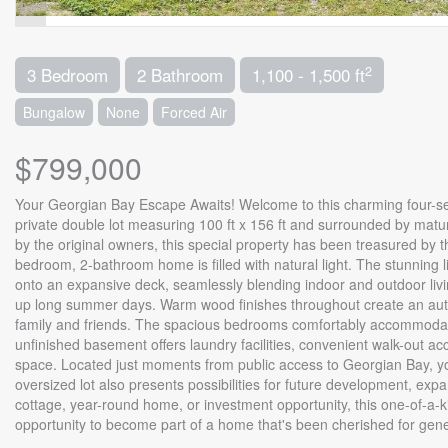
2
3 Bedroom
2 Bathroom
1,100 - 1,500 ft
Bungalow
None
Forced Air
$799,000
Your Georgian Bay Escape Awaits! Welcome to this charming four-sea
private double lot measuring 100 ft x 156 ft and surrounded by mature 
by the original owners, this special property has been treasured by th
bedroom, 2-bathroom home is filled with natural light. The stunning 
onto an expansive deck, seamlessly blending indoor and outdoor livin
up long summer days. Warm wood finishes throughout create an authe
family and friends. The spacious bedrooms comfortably accommodate 
unfinished basement offers laundry facilities, convenient walk-out ac
space. Located just moments from public access to Georgian Bay, you'
oversized lot also presents possibilities for future development, ex
cottage, year-round home, or investment opportunity, this one-of-a-k
opportunity to become part of a home that's been cherished for gene