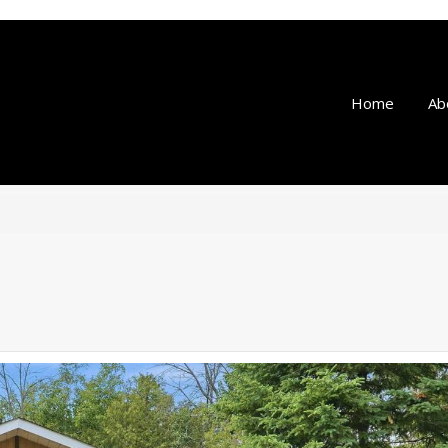
Home
Ab