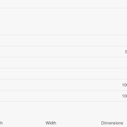
10
10
th
Width
Dimensions