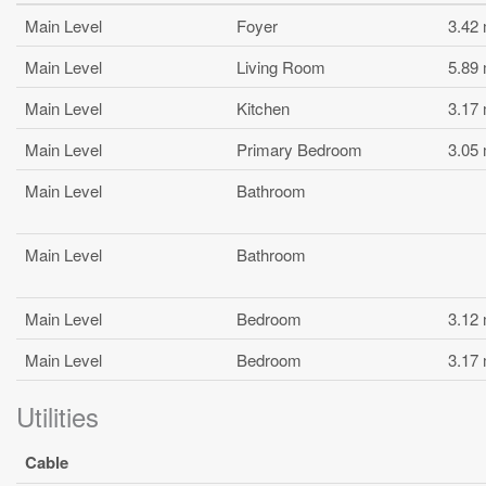
Main Level
Foyer
3.42
Main Level
Living Room
5.89
Main Level
Kitchen
3.17
Main Level
Primary Bedroom
3.05
Main Level
Bathroom
Main Level
Bathroom
Main Level
Bedroom
3.12
Main Level
Bedroom
3.17
Utilities
Cable