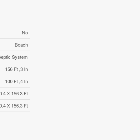
No
Beach
Septic System
156 Ft ,3 In
100 Ft ,4 In
0.4 X 156.3 Ft
0.4 X 156.3 Ft