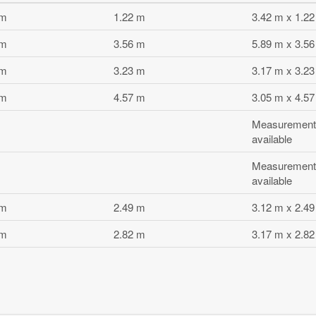
 m
1.22 m
3.42 m x 1.2
 m
3.56 m
5.89 m x 3.5
 m
3.23 m
3.17 m x 3.2
 m
4.57 m
3.05 m x 4.5
Measurement
available
Measurement
available
 m
2.49 m
3.12 m x 2.4
 m
2.82 m
3.17 m x 2.8