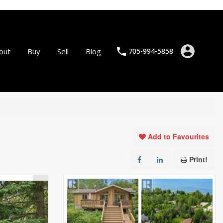
out
Buy
Sell
Blog
705-994-5858
Add to Favourites
Print!