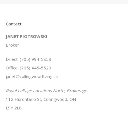
Contact
JANET PIOTROWSKI
Broker
Direct: (705) 994-5858
Office: (705) 445-5520
janet@collingwoodliving.ca
Royal LePage Locations North, Brokerage
112 Hurontario St, Collingwood, ON
L9Y 2L8