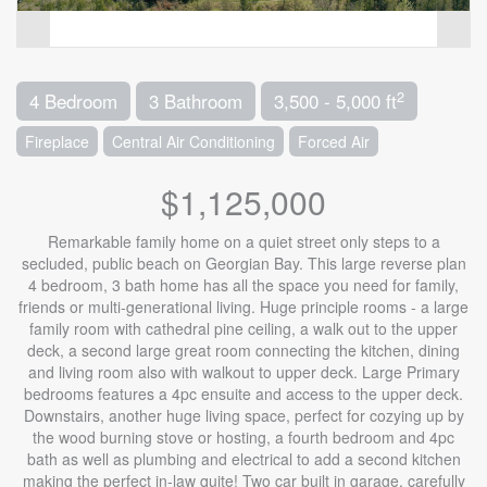
2
4 Bedroom
3 Bathroom
3,500 - 5,000 ft
Fireplace
Central Air Conditioning
Forced Air
$1,125,000
Remarkable family home on a quiet street only steps to a
secluded, public beach on Georgian Bay. This large reverse plan
4 bedroom, 3 bath home has all the space you need for family,
friends or multi-generational living. Huge principle rooms - a large
family room with cathedral pine ceiling, a walk out to the upper
deck, a second large great room connecting the kitchen, dining
and living room also with walkout to upper deck. Large Primary
bedrooms features a 4pc ensuite and access to the upper deck.
Downstairs, another huge living space, perfect for cozying up by
the wood burning stove or hosting, a fourth bedroom and 4pc
bath as well as plumbing and electrical to add a second kitchen
making the perfect in-law quite! Two car built in garage, carefully