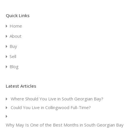
Quick Links
Home
About
Buy
Sell
Blog
Latest Articles
Where Should You Live in South Georgian Bay?
Could You Live in Collingwood Full-Time?
Why May Is One of the Best Months in South Georgian Bay