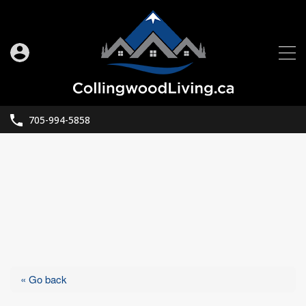
705-994-5858
« Go back