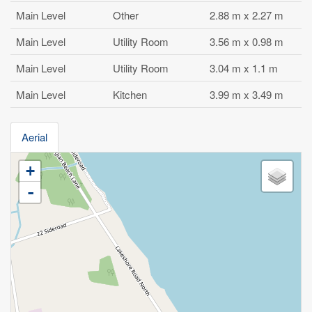
Main Level
Other
2.88 m x 2.27 m
Main Level
Utility Room
3.56 m x 0.98 m
Main Level
Utility Room
3.04 m x 1.1 m
Main Level
Kitchen
3.99 m x 3.49 m
Aerial
+
-