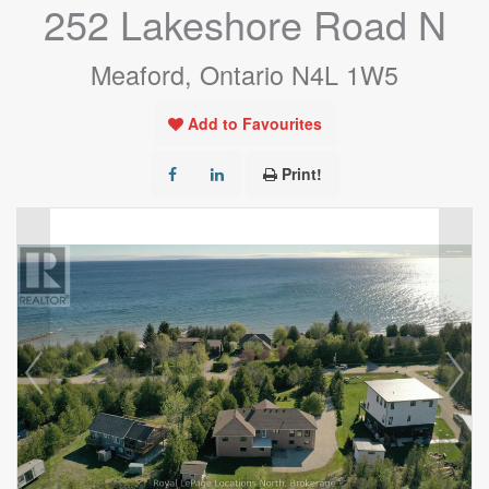
252 Lakeshore Road N
Meaford, Ontario N4L 1W5
Add to Favourites
Print!