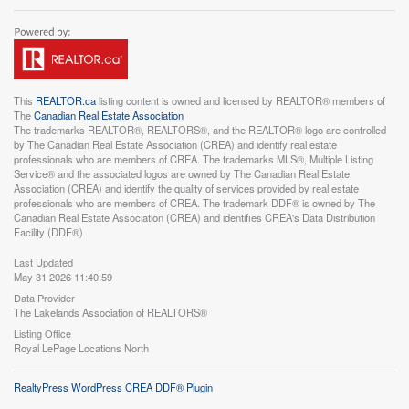
This
REALTOR.ca
listing content is owned and licensed by REALTOR® members of
The
Canadian Real Estate Association
The trademarks REALTOR®, REALTORS®, and the REALTOR® logo are controlled
by The Canadian Real Estate Association (CREA) and identify real estate
professionals who are members of CREA. The trademarks MLS®, Multiple Listing
Service® and the associated logos are owned by The Canadian Real Estate
Association (CREA) and identify the quality of services provided by real estate
professionals who are members of CREA. The trademark DDF® is owned by The
Canadian Real Estate Association (CREA) and identifies CREA's Data Distribution
Facility (DDF®)
Last Updated
May 31 2026 11:40:59
Data Provider
The Lakelands Association of REALTORS®
Listing Office
Royal LePage Locations North
RealtyPress WordPress CREA DDF® Plugin