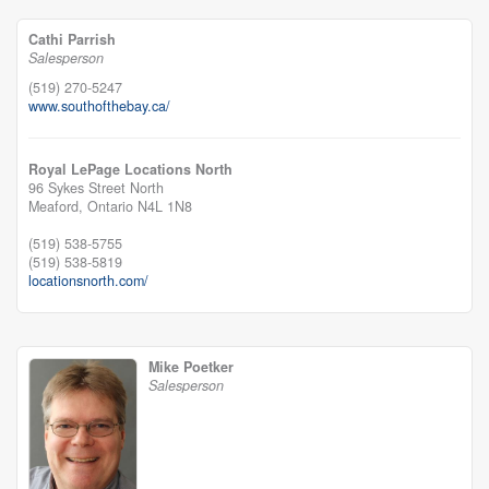
Cathi Parrish
Salesperson
(519) 270-5247
www.southofthebay.ca/
Royal LePage Locations North
96 Sykes Street North
Meaford,
Ontario
N4L 1N8
(519) 538-5755
(519) 538-5819
locationsnorth.com/
Mike Poetker
Salesperson