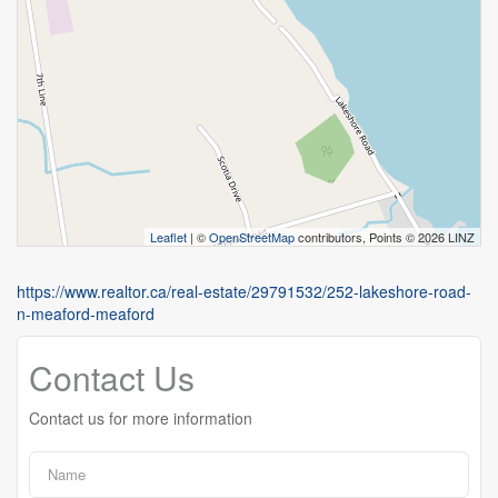
Leaflet
| ©
OpenStreetMap
contributors, Points © 2026 LINZ
https://www.realtor.ca/real-estate/29791532/252-lakeshore-road-
n-meaford-meaford
Contact Us
Contact us for more information