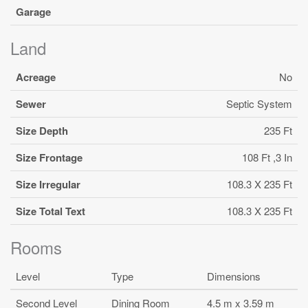
Garage
Land
Acreage
No
Sewer
Septic System
Size Depth
235 Ft
Size Frontage
108 Ft ,3 In
Size Irregular
108.3 X 235 Ft
Size Total Text
108.3 X 235 Ft
Rooms
Level
Type
Dimensions
Second Level
Dining Room
4.5 m x 3.59 m