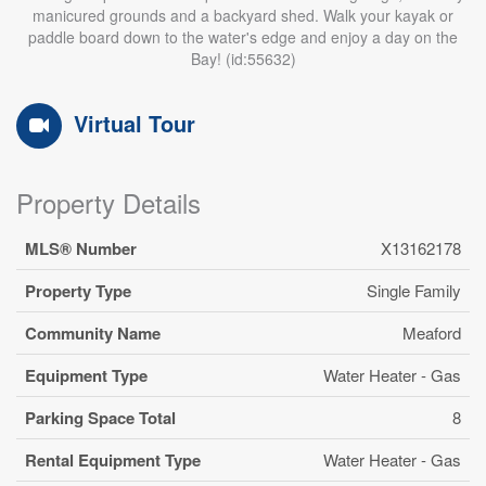
manicured grounds and a backyard shed. Walk your kayak or
paddle board down to the water's edge and enjoy a day on the
Bay! (id:55632)
Virtual Tour
Property Details
MLS® Number
X13162178
Property Type
Single Family
Community Name
Meaford
Equipment Type
Water Heater - Gas
Parking Space Total
8
Rental Equipment Type
Water Heater - Gas