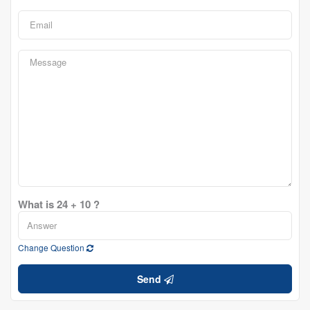
What is 24 + 10 ?
Change Question
Send