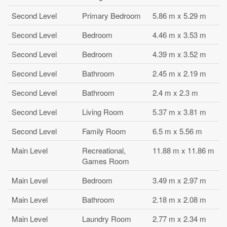
Second Level
Primary Bedroom
5.86 m x 5.29 m
Second Level
Bedroom
4.46 m x 3.53 m
Second Level
Bedroom
4.39 m x 3.52 m
Second Level
Bathroom
2.45 m x 2.19 m
Second Level
Bathroom
2.4 m x 2.3 m
Second Level
Living Room
5.37 m x 3.81 m
Second Level
Family Room
6.5 m x 5.56 m
Main Level
Recreational,
11.88 m x 11.86 m
Games Room
Main Level
Bedroom
3.49 m x 2.97 m
Main Level
Bathroom
2.18 m x 2.08 m
Main Level
Laundry Room
2.77 m x 2.34 m