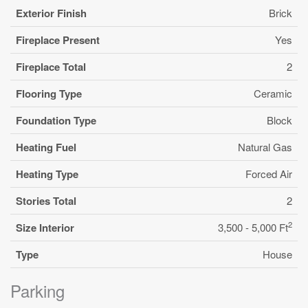
Exterior Finish
Brick
Fireplace Present
Yes
Fireplace Total
2
Flooring Type
Ceramic
Foundation Type
Block
Heating Fuel
Natural Gas
Heating Type
Forced Air
Stories Total
2
2
Size Interior
3,500 - 5,000 Ft
Type
House
Parking