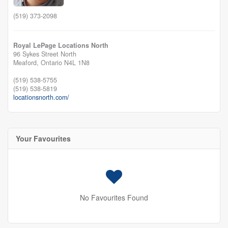
(519) 373-2098
Royal LePage Locations North
96 Sykes Street North
Meaford,
Ontario
N4L 1N8
(519) 538-5755
(519) 538-5819
locationsnorth.com/
Your Favourites
No Favourites Found