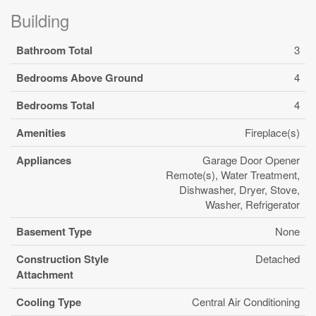
Building
Bathroom Total
3
Bedrooms Above Ground
4
Bedrooms Total
4
Amenities
Fireplace(s)
Appliances
Garage Door Opener
Remote(s), Water Treatment,
Dishwasher, Dryer, Stove,
Washer, Refrigerator
Basement Type
None
Construction Style
Detached
Attachment
Cooling Type
Central Air Conditioning