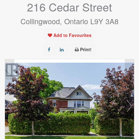
216 Cedar Street
Collingwood, Ontario L9Y 3A8
Add to Favourites
Print!