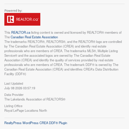
This
REALTOR.ca
listing content is owned and licensed by REALTOR® members of
The
Canadian Real Estate Association
The trademarks REALTOR®, REALTORS®, and the REALTOR® logo are controlled
by The Canadian Real Estate Association (CREA) and identify real estate
professionals who are members of CREA. The trademarks MLS®, Multiple Listing
Service® and the associated logos are owned by The Canadian Real Estate
Association (CREA) and identify the quality of services provided by real estate
professionals who are members of CREA. The trademark DDF® is owned by The
Canadian Real Estate Association (CREA) and identifies CREA's Data Distribution
Facility (DDF®)
Last Updated
July 08 2026 03:57:19
Data Provider
The Lakelands Association of REALTORS®
Listing Office
Royal LePage Locations North
RealtyPress WordPress CREA DDF® Plugin