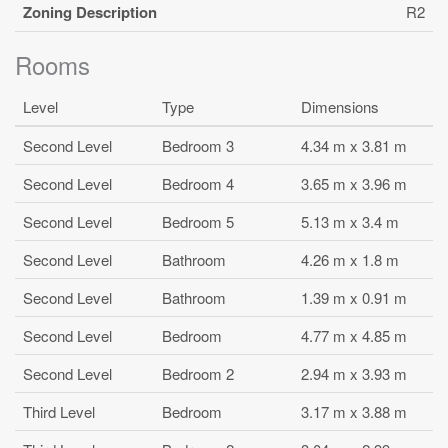
Zoning Description
R2
Rooms
Level
Type
Dimensions
Second Level
Bedroom 3
4.34 m x 3.81 m
Second Level
Bedroom 4
3.65 m x 3.96 m
Second Level
Bedroom 5
5.13 m x 3.4 m
Second Level
Bathroom
4.26 m x 1.8 m
Second Level
Bathroom
1.39 m x 0.91 m
Second Level
Bedroom
4.77 m x 4.85 m
Second Level
Bedroom 2
2.94 m x 3.93 m
Third Level
Bedroom
3.17 m x 3.88 m