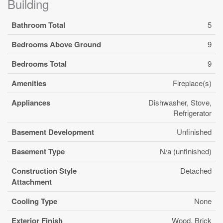
Building
Bathroom Total
5
Bedrooms Above Ground
9
Bedrooms Total
9
Amenities
Fireplace(s)
Appliances
Dishwasher, Stove,
Refrigerator
Basement Development
Unfinished
Basement Type
N/a (unfinished)
Construction Style
Detached
Attachment
Cooling Type
None
Exterior Finish
Wood, Brick