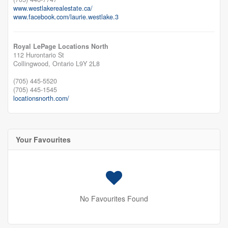
www.westlakerealestate.ca/
www.facebook.com/laurie.westlake.3
Royal LePage Locations North
112 Hurontario St
Collingwood,
Ontario
L9Y 2L8
(705) 445-5520
(705) 445-1545
locationsnorth.com/
Your Favourites
No Favourites Found