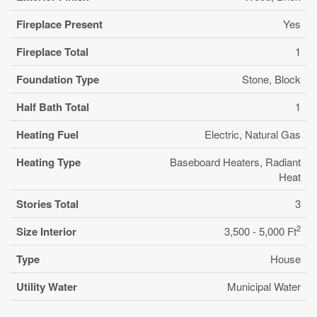
Fireplace Present
Yes
Fireplace Total
1
Foundation Type
Stone, Block
Half Bath Total
1
Heating Fuel
Electric, Natural Gas
Heating Type
Baseboard Heaters, Radiant
Heat
Stories Total
3
2
Size Interior
3,500 - 5,000 Ft
Type
House
Utility Water
Municipal Water