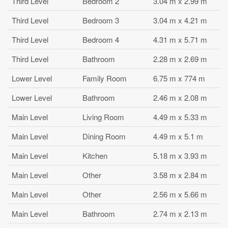
Third Level
Bedroom 2
3.04 m x 2.99 m
Third Level
Bedroom 3
3.04 m x 4.21 m
Third Level
Bedroom 4
4.31 m x 5.71 m
Third Level
Bathroom
2.28 m x 2.69 m
Lower Level
Family Room
6.75 m x 774 m
Lower Level
Bathroom
2.46 m x 2.08 m
Main Level
Living Room
4.49 m x 5.33 m
Main Level
Dining Room
4.49 m x 5.1 m
Main Level
Kitchen
5.18 m x 3.93 m
Main Level
Other
3.58 m x 2.84 m
Main Level
Other
2.56 m x 5.66 m
Main Level
Bathroom
2.74 m x 2.13 m