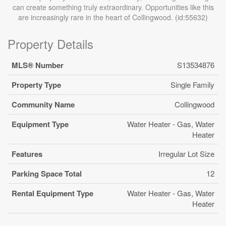
can create something truly extraordinary. Opportunities like this
are increasingly rare in the heart of Collingwood. (id:55632)
Property Details
MLS® Number
S13534876
Property Type
Single Family
Community Name
Collingwood
Equipment Type
Water Heater - Gas, Water
Heater
Features
Irregular Lot Size
Parking Space Total
12
Rental Equipment Type
Water Heater - Gas, Water
Heater