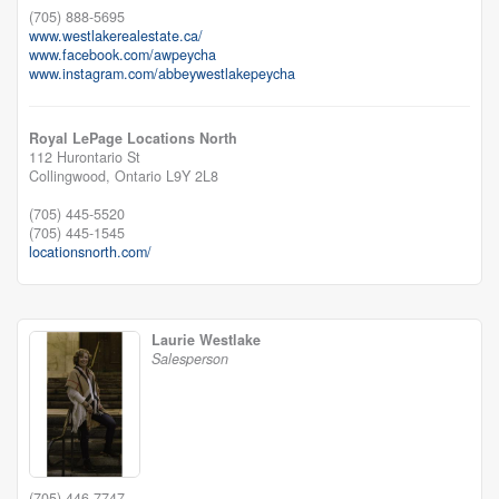
(705) 888-5695
www.westlakerealestate.ca/
www.facebook.com/awpeycha
www.instagram.com/abbeywestlakepeycha
Royal LePage Locations North
112 Hurontario St
Collingwood,
Ontario
L9Y 2L8
(705) 445-5520
(705) 445-1545
locationsnorth.com/
Laurie Westlake
Salesperson
(705) 446-7747