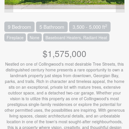
2
9 Bedroom
5 Bathroom
3,500 - 5,000 ft
Fireplace
None
Baseboard Heaters, Radiant Heat
$1,575,000
Nestled on one of Collingwood's most desirable Tree Streets, this
distinguished century home presents a rare opportunity to own a
landmark property just steps from downtown, Georgian Bay,
parks, and trails. Rich in character and timeless appeal, the home
sits on an exceptional, private lot with mature trees, extensive
outdoor space, and a detached two-car garage. Whether your
vision is to utilize this property as one of Collingwood's most
prestigious single-family residences or explore the potential for
other permitted uses, the possibilities are inspiring. With generous
living spaces, classic architectural details, and an unbeatable
location in one of the town's most sought-after neighbourhoods,
this is a property where vision, creativity, and thoughtful design