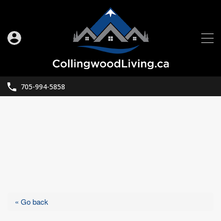
705-994-5858
« Go back