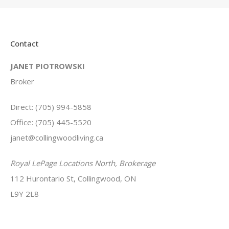
Contact
JANET PIOTROWSKI
Broker
Direct: (705) 994-5858
Office: (705) 445-5520
janet@collingwoodliving.ca
Royal LePage Locations North, Brokerage
112 Hurontario St, Collingwood, ON
L9Y 2L8