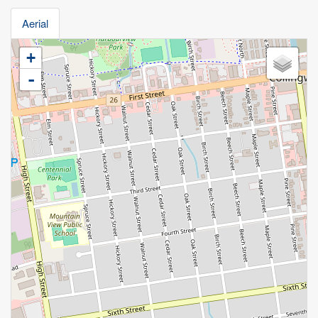
Aerial
+
-