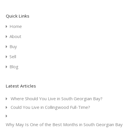
Quick Links
Home
About
Buy
Sell
Blog
Latest Articles
Where Should You Live in South Georgian Bay?
Could You Live in Collingwood Full-Time?
Why May Is One of the Best Months in South Georgian Bay