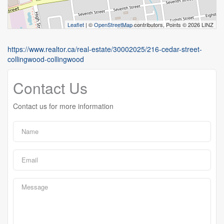
Leaflet
| ©
OpenStreetMap
contributors, Points © 2026 LINZ
https://www.realtor.ca/real-estate/30002025/216-cedar-street-
collingwood-collingwood
Contact Us
Contact us for more information