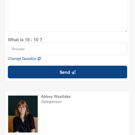
What is 18 - 10 ?
Change Question
Send
Abbey Westlake
Salesperson