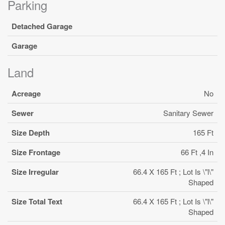
Parking
Detached Garage
Garage
Land
Acreage
No
Sewer
Sanitary Sewer
Size Depth
165 Ft
Size Frontage
66 Ft ,4 In
Size Irregular
66.4 X 165 Ft ; Lot Is \"l\"
Shaped
Size Total Text
66.4 X 165 Ft ; Lot Is \"l\"
Shaped