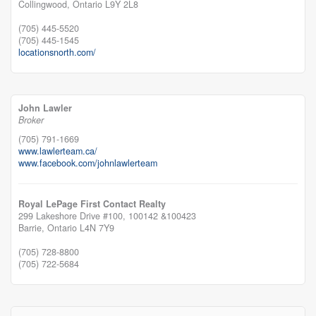
Collingwood,
Ontario
L9Y 2L8
(705) 445-5520
(705) 445-1545
locationsnorth.com/
John Lawler
Broker
(705) 791-1669
www.lawlerteam.ca/
www.facebook.com/johnlawlerteam
Royal LePage First Contact Realty
299 Lakeshore Drive #100, 100142 &100423
Barrie,
Ontario
L4N 7Y9
(705) 728-8800
(705) 722-5684