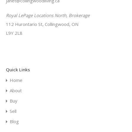
janet@collingwoodliving.ca
Royal LePage Locations North, Brokerage
112 Hurontario St, Collingwood, ON
L9Y 2L8
Quick Links
Home
About
Buy
Sell
Blog