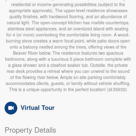
residential or income-generating possibilities (subject to the
appropriate approvals). The upper-level residence showcases
quality finishes, with hardwood flooring, and an abundance of
natural light. The open-concept kitchen has marble countertops,
stainless steel appliances, and an oversized island with seating
for 4 (or more) overlooking the comfortable living room. A wood-
burning stove creates a warm focal point, while patio doors open
onto a balcony nestled among the trees, offering views of the
Beaver River below. The residence features two spacious
bedrooms, along with a luxurious 5 piece bathroom complete with
a glass shower and a clawfoot soaker tub. Outside, the private
rear deck provides a retreat where you can unwind to the sound
of the flowing river below. Ample on-site parking comfortably
accommodates clients, guests, or family without vehicle shuffling.
This is a unique opportunity in the perfect location! (id:55632)
Virtual Tour
Property Details