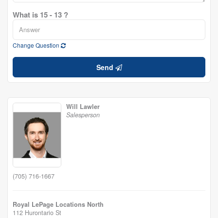
What is 15 - 13 ?
Change Question
Send
Will Lawler
Salesperson
(705) 716-1667
Royal LePage Locations North
112 Hurontario St