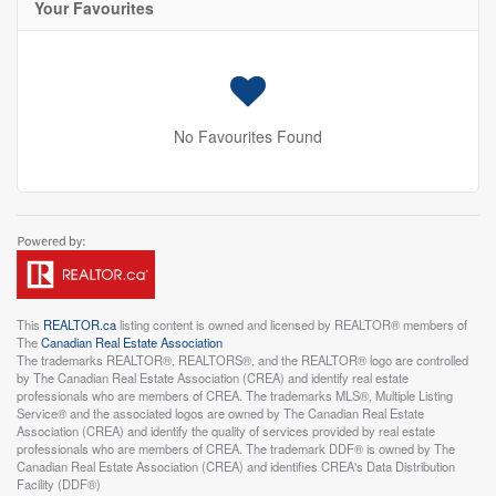
Your Favourites
No Favourites Found
This
REALTOR.ca
listing content is owned and licensed by REALTOR® members of
The
Canadian Real Estate Association
The trademarks REALTOR®, REALTORS®, and the REALTOR® logo are controlled
by The Canadian Real Estate Association (CREA) and identify real estate
professionals who are members of CREA. The trademarks MLS®, Multiple Listing
Service® and the associated logos are owned by The Canadian Real Estate
Association (CREA) and identify the quality of services provided by real estate
professionals who are members of CREA. The trademark DDF® is owned by The
Canadian Real Estate Association (CREA) and identifies CREA's Data Distribution
Facility (DDF®)