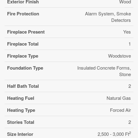
Exterior Finish
Wood
Fire Protection
Alarm System, Smoke
Detectors
Fireplace Present
Yes
Fireplace Total
1
Fireplace Type
Woodstove
Foundation Type
Insulated Concrete Forms,
Stone
Half Bath Total
2
Heating Fuel
Natural Gas
Heating Type
Forced Air
Stories Total
2
2
Size Interior
2,500 - 3,000 Ft