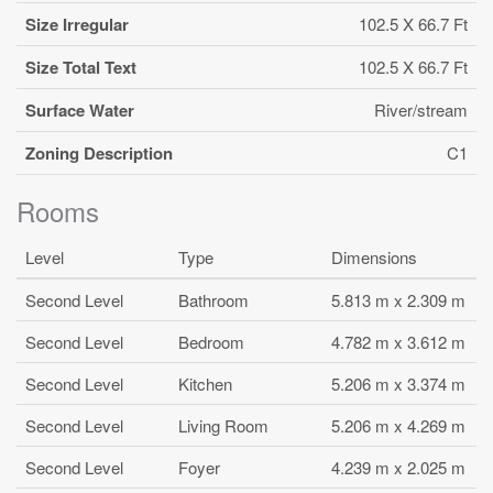
Size Irregular
102.5 X 66.7 Ft
Size Total Text
102.5 X 66.7 Ft
Surface Water
River/stream
Zoning Description
C1
Rooms
Level
Type
Dimensions
Second Level
Bathroom
5.813 m x 2.309 m
Second Level
Bedroom
4.782 m x 3.612 m
Second Level
Kitchen
5.206 m x 3.374 m
Second Level
Living Room
5.206 m x 4.269 m
Second Level
Foyer
4.239 m x 2.025 m