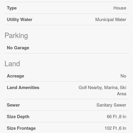
Type
House
Utility Water
Municipal Water
Parking
No Garage
Land
Acreage
No
Land Amenities
Golf Nearby, Marina, Ski
Area
Sewer
Sanitary Sewer
Size Depth
66 Ft ,8 In
Size Frontage
102 Ft ,6 In