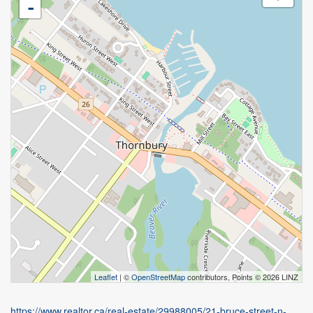
-
Leaflet
| ©
OpenStreetMap
contributors, Points © 2026 LINZ
https://www.realtor.ca/real-estate/29988005/21-bruce-street-n-