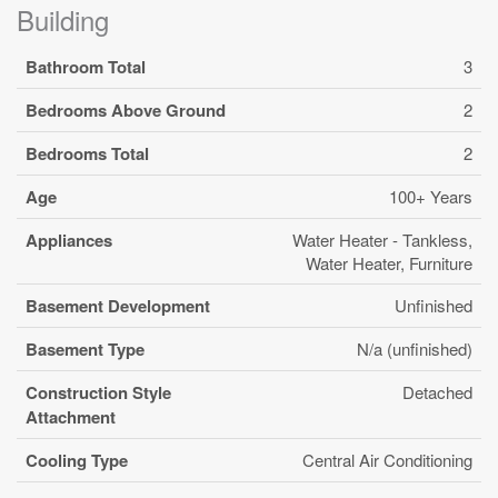
Building
Bathroom Total
3
Bedrooms Above Ground
2
Bedrooms Total
2
Age
100+ Years
Appliances
Water Heater - Tankless,
Water Heater, Furniture
Basement Development
Unfinished
Basement Type
N/a (unfinished)
Construction Style
Detached
Attachment
Cooling Type
Central Air Conditioning