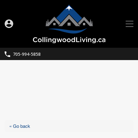
705-994-5858
« Go back