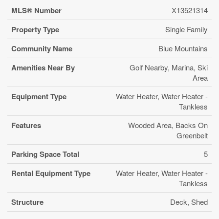
MLS® Number
X13521314
Property Type
Single Family
Community Name
Blue Mountains
Amenities Near By
Golf Nearby, Marina, Ski
Area
Equipment Type
Water Heater, Water Heater -
Tankless
Features
Wooded Area, Backs On
Greenbelt
Parking Space Total
5
Rental Equipment Type
Water Heater, Water Heater -
Tankless
Structure
Deck, Shed