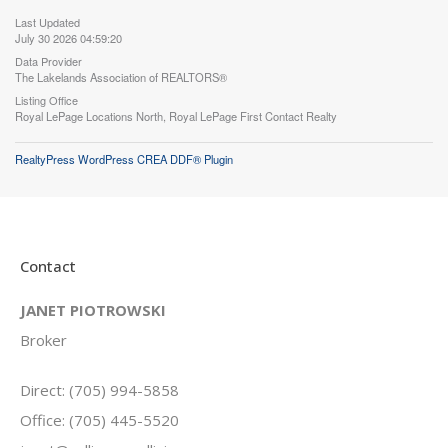
Last Updated
July 30 2026 04:59:20
Data Provider
The Lakelands Association of REALTORS®
Listing Office
Royal LePage Locations North, Royal LePage First Contact Realty
RealtyPress WordPress CREA DDF® Plugin
Contact
JANET PIOTROWSKI
Broker
Direct: (705) 994-5858
Office: (705) 445-5520