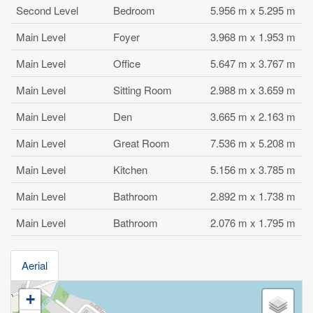
Second Level
Bedroom
5.956 m x 5.295 m
Main Level
Foyer
3.968 m x 1.953 m
Main Level
Office
5.647 m x 3.767 m
Main Level
Sitting Room
2.988 m x 3.659 m
Main Level
Den
3.665 m x 2.163 m
Main Level
Great Room
7.536 m x 5.208 m
Main Level
Kitchen
5.156 m x 3.785 m
Main Level
Bathroom
2.892 m x 1.738 m
Main Level
Bathroom
2.076 m x 1.795 m
Aerial
+