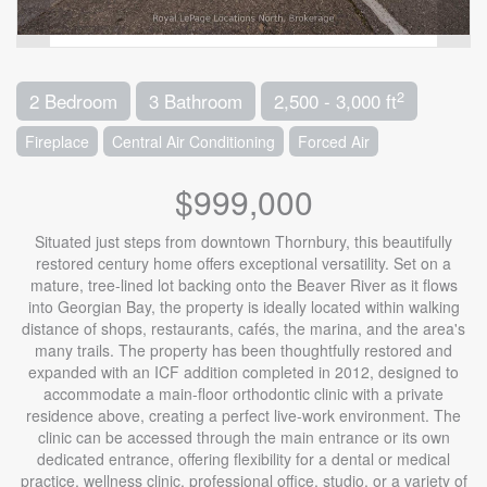
2
2 Bedroom
3 Bathroom
2,500 - 3,000 ft
Fireplace
Central Air Conditioning
Forced Air
$999,000
Situated just steps from downtown Thornbury, this beautifully
restored century home offers exceptional versatility. Set on a
mature, tree-lined lot backing onto the Beaver River as it flows
into Georgian Bay, the property is ideally located within walking
distance of shops, restaurants, cafés, the marina, and the area's
many trails. The property has been thoughtfully restored and
expanded with an ICF addition completed in 2012, designed to
accommodate a main-floor orthodontic clinic with a private
residence above, creating a perfect live-work environment. The
clinic can be accessed through the main entrance or its own
dedicated entrance, offering flexibility for a dental or medical
practice, wellness clinic, professional office, studio, or a variety of