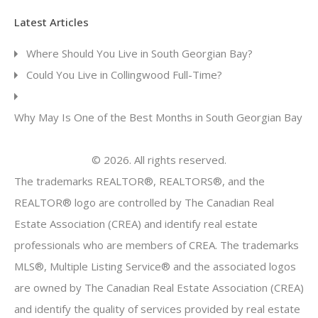
Latest Articles
Where Should You Live in South Georgian Bay?
Could You Live in Collingwood Full-Time?
Why May Is One of the Best Months in South Georgian Bay
© 2026. All rights reserved.
The trademarks REALTOR®, REALTORS®, and the
REALTOR® logo are controlled by The Canadian Real
Estate Association (CREA) and identify real estate
professionals who are members of CREA. The trademarks
MLS®, Multiple Listing Service® and the associated logos
are owned by The Canadian Real Estate Association (CREA)
and identify the quality of services provided by real estate