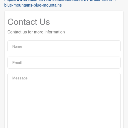
blue-mountains-blue-mountains
Contact Us
Contact us for more information