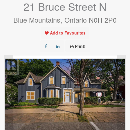
21 Bruce Street N
Blue Mountains, Ontario N0H 2P0
Add to Favourites
Print!