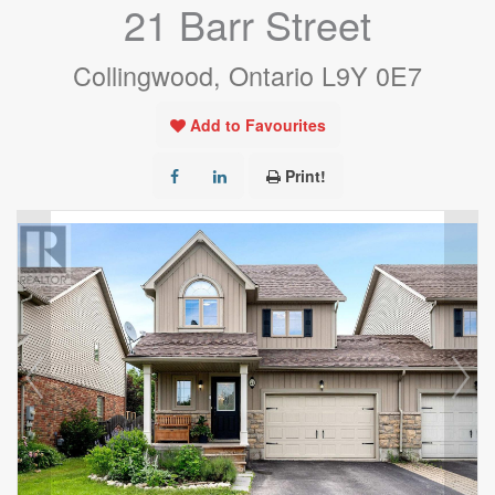
21 Barr Street
Collingwood, Ontario L9Y 0E7
Add to Favourites
Print!