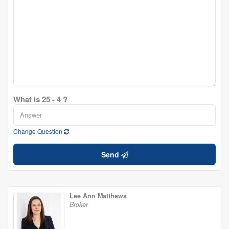
What is 25 - 4 ?
Change Question
Send
Lee Ann Matthews
Broker