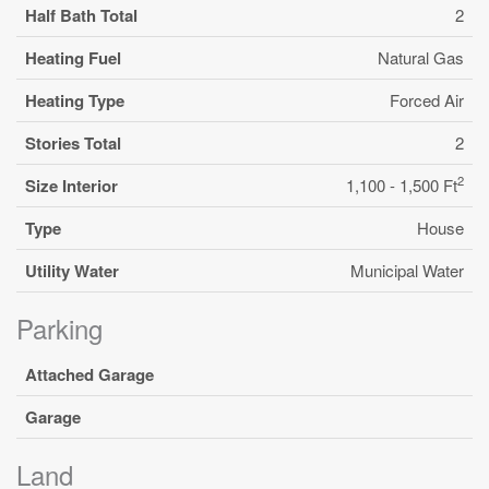
Half Bath Total
2
Heating Fuel
Natural Gas
Heating Type
Forced Air
Stories Total
2
2
Size Interior
1,100 - 1,500 Ft
Type
House
Utility Water
Municipal Water
Parking
Attached Garage
Garage
Land