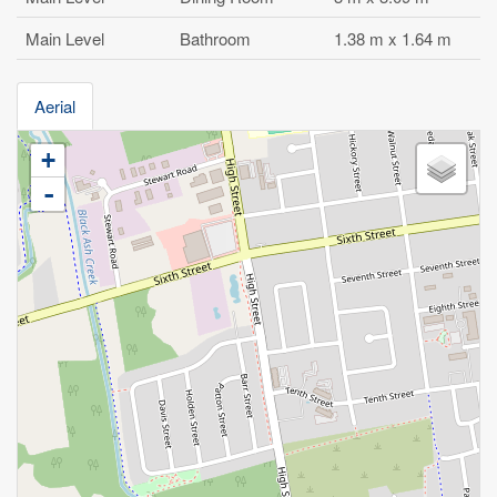
Main Level
Bathroom
1.38 m x 1.64 m
Aerial
+
-