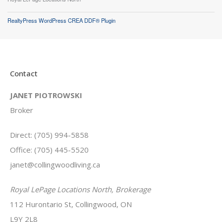
RealtyPress WordPress CREA DDF® Plugin
Contact
JANET PIOTROWSKI
Broker
Direct: (705) 994-5858
Office: (705) 445-5520
janet@collingwoodliving.ca
Royal LePage Locations North, Brokerage
112 Hurontario St, Collingwood, ON
L9Y 2L8