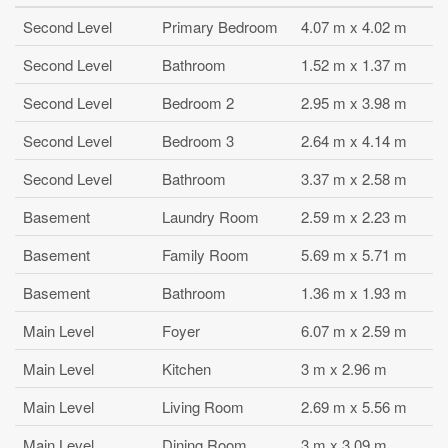
Second Level
Primary Bedroom
4.07 m x 4.02 m
Second Level
Bathroom
1.52 m x 1.37 m
Second Level
Bedroom 2
2.95 m x 3.98 m
Second Level
Bedroom 3
2.64 m x 4.14 m
Second Level
Bathroom
3.37 m x 2.58 m
Basement
Laundry Room
2.59 m x 2.23 m
Basement
Family Room
5.69 m x 5.71 m
Basement
Bathroom
1.36 m x 1.93 m
Main Level
Foyer
6.07 m x 2.59 m
Main Level
Kitchen
3 m x 2.96 m
Main Level
Living Room
2.69 m x 5.56 m
Main Level
Dining Room
3 m x 3.09 m