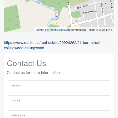
Leaflet
| ©
OpenStreetMap
contributors, Points © 2026 LINZ
https://www.realtor.ca/real-estate/29924262/21-barr-street-
collingwood-collingwood
Contact Us
Contact us for more information