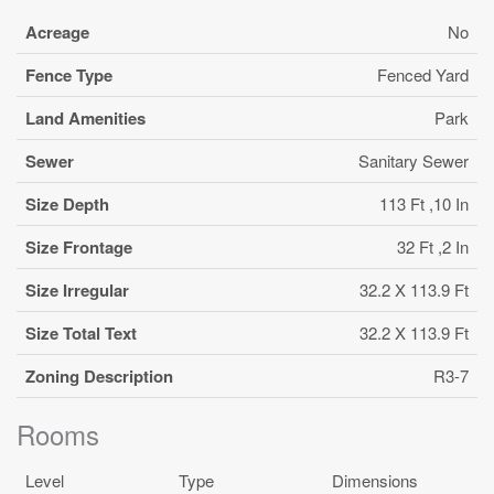
Acreage
No
Fence Type
Fenced Yard
Land Amenities
Park
Sewer
Sanitary Sewer
Size Depth
113 Ft ,10 In
Size Frontage
32 Ft ,2 In
Size Irregular
32.2 X 113.9 Ft
Size Total Text
32.2 X 113.9 Ft
Zoning Description
R3-7
Rooms
Level
Type
Dimensions