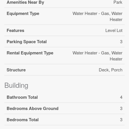
Amenities Near By
Park
Equipment Type
Water Heater - Gas, Water
Heater
Features
Level Lot
Parking Space Total
3
Rental Equipment Type
Water Heater - Gas, Water
Heater
Structure
Deck, Porch
Building
Bathroom Total
4
Bedrooms Above Ground
3
Bedrooms Total
3