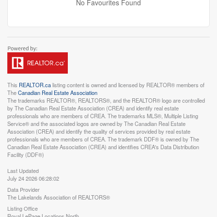
No Favourites Found
This
REALTOR.ca
listing content is owned and licensed by REALTOR® members of
The
Canadian Real Estate Association
The trademarks REALTOR®, REALTORS®, and the REALTOR® logo are controlled
by The Canadian Real Estate Association (CREA) and identify real estate
professionals who are members of CREA. The trademarks MLS®, Multiple Listing
Service® and the associated logos are owned by The Canadian Real Estate
Association (CREA) and identify the quality of services provided by real estate
professionals who are members of CREA. The trademark DDF® is owned by The
Canadian Real Estate Association (CREA) and identifies CREA's Data Distribution
Facility (DDF®)
Last Updated
July 24 2026 06:28:02
Data Provider
The Lakelands Association of REALTORS®
Listing Office
Royal LePage Locations North