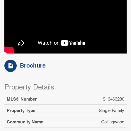
Brochure
Property Details
MLS® Number
S13463280
Property Type
Single Family
Community Name
Collingwood