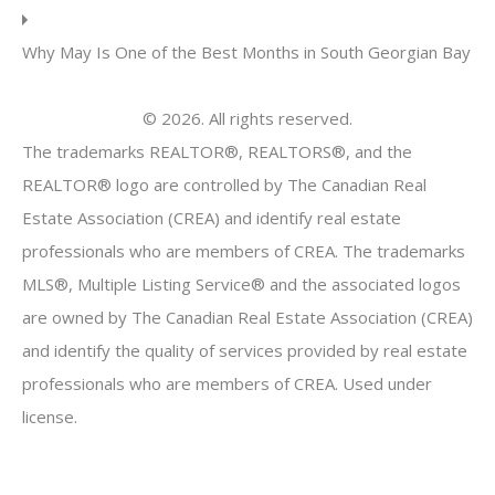
Why May Is One of the Best Months in South Georgian Bay
© 2026. All rights reserved.
The trademarks REALTOR®, REALTORS®, and the
REALTOR® logo are controlled by The Canadian Real
Estate Association (CREA) and identify real estate
professionals who are members of CREA. The trademarks
MLS®, Multiple Listing Service® and the associated logos
are owned by The Canadian Real Estate Association (CREA)
and identify the quality of services provided by real estate
professionals who are members of CREA. Used under
license.