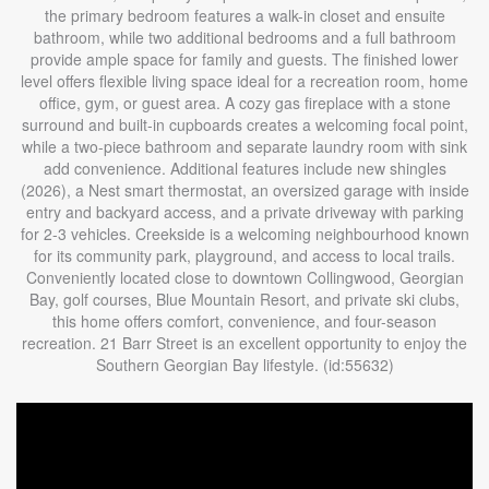
the primary bedroom features a walk-in closet and ensuite
bathroom, while two additional bedrooms and a full bathroom
provide ample space for family and guests. The finished lower
level offers flexible living space ideal for a recreation room, home
office, gym, or guest area. A cozy gas fireplace with a stone
surround and built-in cupboards creates a welcoming focal point,
while a two-piece bathroom and separate laundry room with sink
add convenience. Additional features include new shingles
(2026), a Nest smart thermostat, an oversized garage with inside
entry and backyard access, and a private driveway with parking
for 2-3 vehicles. Creekside is a welcoming neighbourhood known
for its community park, playground, and access to local trails.
Conveniently located close to downtown Collingwood, Georgian
Bay, golf courses, Blue Mountain Resort, and private ski clubs,
this home offers comfort, convenience, and four-season
recreation. 21 Barr Street is an excellent opportunity to enjoy the
Southern Georgian Bay lifestyle. (id:55632)