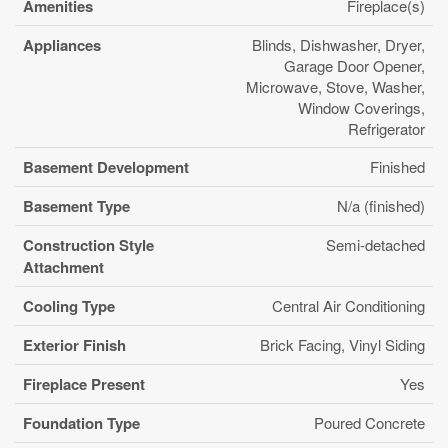
Amenities
Fireplace(s)
Appliances
Blinds, Dishwasher, Dryer,
Garage Door Opener,
Microwave, Stove, Washer,
Window Coverings,
Refrigerator
Basement Development
Finished
Basement Type
N/a (finished)
Construction Style
Semi-detached
Attachment
Cooling Type
Central Air Conditioning
Exterior Finish
Brick Facing, Vinyl Siding
Fireplace Present
Yes
Foundation Type
Poured Concrete