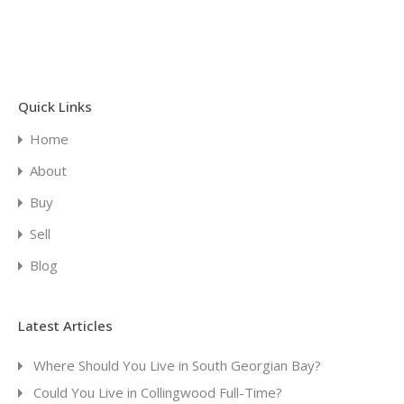
Quick Links
Home
About
Buy
Sell
Blog
Latest Articles
Where Should You Live in South Georgian Bay?
Could You Live in Collingwood Full-Time?