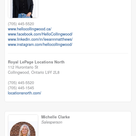
(705) 445-5520
www.hellocollingwood.ca/
www.facebook.com/HelloCollingwood/
www.linkedin.com/in/leeannmatthews/
www.instagram.com/hellocollingwood/
Royal LePage Locations North
112 Hurontario St
Collingwood,
Ontario
L9Y 2L8
(705) 445-5520
(705) 445-1545
locationsnorth.com/
Michelle Clarke
Salesperson