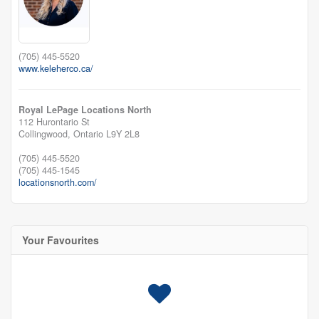
(705) 445-5520
www.keleherco.ca/
Royal LePage Locations North
112 Hurontario St
Collingwood,
Ontario
L9Y 2L8
(705) 445-5520
(705) 445-1545
locationsnorth.com/
Your Favourites