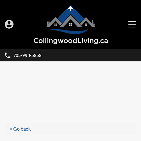
705-994-5858
« Go back