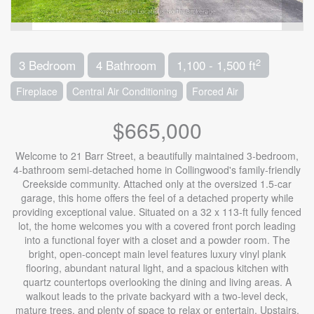
2
3 Bedroom
4 Bathroom
1,100 - 1,500 ft
Fireplace
Central Air Conditioning
Forced Air
$665,000
Welcome to 21 Barr Street, a beautifully maintained 3-bedroom,
4-bathroom semi-detached home in Collingwood's family-friendly
Creekside community. Attached only at the oversized 1.5-car
garage, this home offers the feel of a detached property while
providing exceptional value. Situated on a 32 x 113-ft fully fenced
lot, the home welcomes you with a covered front porch leading
into a functional foyer with a closet and a powder room. The
bright, open-concept main level features luxury vinyl plank
flooring, abundant natural light, and a spacious kitchen with
quartz countertops overlooking the dining and living areas. A
walkout leads to the private backyard with a two-level deck,
mature trees, and plenty of space to relax or entertain. Upstairs,