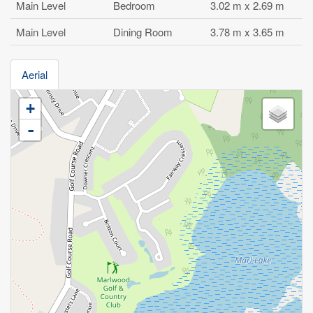
Main Level
Bedroom
3.02 m x 2.69 m
Main Level
Dining Room
3.78 m x 3.65 m
Aerial
+
-