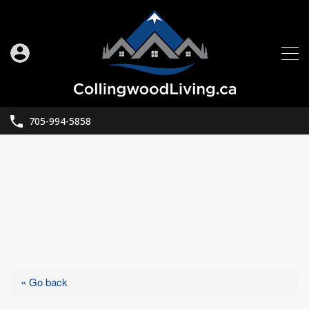
705-994-5858
« Go back