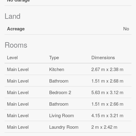
Land
Acreage
No
Rooms
Level
Type
Dimensions
Main Level
Kitchen
2.67 m x 2.38 m
Main Level
Bathroom
1.51 m x 2.68 m
Main Level
Bedroom 2
5.63 m x 3.12 m
Main Level
Bathroom
1.51 m x 2.66 m
Main Level
Living Room
4.15 m x 3.21 m
Main Level
Laundry Room
2 m x 2.42 m