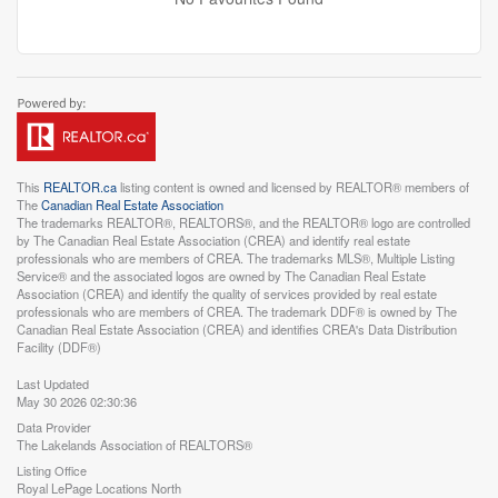
This
REALTOR.ca
listing content is owned and licensed by REALTOR® members of
The
Canadian Real Estate Association
The trademarks REALTOR®, REALTORS®, and the REALTOR® logo are controlled
by The Canadian Real Estate Association (CREA) and identify real estate
professionals who are members of CREA. The trademarks MLS®, Multiple Listing
Service® and the associated logos are owned by The Canadian Real Estate
Association (CREA) and identify the quality of services provided by real estate
professionals who are members of CREA. The trademark DDF® is owned by The
Canadian Real Estate Association (CREA) and identifies CREA's Data Distribution
Facility (DDF®)
Last Updated
May 30 2026 02:30:36
Data Provider
The Lakelands Association of REALTORS®
Listing Office
Royal LePage Locations North