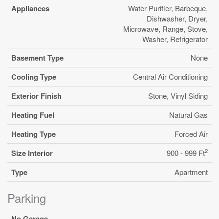
Appliances
Water Purifier, Barbeque,
Dishwasher, Dryer,
Microwave, Range, Stove,
Washer, Refrigerator
Basement Type
None
Cooling Type
Central Air Conditioning
Exterior Finish
Stone, Vinyl Siding
Heating Fuel
Natural Gas
Heating Type
Forced Air
2
Size Interior
900 - 999 Ft
Type
Apartment
Parking
No Garage