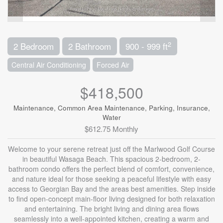
2
2 Bedroom
2 Bathroom
900 - 999 ft
Central Air Conditioning
Forced Air
$418,500
Maintenance, Common Area Maintenance, Parking, Insurance,
Water
$612.75 Monthly
Welcome to your serene retreat just off the Marlwood Golf Course
in beautiful Wasaga Beach. This spacious 2-bedroom, 2-
bathroom condo offers the perfect blend of comfort, convenience,
and nature ideal for those seeking a peaceful lifestyle with easy
access to Georgian Bay and the areas best amenities. Step inside
to find open-concept main-floor living designed for both relaxation
and entertaining. The bright living and dining area flows
seamlessly into a well-appointed kitchen, creating a warm and