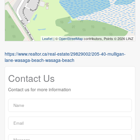
Leaflet
| ©
OpenStreetMap
contributors, Points © 2026 LINZ
https://www.realtor.ca/real-estate/29829002/205-40-mulligan-
lane-wasaga-beach-wasaga-beach
Contact Us
Contact us for more information