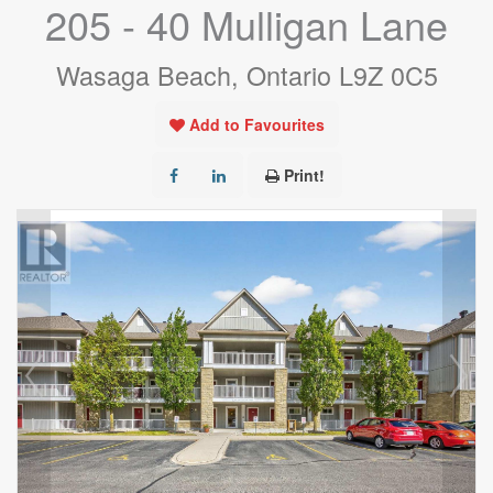
205 - 40 Mulligan Lane
Wasaga Beach, Ontario L9Z 0C5
Add to Favourites
Print!