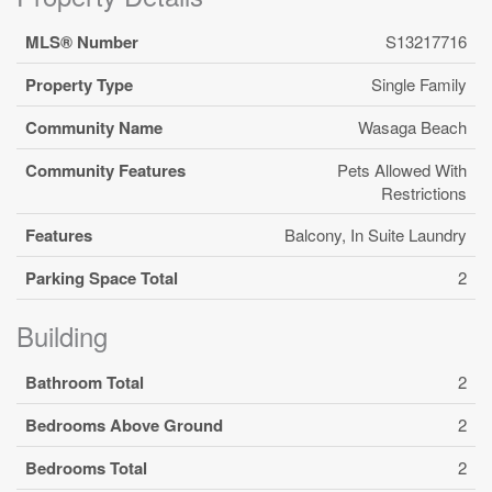
MLS® Number
S13217716
Property Type
Single Family
Community Name
Wasaga Beach
Community Features
Pets Allowed With
Restrictions
Features
Balcony, In Suite Laundry
Parking Space Total
2
Building
Bathroom Total
2
Bedrooms Above Ground
2
Bedrooms Total
2