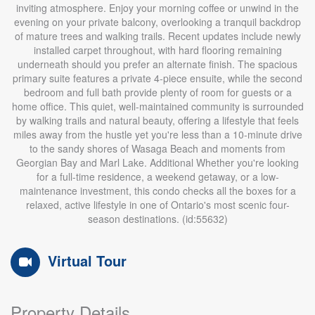
inviting atmosphere. Enjoy your morning coffee or unwind in the
evening on your private balcony, overlooking a tranquil backdrop
of mature trees and walking trails. Recent updates include newly
installed carpet throughout, with hard flooring remaining
underneath should you prefer an alternate finish. The spacious
primary suite features a private 4-piece ensuite, while the second
bedroom and full bath provide plenty of room for guests or a
home office. This quiet, well-maintained community is surrounded
by walking trails and natural beauty, offering a lifestyle that feels
miles away from the hustle yet you're less than a 10-minute drive
to the sandy shores of Wasaga Beach and moments from
Georgian Bay and Marl Lake. Additional Whether you're looking
for a full-time residence, a weekend getaway, or a low-
maintenance investment, this condo checks all the boxes for a
relaxed, active lifestyle in one of Ontario's most scenic four-
season destinations. (id:55632)
Virtual Tour
Property Details