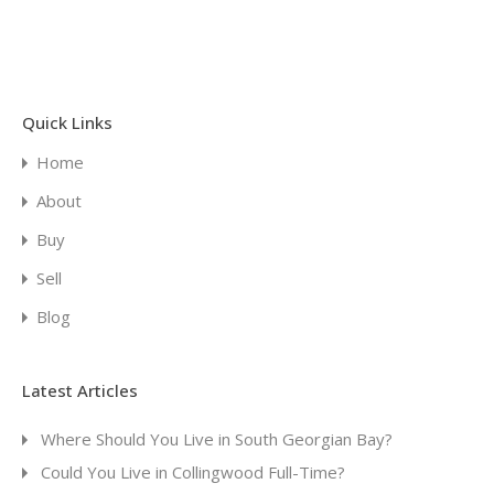
Quick Links
Home
About
Buy
Sell
Blog
Latest Articles
Where Should You Live in South Georgian Bay?
Could You Live in Collingwood Full-Time?