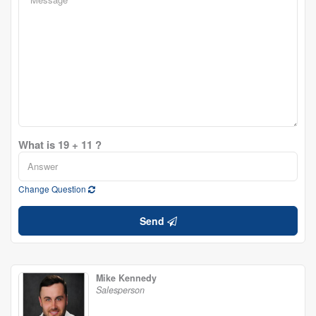
What is 19 + 11 ?
Change Question
Send
Mike Kennedy
Salesperson