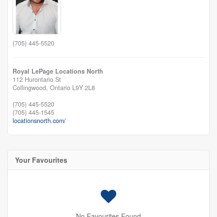
(705) 445-5520
Royal LePage Locations North
112 Hurontario St
Collingwood,
Ontario
L9Y 2L8
(705) 445-5520
(705) 445-1545
locationsnorth.com/
Your Favourites
No Favourites Found