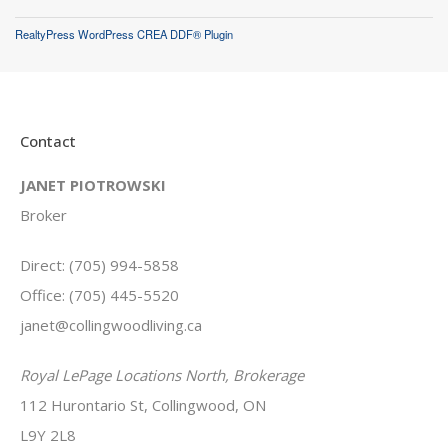
RealtyPress WordPress CREA DDF® Plugin
Contact
JANET PIOTROWSKI
Broker
Direct: (705) 994-5858
Office: (705) 445-5520
janet@collingwoodliving.ca
Royal LePage Locations North, Brokerage
112 Hurontario St, Collingwood, ON
L9Y 2L8