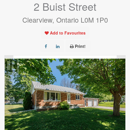
2 Buist Street
Clearview, Ontario L0M 1P0
Add to Favourites
Print!