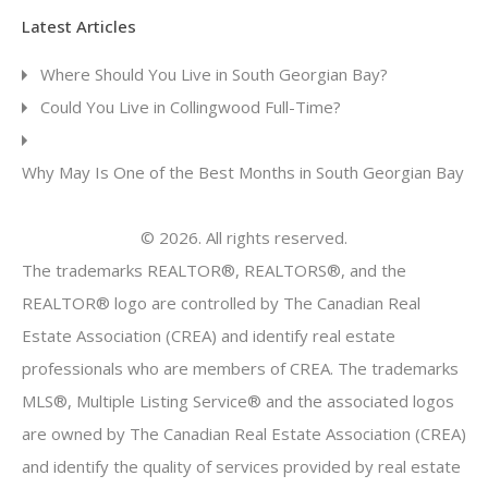
Latest Articles
Where Should You Live in South Georgian Bay?
Could You Live in Collingwood Full-Time?
Why May Is One of the Best Months in South Georgian Bay
© 2026. All rights reserved.
The trademarks REALTOR®, REALTORS®, and the
REALTOR® logo are controlled by The Canadian Real
Estate Association (CREA) and identify real estate
professionals who are members of CREA. The trademarks
MLS®, Multiple Listing Service® and the associated logos
are owned by The Canadian Real Estate Association (CREA)
and identify the quality of services provided by real estate