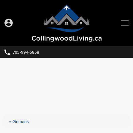
705-994-5858
« Go back