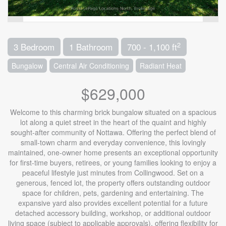
2
3 Bedroom
1 Bathroom
700 - 1,100 ft
Bungalow
Central Air Conditioning
Radiant Heat
$629,000
Welcome to this charming brick bungalow situated on a spacious
lot along a quiet street in the heart of the quaint and highly
sought-after community of Nottawa. Offering the perfect blend of
small-town charm and everyday convenience, this lovingly
maintained, one-owner home presents an exceptional opportunity
for first-time buyers, retirees, or young families looking to enjoy a
peaceful lifestyle just minutes from Collingwood. Set on a
generous, fenced lot, the property offers outstanding outdoor
space for children, pets, gardening and entertaining. The
expansive yard also provides excellent potential for a future
detached accessory building, workshop, or additional outdoor
living space (subject to applicable approvals), offering flexibility for