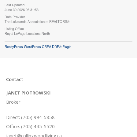
Last Updated
June 30 2026 06:31:53
Data Provider
The Lakelands Association of REALTORS®
Listing Office
Royal LePage Locations North
RealtyPress WordPress CREA DDF® Plugin
Contact
JANET PIOTROWSKI
Broker
Direct: (705) 994-5858
Office: (705) 445-5520
janet@collingwoodliving.ca