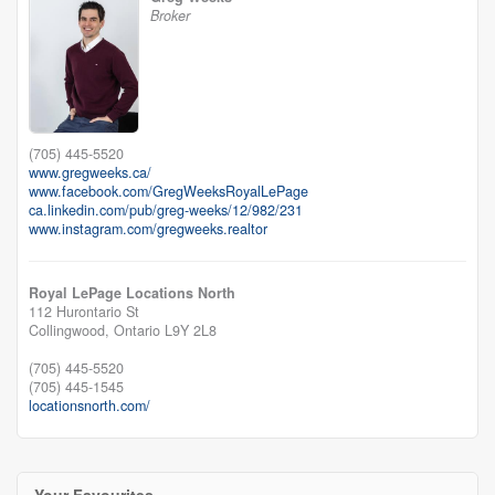
Broker
(705) 445-5520
www.gregweeks.ca/
www.facebook.com/GregWeeksRoyalLePage
ca.linkedin.com/pub/greg-weeks/12/982/231
www.instagram.com/gregweeks.realtor
Royal LePage Locations North
112 Hurontario St
Collingwood,
Ontario
L9Y 2L8
(705) 445-5520
(705) 445-1545
locationsnorth.com/