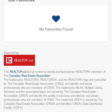
Your Favourites
No Favourites Found
This
REALTOR.ca
listing content is owned and licensed by REALTOR® members of
The
Canadian Real Estate Association
The trademarks REALTOR®, REALTORS®, and the REALTOR® logo are controlled
by The Canadian Real Estate Association (CREA) and identify real estate
professionals who are members of CREA. The trademarks MLS®, Multiple Listing
Service® and the associated logos are owned by The Canadian Real Estate
Association (CREA) and identify the quality of services provided by real estate
professionals who are members of CREA. The trademark DDF® is owned by The
Canadian Real Estate Association (CREA) and identifies CREA's Data Distribution
Facility (DDF®)