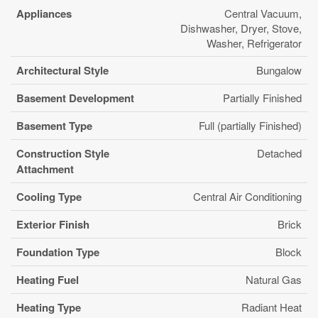
Appliances
Central Vacuum,
Dishwasher, Dryer, Stove,
Washer, Refrigerator
Architectural Style
Bungalow
Basement Development
Partially Finished
Basement Type
Full (partially Finished)
Construction Style
Detached
Attachment
Cooling Type
Central Air Conditioning
Exterior Finish
Brick
Foundation Type
Block
Heating Fuel
Natural Gas
Heating Type
Radiant Heat