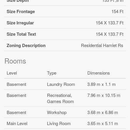
Size Frontage
154 Ft
Size Irregular
154 X 133.7 Ft
Size Total Text
154 X 133.7 Ft
Zoning Description
Residential Hamlet Rs
Rooms
Level
Type
Dimensions
Basement
Laundry Room
3.89 m x 1.1 m
Basement
Recreational,
7.96 m x 10.15 m
Games Room
Basement
Workshop
3.68 m x 6.86 m
Main Level
Living Room
3.65 m x 5.11 m