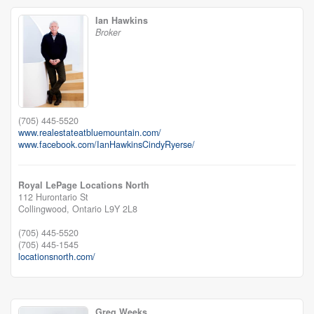
Ian Hawkins
Broker
(705) 445-5520
www.realestateatbluemountain.com/
www.facebook.com/IanHawkinsCindyRyerse/
Royal LePage Locations North
112 Hurontario St
Collingwood,
Ontario
L9Y 2L8
(705) 445-5520
(705) 445-1545
locationsnorth.com/
Greg Weeks