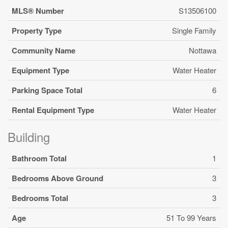
MLS® Number
S13506100
Property Type
Single Family
Community Name
Nottawa
Equipment Type
Water Heater
Parking Space Total
6
Rental Equipment Type
Water Heater
Building
Bathroom Total
1
Bedrooms Above Ground
3
Bedrooms Total
3
Age
51 To 99 Years