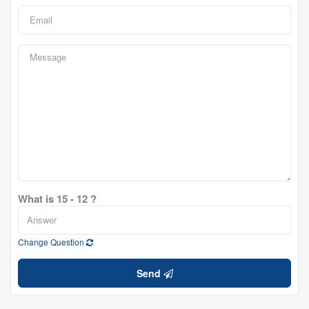
What is 15 - 12 ?
Change Question
Send