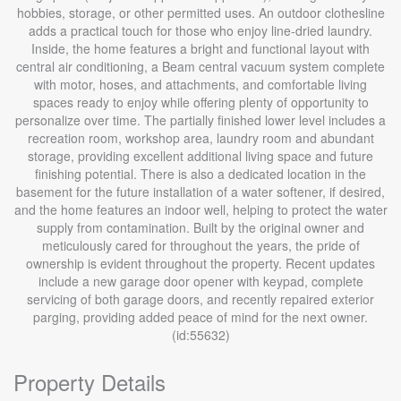
hobbies, storage, or other permitted uses. An outdoor clothesline
adds a practical touch for those who enjoy line-dried laundry.
Inside, the home features a bright and functional layout with
central air conditioning, a Beam central vacuum system complete
with motor, hoses, and attachments, and comfortable living
spaces ready to enjoy while offering plenty of opportunity to
personalize over time. The partially finished lower level includes a
recreation room, workshop area, laundry room and abundant
storage, providing excellent additional living space and future
finishing potential. There is also a dedicated location in the
basement for the future installation of a water softener, if desired,
and the home features an indoor well, helping to protect the water
supply from contamination. Built by the original owner and
meticulously cared for throughout the years, the pride of
ownership is evident throughout the property. Recent updates
include a new garage door opener with keypad, complete
servicing of both garage doors, and recently repaired exterior
parging, providing added peace of mind for the next owner.
(id:55632)
Property Details