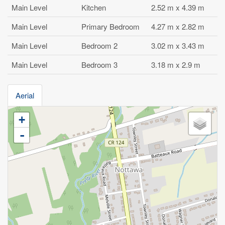
Main Level
Kitchen
2.52 m x 4.39 m
Main Level
Primary Bedroom
4.27 m x 2.82 m
Main Level
Bedroom 2
3.02 m x 3.43 m
Main Level
Bedroom 3
3.18 m x 2.9 m
Aerial
+
-