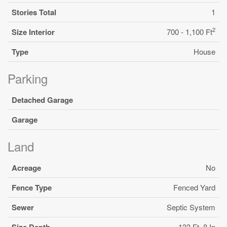
Stories Total
1
2
Size Interior
700 - 1,100 Ft
Type
House
Parking
Detached Garage
Garage
Land
Acreage
No
Fence Type
Fenced Yard
Sewer
Septic System
Size Depth
133 Ft ,8 In