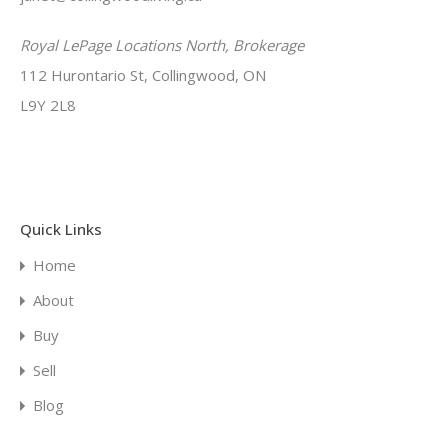
Royal LePage Locations North, Brokerage
112 Hurontario St, Collingwood, ON
L9Y 2L8
Quick Links
Home
About
Buy
Sell
Blog