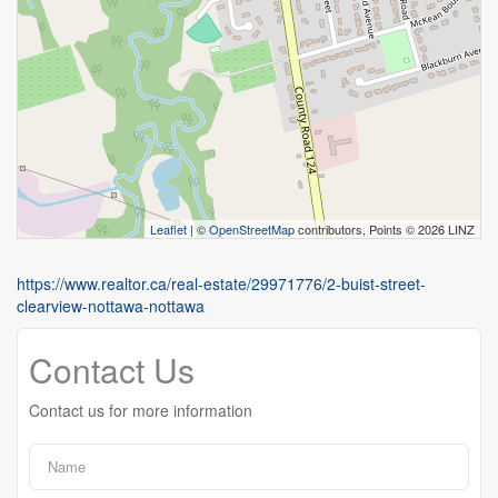
Leaflet
| ©
OpenStreetMap
contributors, Points © 2026 LINZ
https://www.realtor.ca/real-estate/29971776/2-buist-street-
clearview-nottawa-nottawa
Contact Us
Contact us for more information