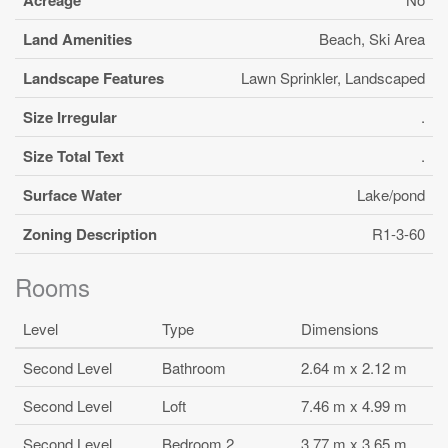
Land Amenities
Beach, Ski Area
Landscape Features
Lawn Sprinkler, Landscaped
Size Irregular
.
Size Total Text
.
Surface Water
Lake/pond
Zoning Description
R1-3-60
Rooms
Level
Type
Dimensions
Second Level
Bathroom
2.64 m x 2.12 m
Second Level
Loft
7.46 m x 4.99 m
Second Level
Bedroom 2
3.77 m x 3.65 m