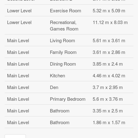
Lower Level
Exercise Room
5.32 m x 5.09 m
Lower Level
Recreational,
11.12 m x 8.03 m
Games Room
Main Level
Living Room
5.61 m x 3.61 m
Main Level
Family Room
3.61 m x 2.86 m
Main Level
Dining Room
3.85 m x 2.4 m
Main Level
Kitchen
4.46 m x 4.02 m
Main Level
Den
3.7 m x 2.95 m
Main Level
Primary Bedroom
5.6 m x 3.76 m
Main Level
Bathroom
3.35 m x 2.5 m
Main Level
Bathroom
1.86 m x 1.57 m