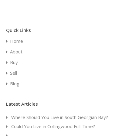
Quick Links
Home
About
Buy
Sell
Blog
Latest Articles
Where Should You Live in South Georgian Bay?
Could You Live in Collingwood Full-Time?