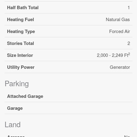
Half Bath Total
1
Heating Fuel
Natural Gas
Heating Type
Forced Air
Stories Total
2
2
Size Interior
2,000 - 2,249 Ft
Utility Power
Generator
Parking
Attached Garage
Garage
Land
Acreage
No