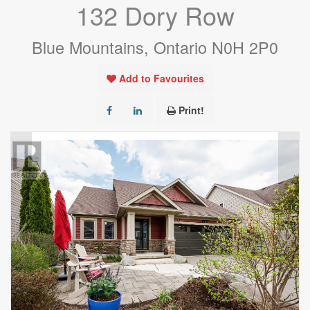
132 Dory Row
Blue Mountains, Ontario N0H 2P0
Add to Favourites
Print!