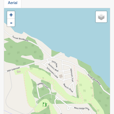
Aerial
+
-