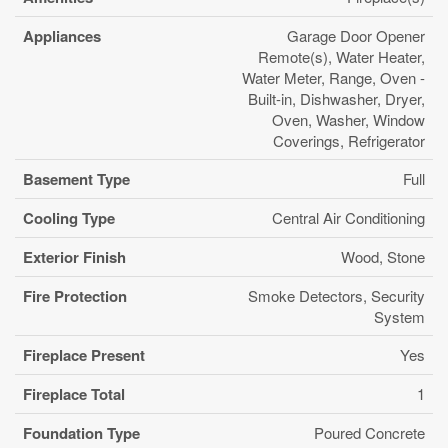
Appliances
Garage Door Opener
Remote(s), Water Heater,
Water Meter, Range, Oven -
Built-in, Dishwasher, Dryer,
Oven, Washer, Window
Coverings, Refrigerator
Basement Type
Full
Cooling Type
Central Air Conditioning
Exterior Finish
Wood, Stone
Fire Protection
Smoke Detectors, Security
System
Fireplace Present
Yes
Fireplace Total
1
Foundation Type
Poured Concrete