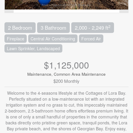
2
2 Bedroom
3 Bathroom
2,000 - 2,249 ft
Fireplace
Central Air Conditioning
Forced Air
Lawn Sprinkler, Landscaped
$1,125,000
Maintenance, Common Area Maintenance
$200 Monthly
Welcome to the 4-seasons lifestyle at the Cottages of Lora Bay.
Perfectly situated on a low-maintenance lot with an integrated
irrigation system and no grass to cut, this impeccably maintained
2-bedroom, 2.5-bathroom home offers effortless premium living. It
is one of only a small handful of properties in the community that
backs directly onto pristine green space, tranquil ponds, the Lora
Bay private beach, and the shores of Georgian Bay. Enjoy easy,