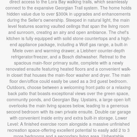
direct access to the Lora Bay walking trails, which seamlessly
connect to the expansive Georgian Trail system. The home holds
hidden value due to over $300k in upgrades and enhancements
during the Seller's ownership. Steeped in natural light, the main
level features soaring vaulted ceilings that span the living room
and sunroom, creating an airy and open ambiance. The chef's
kitchen is fully equipped with solid stone countertops and a high-
end appliance package, including a Wolf gas range, a built-in
Miele oven and warming drawer, a Liebherr counter-depth
refrigerator/freezer, and a Bosch dishwasher. Retreat to the
spacious main-floor primary suite, complete with a newly
renovated ensuite featuring heated floors and a convenient walk-
in closet that houses the main-floor washer and dryer. The main
floor den/office could easily be used as a 3rd guest bedroom.
Outdoors, choose between a welcoming front patio or a relaxing
back patio that boasts exceptional views over the green space,
community ponds, and Georgian Bay. Upstairs, a large open loft
overlooks the main living spaces below, leading to a generous
second bedroom with its own private ensuite. Double car garage
with convenient inside entry and extra built-in storage. Lower
Level: A finished exercise room alongside a massive unfinished
recreation space-offering excellent potential to easily add 2 to 3
more bedrooms and a secondary living area. Unbeatable