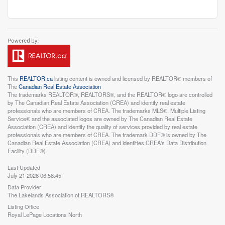
This
REALTOR.ca
listing content is owned and licensed by REALTOR® members of
The
Canadian Real Estate Association
The trademarks REALTOR®, REALTORS®, and the REALTOR® logo are controlled
by The Canadian Real Estate Association (CREA) and identify real estate
professionals who are members of CREA. The trademarks MLS®, Multiple Listing
Service® and the associated logos are owned by The Canadian Real Estate
Association (CREA) and identify the quality of services provided by real estate
professionals who are members of CREA. The trademark DDF® is owned by The
Canadian Real Estate Association (CREA) and identifies CREA's Data Distribution
Facility (DDF®)
Last Updated
July 21 2026 06:58:45
Data Provider
The Lakelands Association of REALTORS®
Listing Office
Royal LePage Locations North