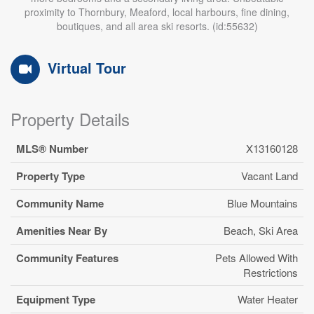
proximity to Thornbury, Meaford, local harbours, fine dining,
boutiques, and all area ski resorts. (id:55632)
Virtual Tour
Property Details
MLS® Number
X13160128
Property Type
Vacant Land
Community Name
Blue Mountains
Amenities Near By
Beach, Ski Area
Community Features
Pets Allowed With
Restrictions
Equipment Type
Water Heater