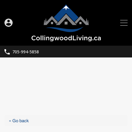
705-994-5858
« Go back