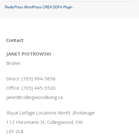
RealtyPress WordPress CREA DDF® Plugin
Contact
JANET PIOTROWSKI
Broker
Direct: (705) 994-5858
Office: (705) 445-5520
janet@collingwoodliving.ca
Royal LePage Locations North, Brokerage
112 Hurontario St, Collingwood, ON
L9Y 2L8