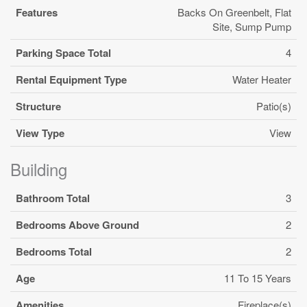
Features
Backs On Greenbelt, Flat
Site, Sump Pump
Parking Space Total
4
Rental Equipment Type
Water Heater
Structure
Patio(s)
View Type
View
Building
Bathroom Total
3
Bedrooms Above Ground
2
Bedrooms Total
2
Age
11 To 15 Years
Amenities
Fireplace(s)