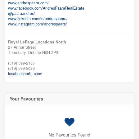
www.andrespaara.com/
www.facebook.com/AndresPaaraRealEstate
@paaraandres/
www.linkedin.com/in/andrespaara/
www.instagram.com/andrespaara/
Royal LePage Locations North
27 Arthur Street
Thornbury,
Ontario
N0H 2P0
(519) 599-2136
(519) 599-5036
locationsnorth.com/
Your Favourites
No Favourites Found