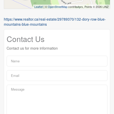
Leaflet
| ©
OpenStreetMap
contributors, Points © 2026 LINZ
https://www.realtor.ca/real-estate/29789370/132-dory-row-blue-
mountains-blue-mountains
Contact Us
Contact us for more information