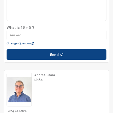
What is 16 + 5 ?
Change Question
Send
Andres Paara
Broker
(705) 441-3245