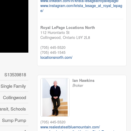
www.linkedin.com/in/krista-lesageatroyallepage/
www.instagram.com/krista_lesage_at_royal_lepag
e/
Royal LePage Locations North
112 Hurontario St
Collingwood,
Ontario
L9Y 2L8
(705) 445-5520
(705) 445-1545
locationsnorth.com/
S13539818
Ian Hawkins
Broker
Single Family
Collingwood
ansit, Schools
Sump Pump
(705) 445-5520
www.realestateatbluemountain.com/