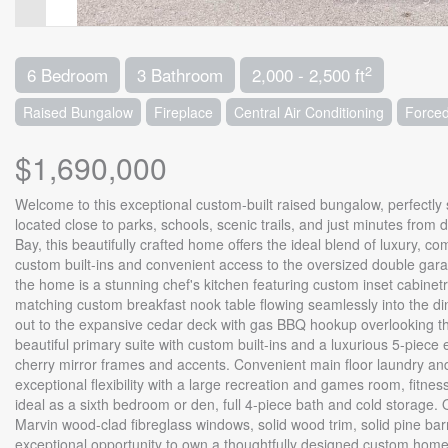
2
6 Bedroom
3 Bathroom
2,000 - 2,500 ft
Raised Bungalow
Fireplace
Central Air Conditioning
Forced
$1,690,000
Welcome to this exceptional custom-built raised bungalow, perfectly s
located close to parks, schools, scenic trails, and just minutes fro
Bay, this beautifully crafted home offers the ideal blend of luxury, 
custom built-ins and convenient access to the oversized double garag
the home is a stunning chef's kitchen featuring custom inset cabinet
matching custom breakfast nook table flowing seamlessly into the din
out to the expansive cedar deck with gas BBQ hookup overlooking th
beautiful primary suite with custom built-ins and a luxurious 5-piece
cherry mirror frames and accents. Convenient main floor laundry and 
exceptional flexibility with a large recreation and games room, fitne
ideal as a sixth bedroom or den, full 4-piece bath and cold storage.
Marvin wood-clad fibreglass windows, solid wood trim, solid pine bar
exceptional opportunity to own a thoughtfully designed custom home 