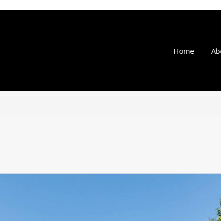
Home
Ab