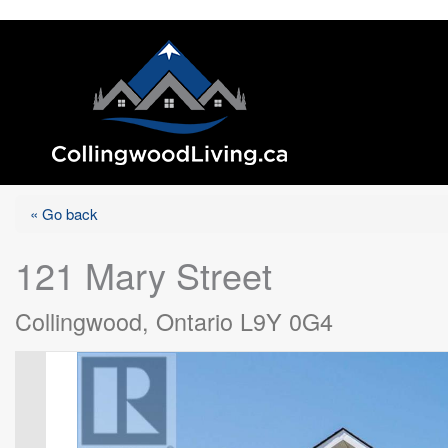
« Go back
121 Mary Street
Collingwood, Ontario L9Y 0G4