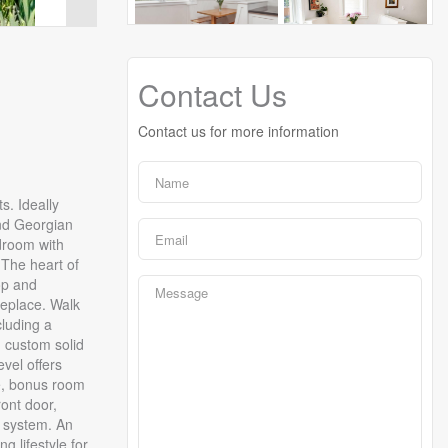
Contact Us
Contact us for more information
s. Ideally
and Georgian
udroom with
 The heart of
op and
replace. Walk
cluding a
d custom solid
vel offers
ce, bonus room
ront door,
n system. An
 lifestyle for