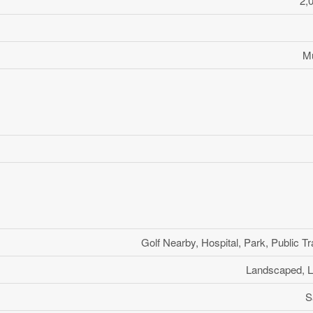
2,
Mu
Golf Nearby, Hospital, Park, Public Tr
Landscaped, L
S