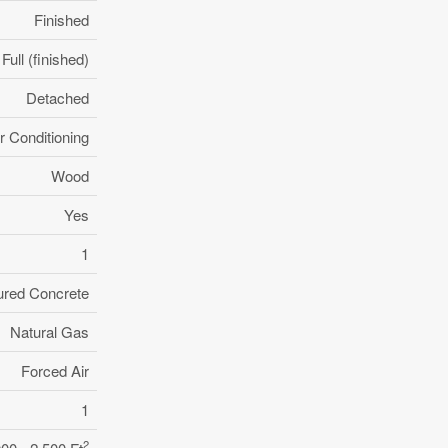
Finished
Full (finished)
Detached
r Conditioning
Wood
Yes
1
ured Concrete
Natural Gas
Forced Air
1
2