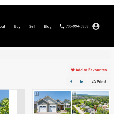
out
Buy
Sell
Blog
705-994-5858
Add to Favourites
Print!