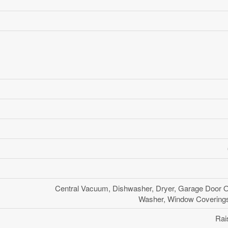
Central Vacuum, Dishwasher, Dryer, Garage Door O
Washer, Window Coverings,
Rai