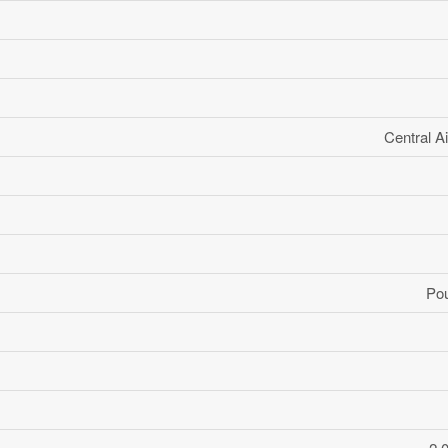
Central Ai
Po