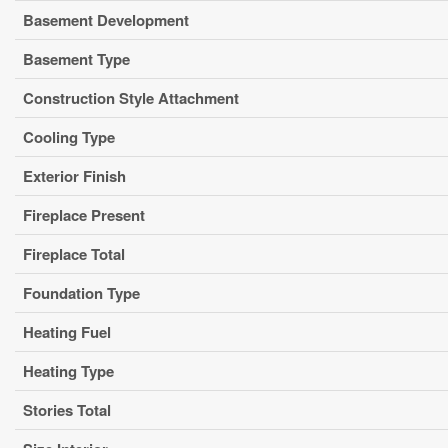
Basement Development
Basement Type
Construction Style Attachment
Cooling Type
Exterior Finish
Fireplace Present
Fireplace Total
Foundation Type
Heating Fuel
Heating Type
Stories Total