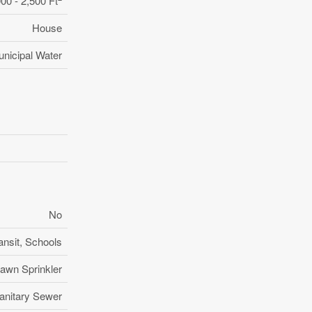
000 - 2,500 Ft
House
nicipal Water
No
ansit, Schools
awn Sprinkler
anitary Sewer