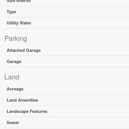
Size Interior
Type
Utility Water
Parking
Attached Garage
Garage
Land
Acreage
Land Amenities
Landscape Features
Sewer