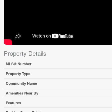
Property Details
MLS® Number
Property Type
Community Name
Amenities Near By
Features