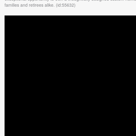
families and retirees alike. (id:55632)