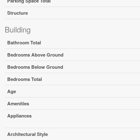
Parking Space Total
Structure
Building
Bathroom Total
Bedrooms Above Ground
Bedrooms Below Ground
Bedrooms Total
Age
Amenities
Appliances
Architectural Style