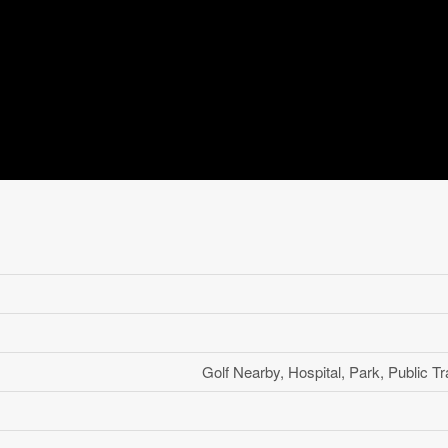
Golf Nearby, Hospital, Park, Public Tr