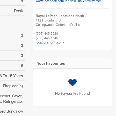
4
www.facebook.com/IanHawkinsCindyRyerse/
Deck
Royal LePage Locations North
112 Hurontario St
Collingwood,
Ontario
L9Y 2L8
(705) 445-5520
3
(705) 445-1545
locationsnorth.com/
3
3
Your Favourites
6
6 To 15 Years
Fireplace(s)
No Favourites Found
pener, Stove,
 Refrigerator
sed Bungalow