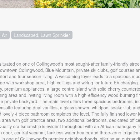
 Air
Landscaped, Lawn Sprinkler
ituated on one of Collingwood's most sought-after family-friendly street
m downtown Collingwood, Blue Mountain, private ski clubs, golf courses 
comfort and four-season living. A welcoming foyer leads to a spacious m
e with workshop area, high ceilings and wiring for future EV charging.
ry, premium appliances, a large centre island with solid cherry countert
ing area and inviting living room with a high-efficiency wood-burning fi
e private backyard. The main level offers three spacious bedrooms, in
 ensuite featuring dual vanities, a glass shower, whirlpool soaker tub an
lovely 4 piece bathroom completes the level. The fully finished lower le
ss area with golf practice area, two additional bedrooms, dedicated offi
 Quality craftsmanship is evident throughout with an African mahogany f
n door, central vacuum, tankless water heater and three-zone irrigatio
in one of Collingwood's premier neighbourhoods, offering an outstanding