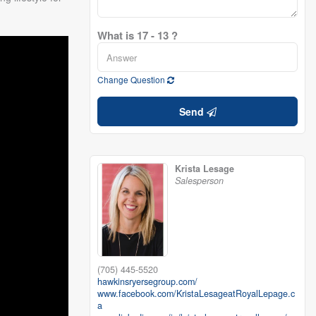
What is 17 - 13 ?
Change Question
Send
Krista Lesage
Salesperson
(705) 445-5520
hawkinsryersegroup.com/
www.facebook.com/KristaLesageatRoyalLepage.c
a