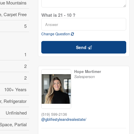
lue Mountains
, Carpet Free
What is 21 - 10 ?
5
Change Question
Send
1
2
Hope Mortimer
Salesperson
2
100+ Years
, Refrigerator
Unfinished
(519) 599-2136
@gblifestyleandrealestate/
Space, Partial