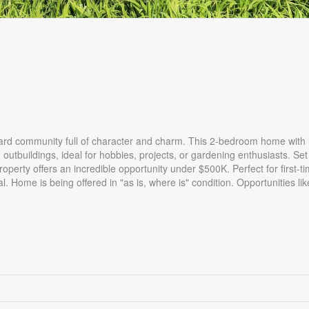
ard community full of character and charm. This 2-bedroom home with l
outbuildings, ideal for hobbies, projects, or gardening enthusiasts. Set
roperty offers an incredible opportunity under $500K. Perfect for first-t
l. Home is being offered in "as is, where is" condition. Opportunities like