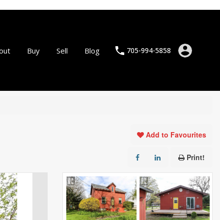
out
Buy
Sell
Blog
705-994-5858
Add to Favourites
Print!