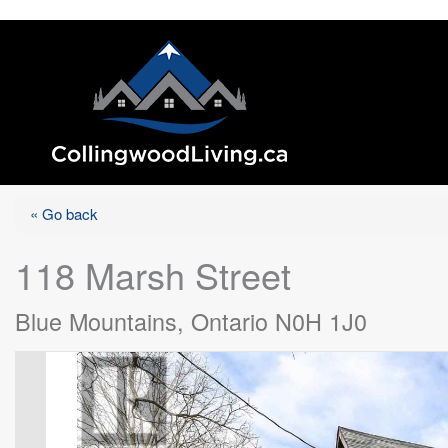
« Go back
118 Marsh Street
Blue Mountains, Ontario N0H 1J0