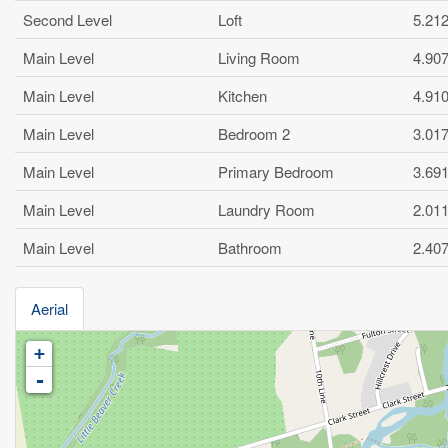
Second Level
Loft
5.21
Main Level
Living Room
4.90
Main Level
Kitchen
4.91
Main Level
Bedroom 2
3.01
Main Level
Primary Bedroom
3.69
Main Level
Laundry Room
2.01
Main Level
Bathroom
2.40
Aerial
+
-