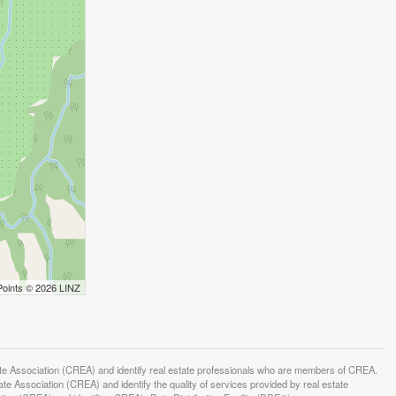
Points © 2026 LINZ
ssociation (CREA) and identify real estate professionals who are members of CREA.
 Association (CREA) and identify the quality of services provided by real estate