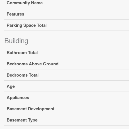
Community Name
Features
Parking Space Total
Building
Bathroom Total
Bedrooms Above Ground
Bedrooms Total
Age
Appliances
Basement Development
Basement Type