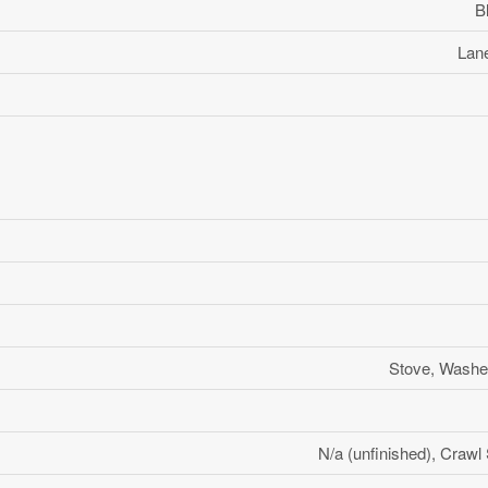
B
Lane
Stove, Washer
N/a (unfinished), Crawl 