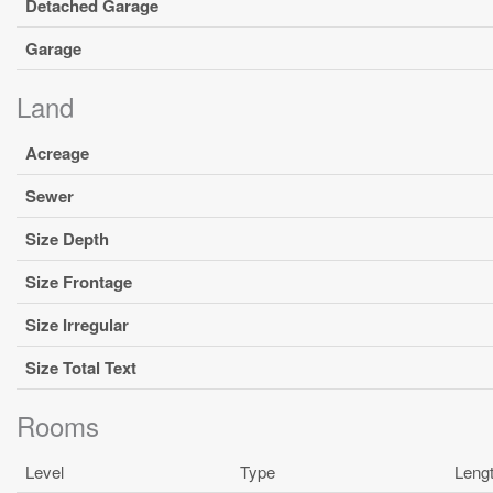
Detached Garage
Garage
Land
Acreage
Sewer
Size Depth
Size Frontage
Size Irregular
Size Total Text
Rooms
Level
Type
Leng