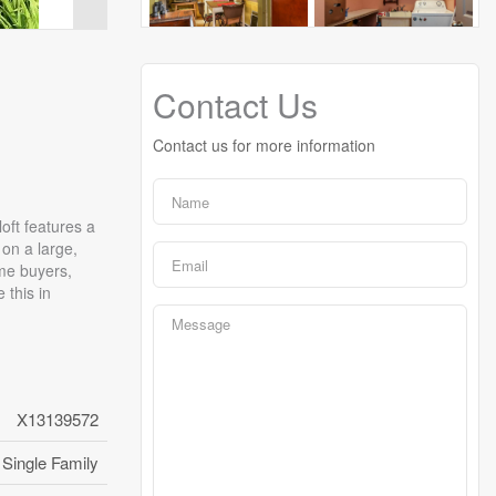
Contact Us
Contact us for more information
oft features a
 on a large,
ime buyers,
 this in
X13139572
Single Family