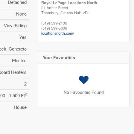
Detached
Royal LePage Locations North
27 Arthur Street
Thornbury,
Ontario
N0H 2P0
None
(519) 599-2136
Vinyl Siding
(519) 599-5036
locationsnorth.com/
Yes
ock, Concrete
Your Favourites
Electric
oard Heaters
2
No Favourites Found
2
100 - 1,500 Ft
House