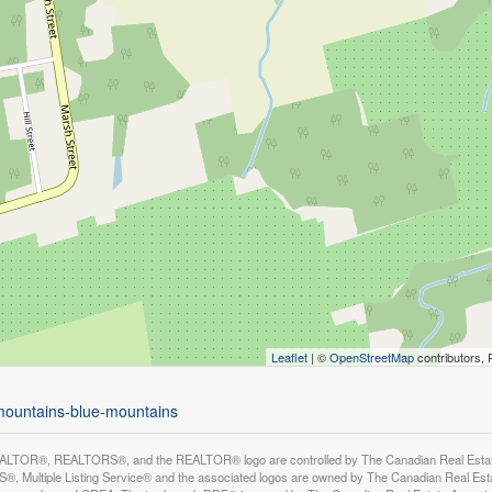
Leaflet
| ©
OpenStreetMap
contributors, 
-mountains-blue-mountains
LTOR®, REALTORS®, and the REALTOR® logo are controlled by The Canadian Real Estate A
, Multiple Listing Service® and the associated logos are owned by The Canadian Real Estate