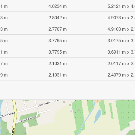
21 m
4.0234 m
5.2121 m x 4
73 m
2.8042 m
4.9073 m x 2
03 m
2.7767 m
4.9103 m x 2
75 m
3.7795 m
3.0175 m x 3
11 m
3.7795 m
3.6911 m x 3
17 m
2.1031 m
2.0117 m x 2
79 m
2.1031 m
2.4079 m x 2