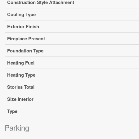
Construction Style Attachment
Cooling Type
Exterior Finish
Fireplace Present
Foundation Type
Heating Fuel
Heating Type
Stories Total
Size Interior
Type
Parking