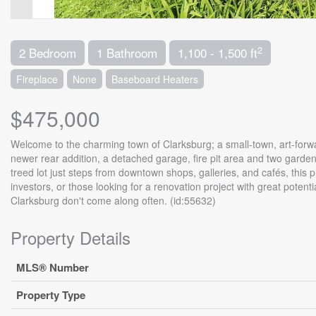
2
2 Bedroom
1 Bathroom
1,100 - 1,500 ft
Fireplace
None
Baseboard Heaters
$475,000
Welcome to the charming town of Clarksburg; a small-town, art-forw
newer rear addition, a detached garage, fire pit area and two garden 
treed lot just steps from downtown shops, galleries, and cafés, this p
investors, or those looking for a renovation project with great potentia
Clarksburg don't come along often. (id:55632)
Property Details
MLS® Number
Property Type