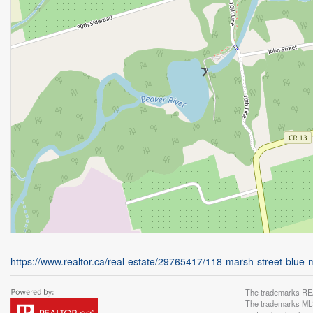
https://www.realtor.ca/real-estate/29765417/118-marsh-street-blue
The trademarks REA
The trademarks MLS®