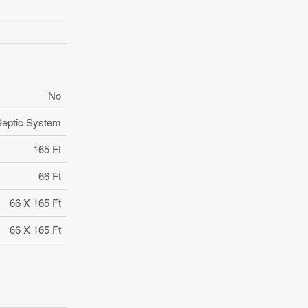
No
Septic System
165 Ft
66 Ft
66 X 165 Ft
66 X 165 Ft