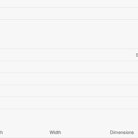
th
Width
Dimensions