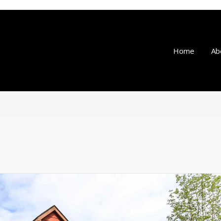
Home
Ab