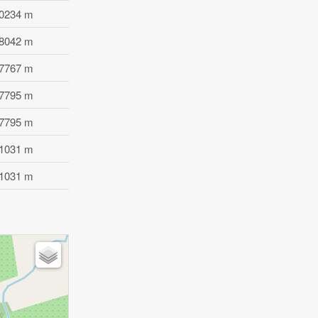
.0234 m
.8042 m
.7767 m
.7795 m
.7795 m
.1031 m
.1031 m