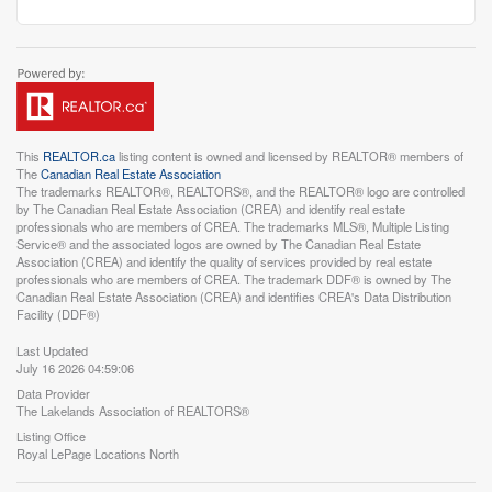
This
REALTOR.ca
listing content is owned and licensed by REALTOR® members of
The
Canadian Real Estate Association
The trademarks REALTOR®, REALTORS®, and the REALTOR® logo are controlled
by The Canadian Real Estate Association (CREA) and identify real estate
professionals who are members of CREA. The trademarks MLS®, Multiple Listing
Service® and the associated logos are owned by The Canadian Real Estate
Association (CREA) and identify the quality of services provided by real estate
professionals who are members of CREA. The trademark DDF® is owned by The
Canadian Real Estate Association (CREA) and identifies CREA's Data Distribution
Facility (DDF®)
Last Updated
July 16 2026 04:59:06
Data Provider
The Lakelands Association of REALTORS®
Listing Office
Royal LePage Locations North