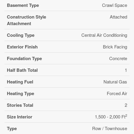
Basement Type
Crawl Space
Construction Style
Attached
Attachment
Cooling Type
Central Air Conditioning
Exterior Finish
Brick Facing
Foundation Type
Concrete
Half Bath Total
1
Heating Fuel
Natural Gas
Heating Type
Forced Air
Stories Total
2
2
Size Interior
1,500 - 2,000 Ft
Type
Row / Townhouse