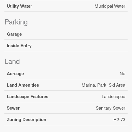
Utility Water
Municipal Water
Parking
Garage
Inside Entry
Land
Acreage
No
Land Amenities
Marina, Park, Ski Area
Landscape Features
Landscaped
Sewer
Sanitary Sewer
Zoning Description
R2-73