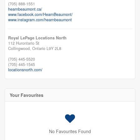
(705) 888-1551
hearnbeaumont.ca/
www.facebook.com/HearnBeaumont/
www.instagram.com/hearnbeaumont
Royal LePage Locations North
112 Hurontario St
Collingwood,
Ontario
L9Y 2L8
(705) 445-5520
(705) 445-1545
locationsnorth.com/
Your Favourites
No Favourites Found