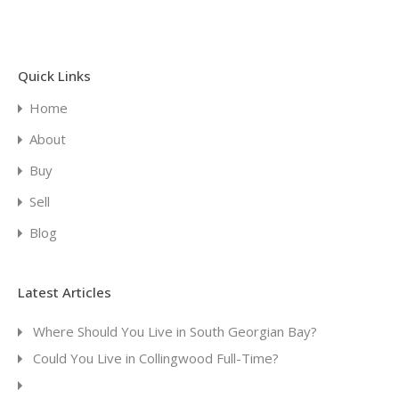
Quick Links
Home
About
Buy
Sell
Blog
Latest Articles
Where Should You Live in South Georgian Bay?
Could You Live in Collingwood Full-Time?