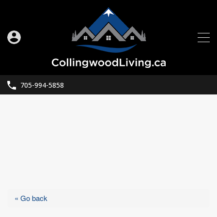
705-994-5858
« Go back