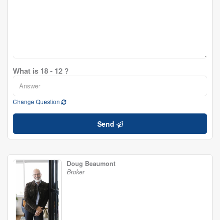
What is 18 - 12 ?
Change Question
Send
Doug Beaumont
Broker