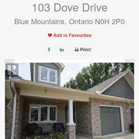
103 Dove Drive
Blue Mountains, Ontario N0H 2P0
Add to Favourites
Print!