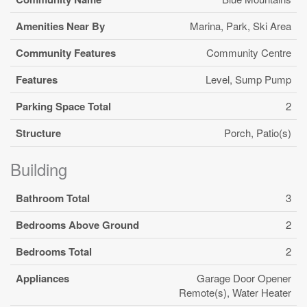
Amenities Near By
Marina, Park, Ski Area
Community Features
Community Centre
Features
Level, Sump Pump
Parking Space Total
2
Structure
Porch, Patio(s)
Building
Bathroom Total
3
Bedrooms Above Ground
2
Bedrooms Total
2
Appliances
Garage Door Opener
Remote(s), Water Heater