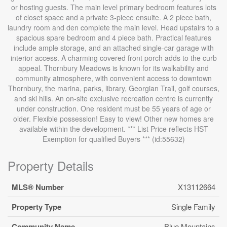
or hosting guests. The main level primary bedroom features lots
of closet space and a private 3-piece ensuite. A 2 piece bath,
laundry room and den complete the main level. Head upstairs to a
spacious spare bedroom and 4 piece bath. Practical features
include ample storage, and an attached single-car garage with
interior access. A charming covered front porch adds to the curb
appeal. Thornbury Meadows is known for its walkability and
community atmosphere, with convenient access to downtown
Thornbury, the marina, parks, library, Georgian Trail, golf courses,
and ski hills. An on-site exclusive recreation centre is currently
under construction. One resident must be 55 years of age or
older. Flexible possession! Easy to view! Other new homes are
available within the development. *** List Price reflects HST
Exemption for qualified Buyers *** (id:55632)
Property Details
MLS® Number
X13112664
Property Type
Single Family
Community Name
Blue Mountains