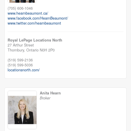
(705) 606-1046
www.hearnbeaumont.ca/
www.facebook.com/HearnBeaumont/
www.twitter.com/hearnbeaumont
Royal LePage Locations North
27 Arthur Street
Thornbury,
Ontario
N0H 2P0
(519) 599-2136
(519) 599-5036
locationsnorth.com/
Anita Hearn
Broker