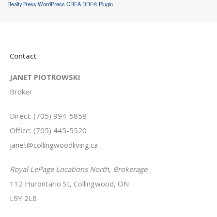
RealtyPress WordPress CREA DDF® Plugin
Contact
JANET PIOTROWSKI
Broker
Direct: (705) 994-5858
Office: (705) 445-5520
janet@collingwoodliving.ca
Royal LePage Locations North, Brokerage
112 Hurontario St, Collingwood, ON
L9Y 2L8