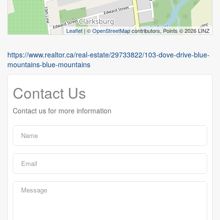
Leaflet
| ©
OpenStreetMap
contributors, Points © 2026 LINZ
https://www.realtor.ca/real-estate/29733822/103-dove-drive-blue-
mountains-blue-mountains
Contact Us
Contact us for more information