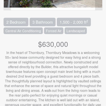
2
2 Bedroom
3 Bathroom
1,500 - 2,000 ft
Central Air Conditioning
Forced Air
Landscaped
$630,000
In the heart of Thornbury, Thornbury Meadows is a welcoming
55+ land-lease community designed for easy living and a strong
sense of neighbourhood connection. Newly constructed and
offered directly by the Builder, this attractive bungaloft model
townhouse features open concept main level living with a much
desired 2nd level providing a guest bedroom and 4 piece bath.
The thoughtfully planned layout is highlighted by vaulted ceilings
that enhance the sense of space and natural light throughout the
living and dining areas. A walk-out from the living room leads to
the rear patio-perfect for enjoying quiet mornings or casual
outdoor entertaining. The kitchen is well laid out with an island,
generous counter space, and excellent functionality for daily use