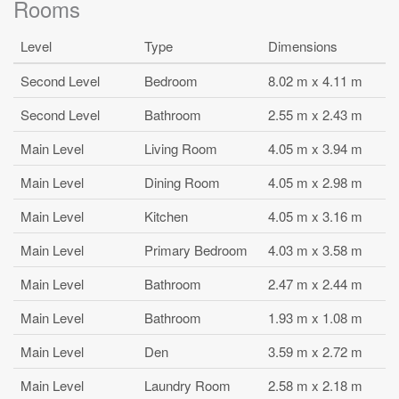
Rooms
Level
Type
Dimensions
Second Level
Bedroom
8.02 m x 4.11 m
Second Level
Bathroom
2.55 m x 2.43 m
Main Level
Living Room
4.05 m x 3.94 m
Main Level
Dining Room
4.05 m x 2.98 m
Main Level
Kitchen
4.05 m x 3.16 m
Main Level
Primary Bedroom
4.03 m x 3.58 m
Main Level
Bathroom
2.47 m x 2.44 m
Main Level
Bathroom
1.93 m x 1.08 m
Main Level
Den
3.59 m x 2.72 m
Main Level
Laundry Room
2.58 m x 2.18 m