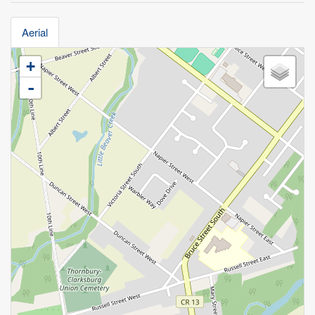
Aerial
+
-