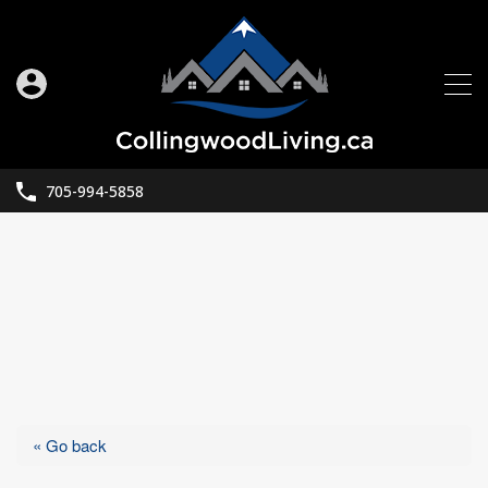
705-994-5858
« Go back