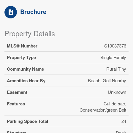
Brochure
Property Details
MLS® Number
S13037376
Property Type
Single Family
Community Name
Rural Tiny
Amenities Near By
Beach, Golf Nearby
Easement
Unknown
Features
Cul-de-sac,
Conservation/green Belt
Parking Space Total
24
Structure
Dock