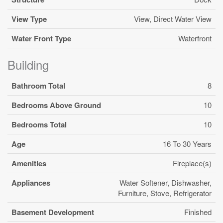
View Type
View, Direct Water View
Water Front Type
Waterfront
Building
Bathroom Total
8
Bedrooms Above Ground
10
Bedrooms Total
10
Age
16 To 30 Years
Amenities
Fireplace(s)
Appliances
Water Softener, Dishwasher,
Furniture, Stove, Refrigerator
Basement Development
Finished