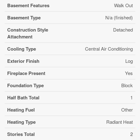
Basement Features
Walk Out
Basement Type
N/a (finished)
Construction Style
Detached
Attachment
Cooling Type
Central Air Conditioning
Exterior Finish
Log
Fireplace Present
Yes
Foundation Type
Block
Half Bath Total
1
Heating Fuel
Other
Heating Type
Radiant Heat
Stories Total
2