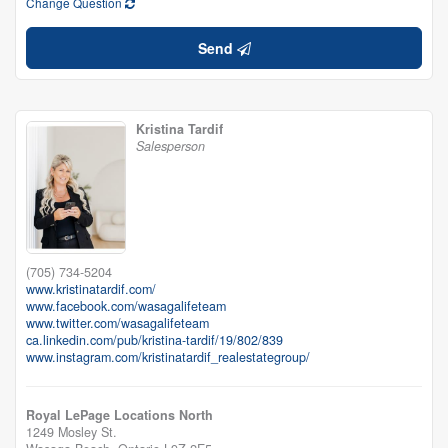
Change Question
Send
Kristina Tardif
Salesperson
(705) 734-5204
www.kristinatardif.com/
www.facebook.com/wasagalifeteam
www.twitter.com/wasagalifeteam
ca.linkedin.com/pub/kristina-tardif/19/802/839
www.instagram.com/kristinatardif_realestategroup/
Royal LePage Locations North
1249 Mosley St.