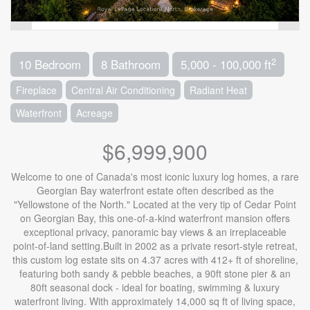
2
10 Bedroom
8 Bathroom
5,000 - 100,000 ft
Fireplace
Central Air Conditioning
Radiant Heat
Waterfront
Acreage
$6,999,900
Welcome to one of Canada's most iconic luxury log homes, a rare
Georgian Bay waterfront estate often described as the
"Yellowstone of the North." Located at the very tip of Cedar Point
on Georgian Bay, this one-of-a-kind waterfront mansion offers
exceptional privacy, panoramic bay views & an irreplaceable
point-of-land setting.Built in 2002 as a private resort-style retreat,
this custom log estate sits on 4.37 acres with 412+ ft of shoreline,
featuring both sandy & pebble beaches, a 90ft stone pier & an
80ft seasonal dock - ideal for boating, swimming & luxury
waterfront living. With approximately 14,000 sq ft of living space,