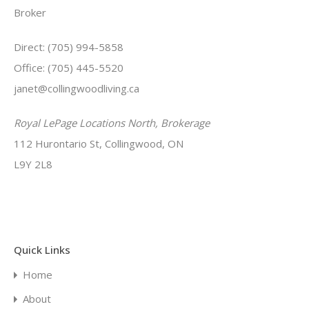
Broker
Direct: (705) 994-5858
Office: (705) 445-5520
janet@collingwoodliving.ca
Royal LePage Locations North, Brokerage
112 Hurontario St, Collingwood, ON
L9Y 2L8
Quick Links
Home
About