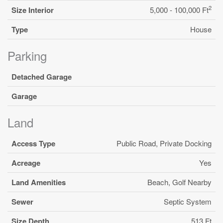
2
Size Interior
5,000 - 100,000 Ft
Type
House
Parking
Detached Garage
Garage
Land
Access Type
Public Road, Private Docking
Acreage
Yes
Land Amenities
Beach, Golf Nearby
Sewer
Septic System
Size Depth
513 Ft