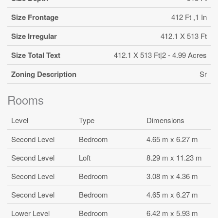
Size Frontage
412 Ft ,1 In
Size Irregular
412.1 X 513 Ft
Size Total Text
412.1 X 513 Ft|2 - 4.99 Acres
Zoning Description
Sr
Rooms
Level
Type
Dimensions
Second Level
Bedroom
4.65 m x 6.27 m
Second Level
Loft
8.29 m x 11.23 m
Second Level
Bedroom
3.08 m x 4.36 m
Second Level
Bedroom
4.65 m x 6.27 m
Lower Level
Bedroom
6.42 m x 5.93 m