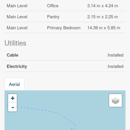
Main Level
Office
3.14 m x 4.24 m
Main Level
Pantry
2.15 m x 2.25 m
Main Level
Primary Bedroom
14.39 m x 5.85 m
Utilities
Cable
Installed
Electricity
Installed
Aerial
+
-