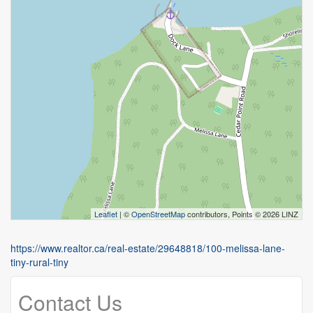
Leaflet
| ©
OpenStreetMap
contributors, Points © 2026 LINZ
https://www.realtor.ca/real-estate/29648818/100-melissa-lane-
tiny-rural-tiny
Contact Us