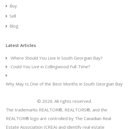
Buy
Sell
Blog
Latest Articles
Where Should You Live in South Georgian Bay?
Could You Live in Collingwood Full-Time?
Why May Is One of the Best Months in South Georgian Bay
© 2026. All rights reserved.
The trademarks REALTOR®, REALTORS®, and the
REALTOR® logo are controlled by The Canadian Real
Estate Association (CREA) and identify real estate