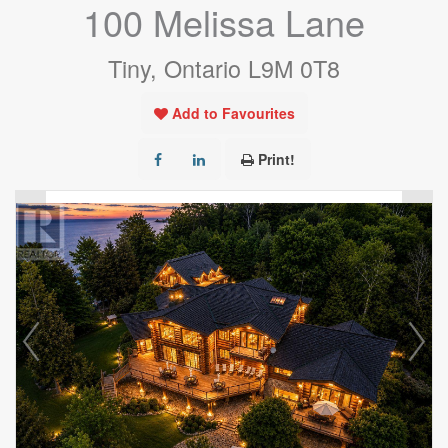
100 Melissa Lane
Tiny, Ontario L9M 0T8
Add to Favourites
Print!