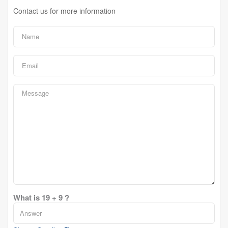
Contact us for more information
What is 19 + 9 ?