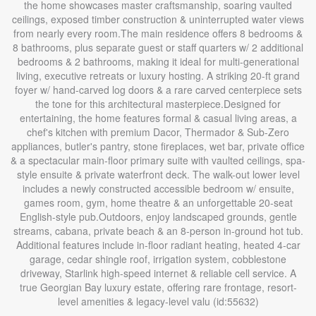
the home showcases master craftsmanship, soaring vaulted
ceilings, exposed timber construction & uninterrupted water views
from nearly every room.The main residence offers 8 bedrooms &
8 bathrooms, plus separate guest or staff quarters w/ 2 additional
bedrooms & 2 bathrooms, making it ideal for multi-generational
living, executive retreats or luxury hosting. A striking 20-ft grand
foyer w/ hand-carved log doors & a rare carved centerpiece sets
the tone for this architectural masterpiece.Designed for
entertaining, the home features formal & casual living areas, a
chef's kitchen with premium Dacor, Thermador & Sub-Zero
appliances, butler's pantry, stone fireplaces, wet bar, private office
& a spectacular main-floor primary suite with vaulted ceilings, spa-
style ensuite & private waterfront deck. The walk-out lower level
includes a newly constructed accessible bedroom w/ ensuite,
games room, gym, home theatre & an unforgettable 20-seat
English-style pub.Outdoors, enjoy landscaped grounds, gentle
streams, cabana, private beach & an 8-person in-ground hot tub.
Additional features include in-floor radiant heating, heated 4-car
garage, cedar shingle roof, irrigation system, cobblestone
driveway, Starlink high-speed internet & reliable cell service. A
true Georgian Bay luxury estate, offering rare frontage, resort-
level amenities & legacy-level valu (id:55632)