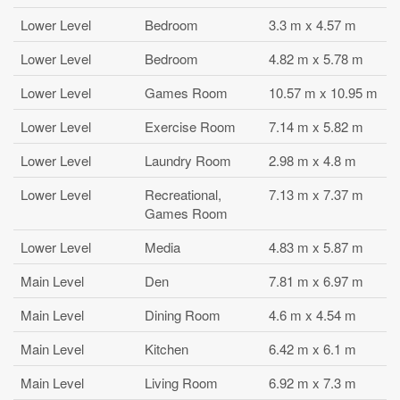
Lower Level
Bedroom
3.3 m x 4.57 m
Lower Level
Bedroom
4.82 m x 5.78 m
Lower Level
Games Room
10.57 m x 10.95 m
Lower Level
Exercise Room
7.14 m x 5.82 m
Lower Level
Laundry Room
2.98 m x 4.8 m
Lower Level
Recreational,
7.13 m x 7.37 m
Games Room
Lower Level
Media
4.83 m x 5.87 m
Main Level
Den
7.81 m x 6.97 m
Main Level
Dining Room
4.6 m x 4.54 m
Main Level
Kitchen
6.42 m x 6.1 m
Main Level
Living Room
6.92 m x 7.3 m