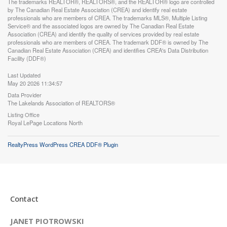
The trademarks REALTOR®, REALTORS®, and the REALTOR® logo are controlled
by The Canadian Real Estate Association (CREA) and identify real estate
professionals who are members of CREA. The trademarks MLS®, Multiple Listing
Service® and the associated logos are owned by The Canadian Real Estate
Association (CREA) and identify the quality of services provided by real estate
professionals who are members of CREA. The trademark DDF® is owned by The
Canadian Real Estate Association (CREA) and identifies CREA's Data Distribution
Facility (DDF®)
Last Updated
May 20 2026 11:34:57
Data Provider
The Lakelands Association of REALTORS®
Listing Office
Royal LePage Locations North
RealtyPress WordPress CREA DDF® Plugin
Contact
JANET PIOTROWSKI