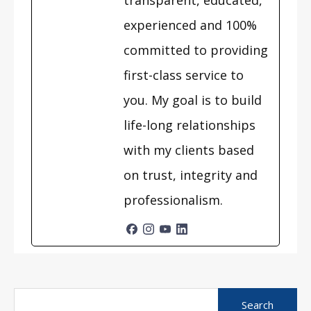
experienced and 100%
committed to providing
first-class service to
you. My goal is to build
life-long relationships
with my clients based
on trust, integrity and
professionalism.