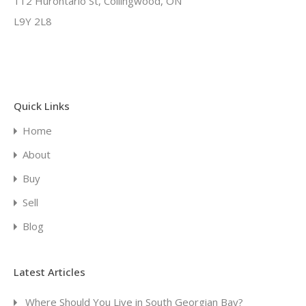
112 Hurontario St, Collingwood, ON
L9Y 2L8
Quick Links
Home
About
Buy
Sell
Blog
Latest Articles
Where Should You Live in South Georgian Bay?