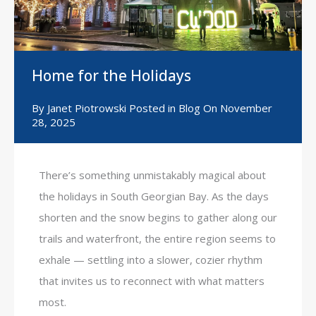
Home for the Holidays
By
Janet Piotrowski
Posted in
Blog
On
November
28, 2025
There’s something unmistakably magical about
the holidays in South Georgian Bay. As the days
shorten and the snow begins to gather along our
trails and waterfront, the entire region seems to
exhale — settling into a slower, cozier rhythm
that invites us to reconnect with what matters
most.