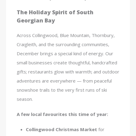
The Holiday Spirit of South
Georgian Bay
Across Collingwood, Blue Mountain, Thornbury,
Craigleith, and the surrounding communities,
December brings a special kind of energy. Our
small businesses create thoughtful, handcrafted
gifts; restaurants glow with warmth; and outdoor
adventures are everywhere — from peaceful
snowshoe trails to the very first runs of ski
season.
A few local favourites this time of year:
Collingwood Christmas Market
for