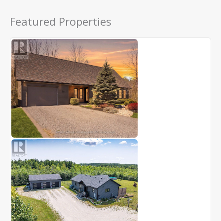
Featured Properties