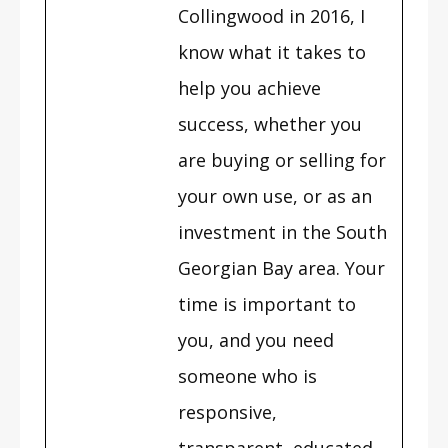
Collingwood in 2016, I
know what it takes to
help you achieve
success, whether you
are buying or selling for
your own use, or as an
investment in the South
Georgian Bay area. Your
time is important to
you, and you need
someone who is
responsive,
transparent, educated,