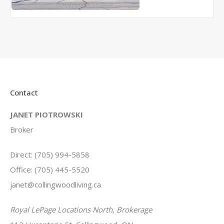
Contact
JANET PIOTROWSKI
Broker
Direct: (705) 994-5858
Office: (705) 445-5520
janet@collingwoodliving.ca
Royal LePage Locations North, Brokerage