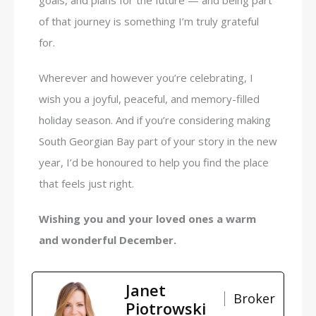
of that journey is something I’m truly grateful
for.
Wherever and however you’re celebrating, I
wish you a joyful, peaceful, and memory-filled
holiday season. And if you’re considering making
South Georgian Bay part of your story in the new
year, I’d be honoured to help you find the place
that feels just right.
Wishing you and your loved ones a warm
and wonderful December.
Janet
Broker
Piotrowski