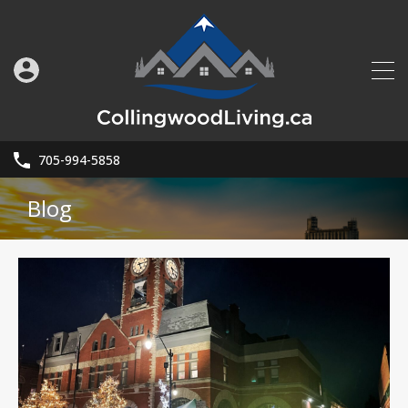
705-994-5858
Blog