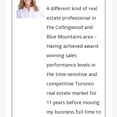
A different kind of real
estate professional in
the Collingwood and
Blue Mountains area –
Having achieved award-
winning sales
performance levels in
the time-sensitive and
competitive Toronto
real estate market for
11 years before moving
my business full time to