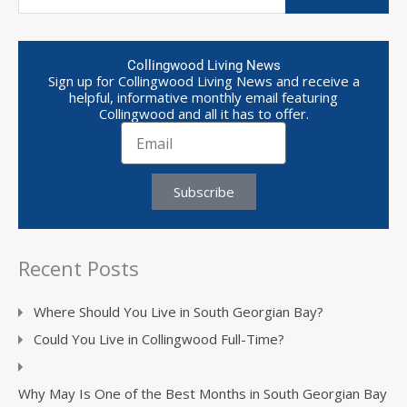
Collingwood Living News
Sign up for Collingwood Living News and receive a
helpful, informative monthly email featuring
Collingwood and all it has to offer.
Subscribe
Recent Posts
Where Should You Live in South Georgian Bay?
Could You Live in Collingwood Full-Time?
Why May Is One of the Best Months in South Georgian Bay