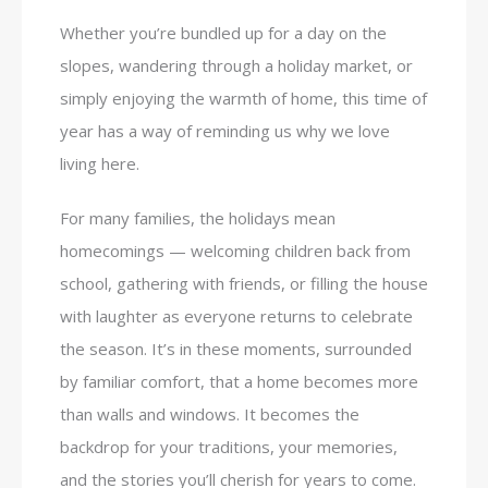
Whether you’re bundled up for a day on the
slopes, wandering through a holiday market, or
simply enjoying the warmth of home, this time of
year has a way of reminding us why we love
living here.
For many families, the holidays mean
homecomings — welcoming children back from
school, gathering with friends, or filling the house
with laughter as everyone returns to celebrate
the season. It’s in these moments, surrounded
by familiar comfort, that a home becomes more
than walls and windows. It becomes the
backdrop for your traditions, your memories,
and the stories you’ll cherish for years to come.