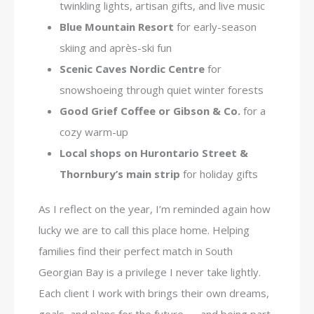
twinkling lights, artisan gifts, and live music
Blue Mountain Resort
for early-season
skiing and après-ski fun
Scenic Caves Nordic Centre
for
snowshoeing through quiet winter forests
Good Grief Coffee or Gibson & Co.
for a
cozy warm-up
Local shops on Hurontario Street &
Thornbury’s main strip
for holiday gifts
As I reflect on the year, I’m reminded again how
lucky we are to call this place home. Helping
families find their perfect match in South
Georgian Bay is a privilege I never take lightly.
Each client I work with brings their own dreams,
goals, and plans for the future — and being part