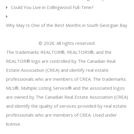
Could You Live in Collingwood Full-Time?
Why May Is One of the Best Months in South Georgian Bay
© 2026. All rights reserved.
The trademarks REALTOR®, REALTORS®, and the
REALTOR® logo are controlled by The Canadian Real
Estate Association (CREA) and identify real estate
professionals who are members of CREA. The trademarks
MLS®, Multiple Listing Service® and the associated logos
are owned by The Canadian Real Estate Association (CREA)
and identify the quality of services provided by real estate
professionals who are members of CREA. Used under
license.