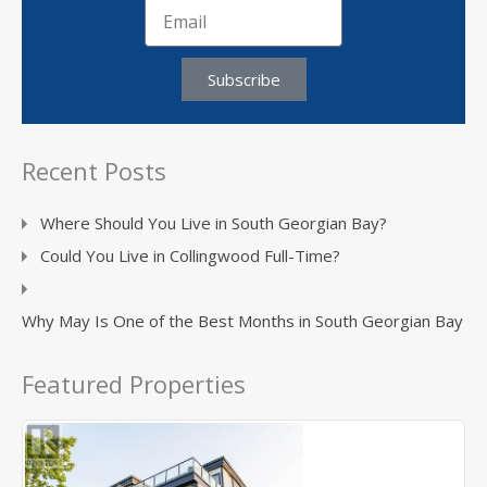
Subscribe
Recent Posts
Where Should You Live in South Georgian Bay?
Could You Live in Collingwood Full-Time?
Why May Is One of the Best Months in South Georgian Bay
Featured Properties