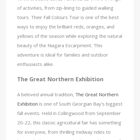
of activities, from zip-lining to guided walking
tours. Their Fall Colours Tour is one of the best
ways to enjoy the brilliant reds, oranges, and
yellows of the season while exploring the natural
beauty of the Niagara Escarpment. This
adventure is ideal for families and outdoor
enthusiasts alike.
The Great Northern Exhibition
A beloved annual tradition,
The Great Northern
Exhibition
is one of South Georgian Bay’s biggest
fall events. Held in Collingwood from September
20-22, this classic agricultural fair has something
for everyone, from thrilling midway rides to