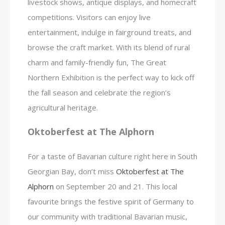
livestock shows, antique displays, and homecraft
competitions. Visitors can enjoy live
entertainment, indulge in fairground treats, and
browse the craft market. With its blend of rural
charm and family-friendly fun, The Great
Northern Exhibition is the perfect way to kick off
the fall season and celebrate the region’s
agricultural heritage.
Oktoberfest at The Alphorn
For a taste of Bavarian culture right here in South
Georgian Bay, don’t miss
Oktoberfest at The
Alphorn
on September 20 and 21. This local
favourite brings the festive spirit of Germany to
our community with traditional Bavarian music,