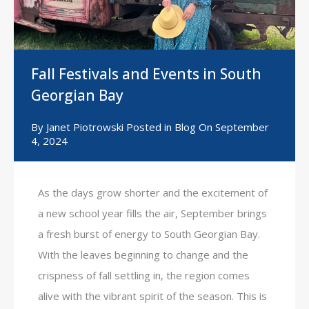
Fall Festivals and Events in South
Georgian Bay
By
Janet Piotrowski
Posted in
Blog
On
September
4, 2024
As the days grow shorter and the excitement of
a new school year fills the air, September brings
a fresh burst of energy to South Georgian Bay.
With the leaves beginning to change and the
crispness of fall settling in, the region comes
alive with the vibrant spirit of the season. This is