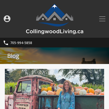
705-994-5858
Blog