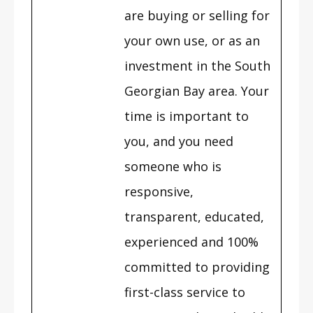
are buying or selling for
your own use, or as an
investment in the South
Georgian Bay area. Your
time is important to
you, and you need
someone who is
responsive,
transparent, educated,
experienced and 100%
committed to providing
first-class service to