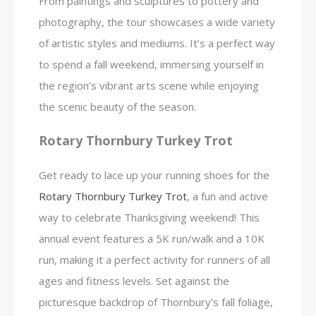
From paintings and sculptures to pottery and
photography, the tour showcases a wide variety
of artistic styles and mediums. It’s a perfect way
to spend a fall weekend, immersing yourself in
the region’s vibrant arts scene while enjoying
the scenic beauty of the season.
Rotary Thornbury Turkey Trot
Get ready to lace up your running shoes for the
Rotary Thornbury Turkey Trot
, a fun and active
way to celebrate Thanksgiving weekend! This
annual event features a 5K run/walk and a 10K
run, making it a perfect activity for runners of all
ages and fitness levels. Set against the
picturesque backdrop of Thornbury’s fall foliage,