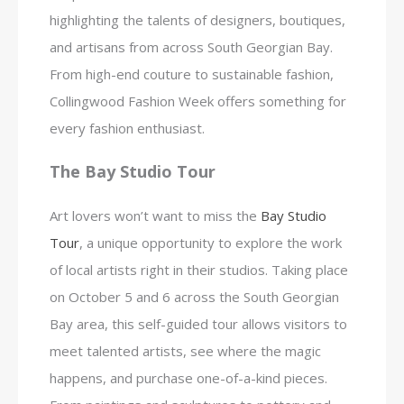
highlighting the talents of designers, boutiques,
and artisans from across South Georgian Bay.
From high-end couture to sustainable fashion,
Collingwood Fashion Week offers something for
every fashion enthusiast.
The Bay Studio Tour
Art lovers won’t want to miss the
Bay Studio
Tour
, a unique opportunity to explore the work
of local artists right in their studios. Taking place
on October 5 and 6 across the South Georgian
Bay area, this self-guided tour allows visitors to
meet talented artists, see where the magic
happens, and purchase one-of-a-kind pieces.