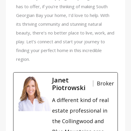
has to offer, if you’re thinking of making South
Georgian Bay your home, I’d love to help. With
its thriving community and stunning natural
beauty, there’s no better place to live, work, and
play. Let’s connect and start your journey to
finding your perfect home in this incredible
region.
Janet
Broker
Piotrowski
A different kind of real
estate professional in
the Collingwood and