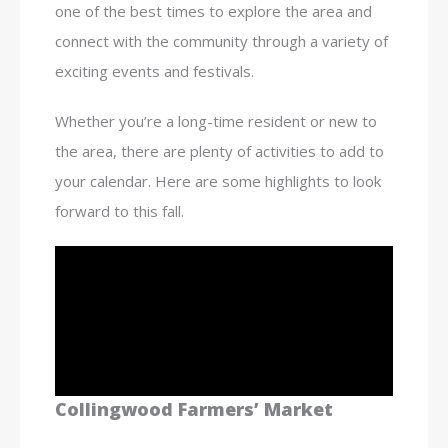
one of the best times to explore the area and
connect with the community through a variety of
exciting events and festivals.
Whether you’re a long-time resident or new to
the area, there are plenty of activities to add to
your calendar. Here are some highlights to look
forward to this fall.
Collingwood Farmers’ Market