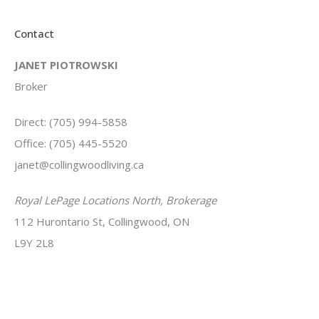
Contact
JANET PIOTROWSKI
Broker
Direct: (705) 994-5858
Office: (705) 445-5520
janet@collingwoodliving.ca
Royal LePage Locations North, Brokerage
112 Hurontario St, Collingwood, ON
L9Y 2L8