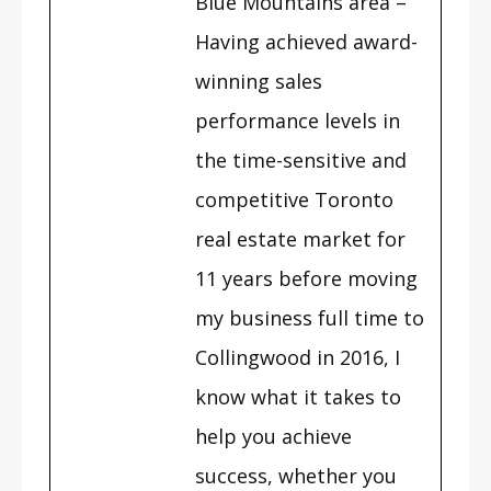
Blue Mountains area –
Having achieved award-
winning sales
performance levels in
the time-sensitive and
competitive Toronto
real estate market for
11 years before moving
my business full time to
Collingwood in 2016, I
know what it takes to
help you achieve
success, whether you