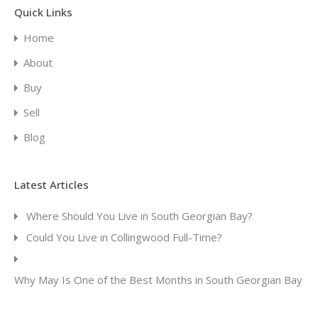
Quick Links
Home
About
Buy
Sell
Blog
Latest Articles
Where Should You Live in South Georgian Bay?
Could You Live in Collingwood Full-Time?
Why May Is One of the Best Months in South Georgian Bay