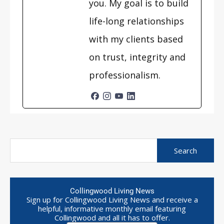
you. My goal is to build
life-long relationships
with my clients based
on trust, integrity and
professionalism.
Collingwood Living News
Sign up for Collingwood Living News and receive a
helpful, informative monthly email featuring
Collingwood and all it has to offer.