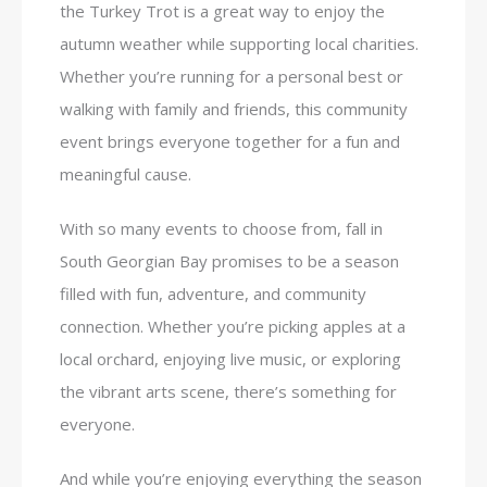
the Turkey Trot is a great way to enjoy the
autumn weather while supporting local charities.
Whether you’re running for a personal best or
walking with family and friends, this community
event brings everyone together for a fun and
meaningful cause.
With so many events to choose from, fall in
South Georgian Bay promises to be a season
filled with fun, adventure, and community
connection. Whether you’re picking apples at a
local orchard, enjoying live music, or exploring
the vibrant arts scene, there’s something for
everyone.
And while you’re enjoying everything the season