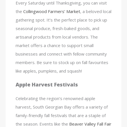
Every Saturday until Thanksgiving, you can visit
the
Collingwood Farmers’ Market
, a beloved local
gathering spot. It’s the perfect place to pick up
seasonal produce, fresh-baked goods, and
artisanal products from local vendors. The
market offers a chance to support small
businesses and connect with fellow community
members. Be sure to stock up on fall favourites
like apples, pumpkins, and squash!
Apple Harvest Festivals
Celebrating the region’s renowned apple
harvest, South Georgian Bay offers a variety of
family-friendly fall festivals that are a staple of
the season. Events like the
Beaver Valley Fall Fair