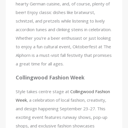
hearty German cuisine, and, of course, plenty of
beer! Enjoy classic dishes like bratwurst,
schnitzel, and pretzels while listening to lively
accordion tunes and clinking steins in celebration.
Whether you’re a beer enthusiast or just looking
to enjoy a fun cultural event, Oktoberfest at The
Alphorn is a must-visit fall festivity that promises
a great time for all ages.
Collingwood Fashion Week
Style takes centre stage at
Collingwood Fashion
Week
, a celebration of local fashion, creativity,
and design happening September 23-27. This
exciting event features runway shows, pop-up
shops, and exclusive fashion showcases