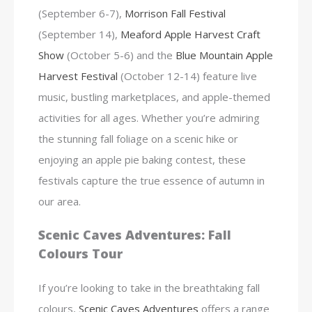
(September 6-7),
Morrison Fall Festival
(September 14),
Meaford Apple Harvest Craft
Show
(October 5-6) and the
Blue Mountain Apple
Harvest Festival
(October 12-14) feature live
music, bustling marketplaces, and apple-themed
activities for all ages. Whether you’re admiring
the stunning fall foliage on a scenic hike or
enjoying an apple pie baking contest, these
festivals capture the true essence of autumn in
our area.
Scenic Caves Adventures: Fall
Colours Tour
If you’re looking to take in the breathtaking fall
colours,
Scenic Caves Adventures
offers a range