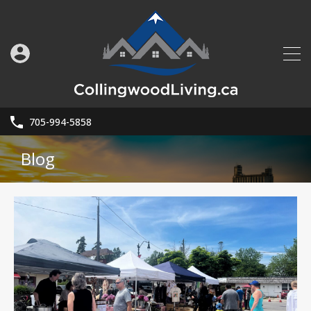
705-994-5858
Blog