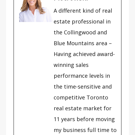
A different kind of real
estate professional in
the Collingwood and
Blue Mountains area –
Having achieved award-
winning sales
performance levels in
the time-sensitive and
competitive Toronto
real estate market for
11 years before moving
my business full time to