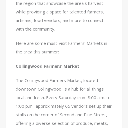
the region that showcase the area’s harvest
while providing a space for talented farmers,
artisans, food vendors, and more to connect
with the community.
Here are some must-visit Farmers’ Markets in
the area this summer:
Collingwood Farmers’ Market
The Collingwood Farmers Market, located
downtown Collingwood, is a hub for all things
local and fresh. Every Saturday from 8:00 a.m. to
1:00 p.m., approximately 65 vendors set up their
stalls on the corner of Second and Pine Street,
offering a diverse selection of produce, meats,