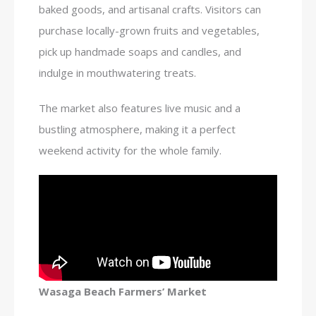
baked goods, and artisanal crafts. Visitors can
purchase locally-grown fruits and vegetables,
pick up handmade soaps and candles, and
indulge in mouthwatering treats.
The market also features live music and a
bustling atmosphere, making it a perfect
weekend activity for the whole family.
Wasaga Beach Farmers’ Market