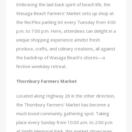
Embracing the laid-back spirit of beach life, the
Wasaga Beach Farmers’ Market sets up shop at
the RecPlex parking lot every Tuesday from 4:00
p.m. to 7:00 p.m. Here, attendees can delight in a
unique shopping experience amidst fresh
produce, crafts, and culinary creations, all against
the backdrop of Wasaga Beach’s shores—a
festive weekday retreat.
Thornbury Farmers Market
Located along Highway 26 in the other direction,
the Thornbury Farmers’ Market has become a
much loved community gathering spot. Taking
place every Sunday from 10:00 a.m. to 2:00 p.m.
at Smith Memorial Park, this market showcases