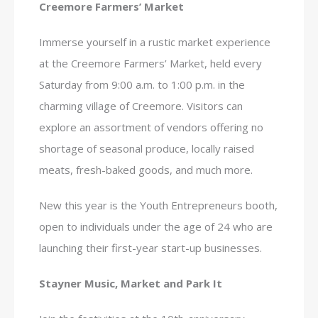
Creemore Farmers’ Market
Immerse yourself in a rustic market experience
at the Creemore Farmers’ Market, held every
Saturday from 9:00 a.m. to 1:00 p.m. in the
charming village of Creemore. Visitors can
explore an assortment of vendors offering no
shortage of seasonal produce, locally raised
meats, fresh-baked goods, and much more.
New this year is the Youth Entrepreneurs booth,
open to individuals under the age of 24 who are
launching their first-year start-up businesses.
Stayner Music, Market and Park It