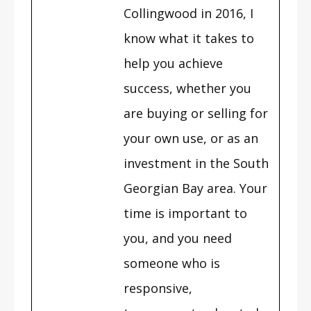
Collingwood in 2016, I
know what it takes to
help you achieve
success, whether you
are buying or selling for
your own use, or as an
investment in the South
Georgian Bay area. Your
time is important to
you, and you need
someone who is
responsive,