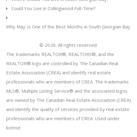
Could You Live in Collingwood Full-Time?
Why May Is One of the Best Months in South Georgian Bay
© 2026. All rights reserved.
The trademarks REALTOR®, REALTORS®, and the
REALTOR® logo are controlled by The Canadian Real
Estate Association (CREA) and identify real estate
professionals who are members of CREA. The trademarks
MLS®, Multiple Listing Service® and the associated logos
are owned by The Canadian Real Estate Association (CREA)
and identify the quality of services provided by real estate
professionals who are members of CREA. Used under
license.