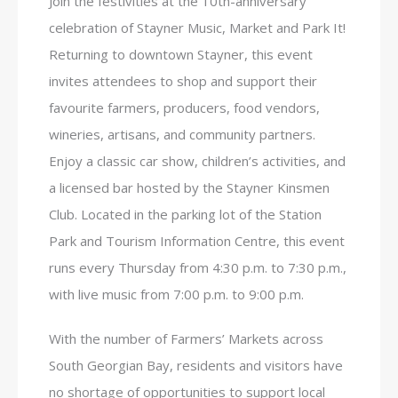
Join the festivities at the 10th-anniversary
celebration of Stayner Music, Market and Park It!
Returning to downtown Stayner, this event
invites attendees to shop and support their
favourite farmers, producers, food vendors,
wineries, artisans, and community partners.
Enjoy a classic car show, children’s activities, and
a licensed bar hosted by the Stayner Kinsmen
Club. Located in the parking lot of the Station
Park and Tourism Information Centre, this event
runs every Thursday from 4:30 p.m. to 7:30 p.m.,
with live music from 7:00 p.m. to 9:00 p.m.
With the number of Farmers’ Markets across
South Georgian Bay, residents and visitors have
no shortage of opportunities to support local