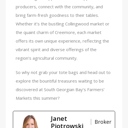
producers, connect with the community, and
bring farm-fresh goodness to their tables.
Whether it’s the bustling Collingwood market or
the quaint charm of Creemore, each market
offers its own unique experience, reflecting the
vibrant spirit and diverse offerings of the
region’s agricultural community.
So why not grab your tote bags and head out to
explore the bountiful treasures waiting to be
discovered at South Georgian Bay’s Farmers’
Markets this summer?
Janet
Broker
Piotrowski