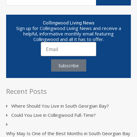
Collingwood Living News
Sign up for Collingwood Living News and receive a
helpful, informative monthly email featuring
Collingwood and all it has to offer.
Subscribe
Recent Posts
Where Should You Live in South Georgian Bay?
Could You Live in Collingwood Full-Time?
Why May Is One of the Best Months in South Georgian Bay