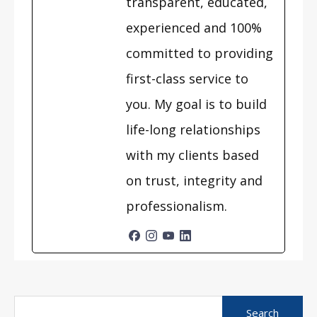
transparent, educated,
experienced and 100%
committed to providing
first-class service to
you. My goal is to build
life-long relationships
with my clients based
on trust, integrity and
professionalism.