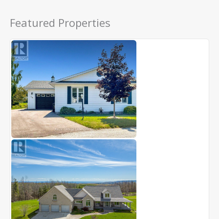
Featured Properties