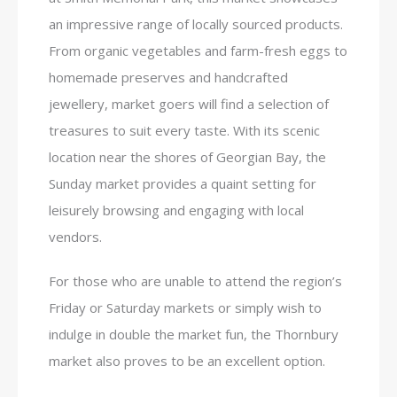
an impressive range of locally sourced products.
From organic vegetables and farm-fresh eggs to
homemade preserves and handcrafted
jewellery, market goers will find a selection of
treasures to suit every taste. With its scenic
location near the shores of Georgian Bay, the
Sunday market provides a quaint setting for
leisurely browsing and engaging with local
vendors.
For those who are unable to attend the region’s
Friday or Saturday markets or simply wish to
indulge in double the market fun, the Thornbury
market also proves to be an excellent option.