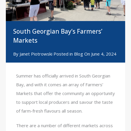
South Georgian Bay’s Farmers’
Markets
By
Janet Piotrowski
Posted in
Blog
On
June 4, 2024
Summer has officially arrived in South Georgian
Bay, and with it comes an array of Farmers’
Markets that offer the community an opportunity
to support local producers and savour the taste
of farm-fresh flavours all season.
There are a number of different markets across