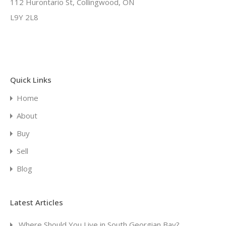
112 Hurontario St, Collingwood, ON
L9Y 2L8
Quick Links
Home
About
Buy
Sell
Blog
Latest Articles
Where Should You Live in South Georgian Bay?