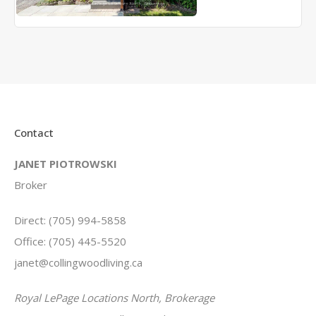
Contact
JANET PIOTROWSKI
Broker
Direct: (705) 994-5858
Office: (705) 445-5520
janet@collingwoodliving.ca
Royal LePage Locations North, Brokerage